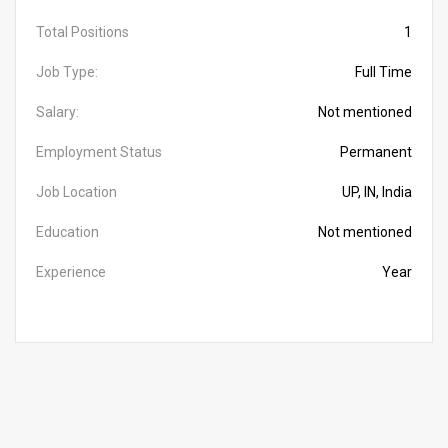
Total Positions
1
Job Type:
Full Time
Salary:
Not mentioned
Employment Status
Permanent
Job Location
UP, IN, India
Education
Not mentioned
Experience
Year