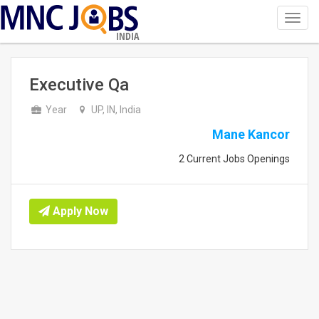
Toggl
navig
INDIA
Executive Qa
Year
UP, IN, India
Mane Kancor
2 Current Jobs Openings
Apply Now