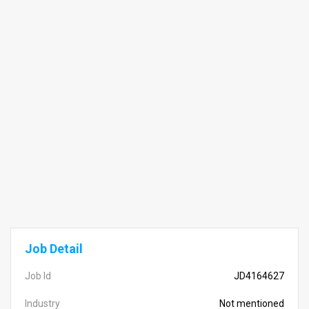
Job Detail
Job Id
JD4164627
Industry
Not mentioned