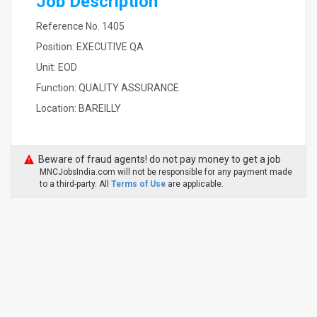
Job Description
Reference No. 1405
Position: EXECUTIVE QA
Unit: EOD
Function: QUALITY ASSURANCE
Location: BAREILLY
Beware of fraud agents! do not pay money to get a job
MNCJobsIndia.com will not be responsible for any payment made
to a third-party. All
Terms of Use
are applicable.