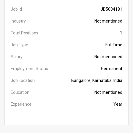
Job Id
JD5004181
Industry
Not mentioned
Total Positions
1
Job Type:
Full Time
Salary:
Not mentioned
Employment Status
Permanent
Job Location
Bangalore, Karnataka, India
Education
Not mentioned
Experience
Year