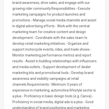
brand awareness, drive sales, and engage with our
growing rider community.Responsibilities:- Execute
marketing campaigns for product launches and
promotions.- Manage social media channels and assist
in digital advertising efforts.- Work with the central
marketing team for creative content and design
development.- Coordinate with the sales team to
develop retail marketing initiatives.- Organize and
support motorcycle events, rides, and trade shows.-
Monitor marketing performance metrics and report
results.- Assist in building relationships with influencers
and media outlets.- Support development of dealer
marketing kits and promotional tools.- Develop brand
awareness and visibility campaigns at retail
channels.Requirements:- Minimum 3 years of
experience in marketing; automotive/lifestyle sector is
a plus.- Proficiency in basic design tools (e.g. Canva).-
Proficiency in social media, digital ads is a plus.- Good
understanding of brand positioning and marketing