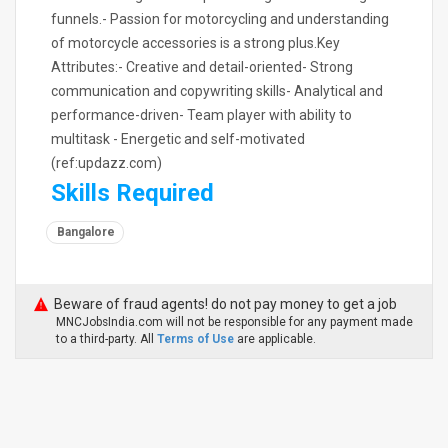
funnels.- Passion for motorcycling and understanding
of motorcycle accessories is a strong plus.Key
Attributes:- Creative and detail-oriented- Strong
communication and copywriting skills- Analytical and
performance-driven- Team player with ability to
multitask - Energetic and self-motivated
(ref:updazz.com)
Skills Required
Bangalore
Beware of fraud agents! do not pay money to get a job
MNCJobsIndia.com will not be responsible for any payment made
to a third-party. All
Terms of Use
are applicable.