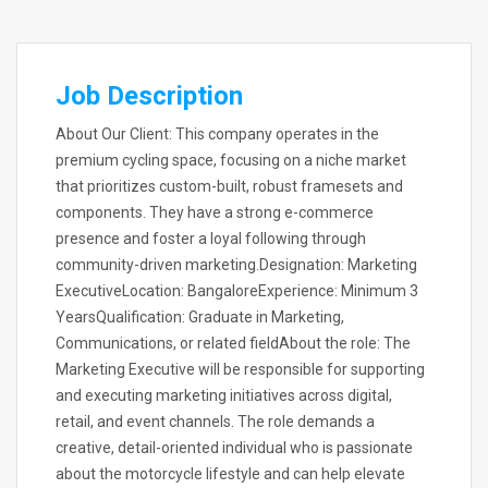
Job Description
About Our Client: This company operates in the
premium cycling space, focusing on a niche market
that prioritizes custom-built, robust framesets and
components. They have a strong e-commerce
presence and foster a loyal following through
community-driven marketing.Designation: Marketing
ExecutiveLocation: BangaloreExperience: Minimum 3
YearsQualification: Graduate in Marketing,
Communications, or related fieldAbout the role: The
Marketing Executive will be responsible for supporting
and executing marketing initiatives across digital,
retail, and event channels. The role demands a
creative, detail-oriented individual who is passionate
about the motorcycle lifestyle and can help elevate