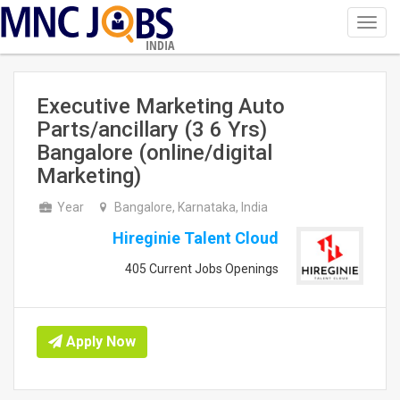
Toggl
navig
INDIA
Executive Marketing Auto
Parts/ancillary (3 6 Yrs)
Bangalore (online/digital
Marketing)
Year
Bangalore, Karnataka, India
Hireginie Talent Cloud
405 Current Jobs Openings
Apply Now