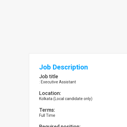
Job Description
Job title
: Executive Assistant
Location:
Kolkata (Local candidate only)
Terms:
Full Time
Required position: