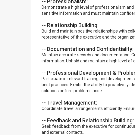
-- Professionalism:
Demonstrate a high level of professionalism and 
sensitive information and must maintain confident
-- Relationship Building:
Build and maintain positive relationships with col
representative of the executive and the organizat
-- Documentation and Confidentiality:
Maintain accurate records and documentation. Cre
information. Uphold and maintain a high level of c
-- Professional Development & Problem
Participate in relevant training and development
best practices. Exhibit the ability to proactively 
solutions before problems arise.
-- Travel Management:
Coordinate travel arrangements efficiently. Ensure
-- Feedback and Relationship Building:
Seek feedback from the executive for continuous
and external contacts.