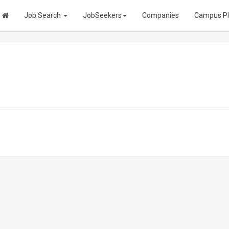
Job Search
JobSeekers
Companies
Campus P