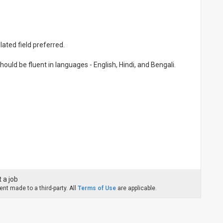
ated field preferred.
ould be fluent in languages - English, Hindi, and Bengali.
.
 a job
nt made to a third-party. All
Terms of Use
are applicable.