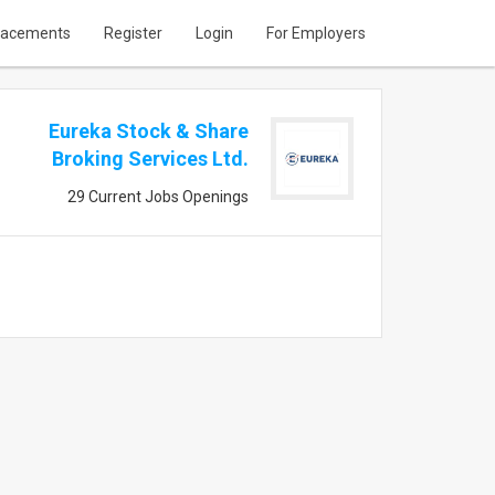
lacements
Register
Login
For Employers
Eureka Stock & Share
Broking Services Ltd.
29 Current Jobs Openings