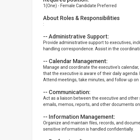
1(One) - Female Candidate Preferred
About Roles & Responsibilities
:
-- Administrative Support:
Provide administrative support to executives, in
handling correspondence. Assist in the coordina
-- Calendar Management:
Manage and coordinate the executive's calendar,
that the executive is aware of their daily agenda
Attend meetings, take minutes, and follow up on 
-- Communication:
Act as a liaison between the executive and other
emails, memos, reports, and other documents on 
-- Information Management:
Organize and maintain files, records, and docum
sensitive information is handled confidentially.