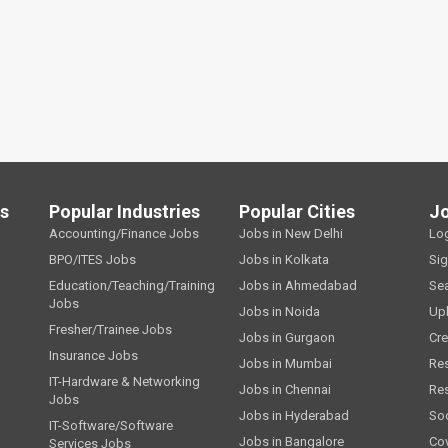
ls
Popular Industries
Popular Cities
J
Accounting/Finance Jobs
Jobs in New Delhi
Lo
BPO/ITES Jobs
Jobs in Kolkata
Si
Education/Teaching/Training
Jobs in Ahmedabad
Se
Jobs
Jobs in Noida
Up
Fresher/Trainee Jobs
Jobs in Gurgaon
Cre
Insurance Jobs
Jobs in Mumbai
Re
IT-Hardware & Networking
Jobs in Chennai
Re
Jobs
Jobs in Hyderabad
Soc
IT-Software/Software
Jobs in Bangalore
Cov
Services Jobs