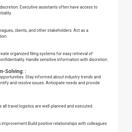
discretion. Executive assistants often have access to
iality.
leagues, clients, and other stakeholders. Act as a
ion.
ate organized filing systems for easy retrieval of
onfidentiality. Handle sensitive information with discretion.
-Solving: :
 opportunities. Stay informed about industry trends and
identify and resolve issues. Anticipate needs and provide
 all travel logistics are well-planned and executed.
 improvement.Build positive relationships with colleagues