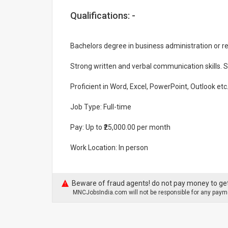
Qualifications: -
Bachelors degree in business administration or rel
Strong written and verbal communication skills. Sh
Proficient in Word, Excel, PowerPoint, Outlook etc
Job Type: Full-time
Pay: Up to ₹25,000.00 per month
Work Location: In person
Beware of fraud agents! do not pay money to get
MNCJobsIndia.com will not be responsible for any payme