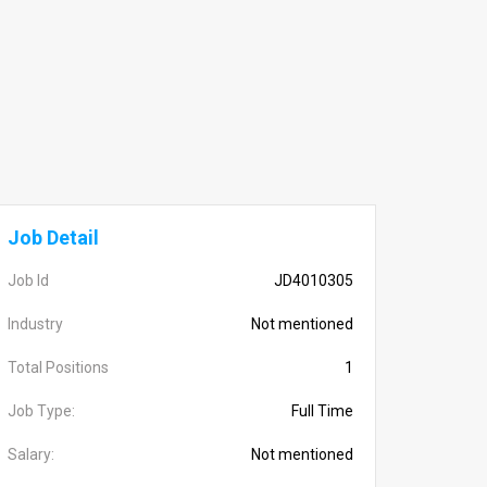
Job Detail
Job Id
JD4010305
Industry
Not mentioned
Total Positions
1
Job Type:
Full Time
Salary:
Not mentioned