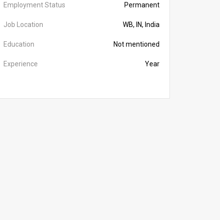
Employment Status
Permanent
Job Location
WB, IN, India
Education
Not mentioned
Experience
Year