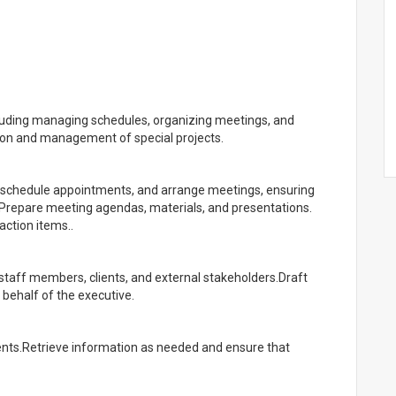
cluding managing schedules, organizing meetings, and
tion and management of special projects.
 schedule appointments, and arrange meetings, ensuring
. Prepare meeting agendas, materials, and presentations.
action items..
 staff members, clients, and external stakeholders.Draft
behalf of the executive.
ents.Retrieve information as needed and ensure that