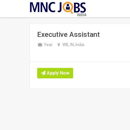
INDIA
Executive Assistant
Year
WB, IN, India
Apply Now