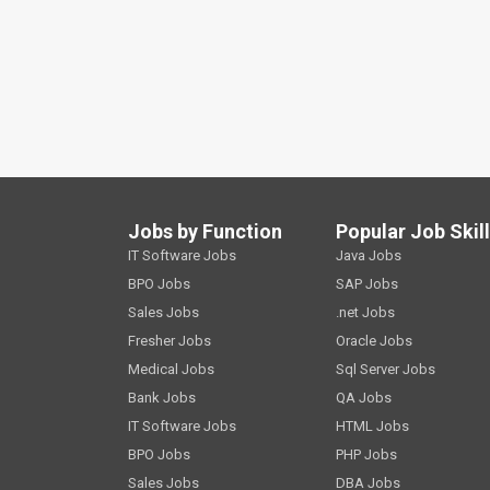
Jobs by Function
Popular Job Skil
IT Software Jobs
Java Jobs
BPO Jobs
SAP Jobs
Sales Jobs
.net Jobs
Fresher Jobs
Oracle Jobs
Medical Jobs
Sql Server Jobs
Bank Jobs
QA Jobs
IT Software Jobs
HTML Jobs
BPO Jobs
PHP Jobs
Sales Jobs
DBA Jobs