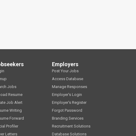
obseekers
Employers
gin
Post Your Jobs
gnup
Access Database
arch Jobs
Manage Responses
load Resume
Employer's Login
ate Job Alert
Employer's Register
sume Writing
Forgot Password
sume Forward
Branding Services
ial Profiler
Recruitment Solutions
er Letters
Database Solutions