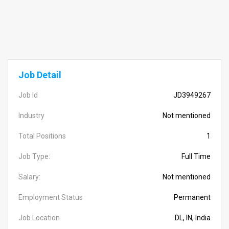
Job Detail
Job Id
JD3949267
Industry
Not mentioned
Total Positions
1
Job Type:
Full Time
Salary:
Not mentioned
Employment Status
Permanent
Job Location
DL, IN, India