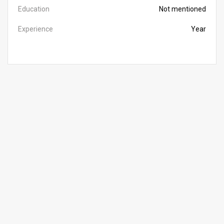
Education
Not mentioned
Experience
Year