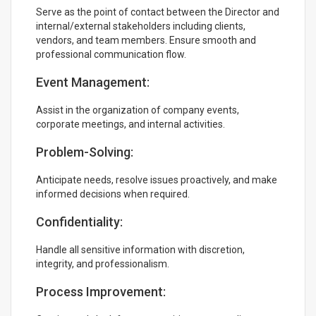
Serve as the point of contact between the Director and
internal/external stakeholders including clients,
vendors, and team members. Ensure smooth and
professional communication flow.
Event Management:
Assist in the organization of company events,
corporate meetings, and internal activities.
Problem-Solving:
Anticipate needs, resolve issues proactively, and make
informed decisions when required.
Confidentiality:
Handle all sensitive information with discretion,
integrity, and professionalism.
Process Improvement: