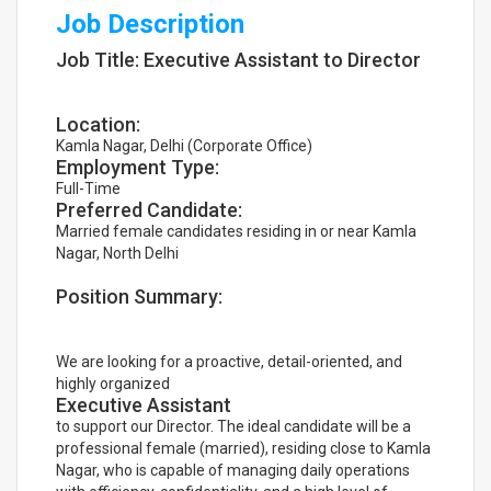
Job Description
Job Title: Executive Assistant to Director
Location:
Kamla Nagar, Delhi (Corporate Office)
Employment Type:
Full-Time
Preferred Candidate:
Married female candidates residing in or near Kamla
Nagar, North Delhi
Position Summary:
We are looking for a proactive, detail-oriented, and
highly organized
Executive Assistant
to support our Director. The ideal candidate will be a
professional female (married), residing close to Kamla
Nagar, who is capable of managing daily operations