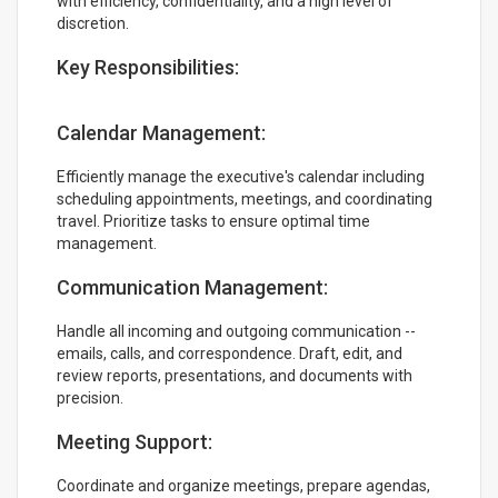
with efficiency, confidentiality, and a high level of
discretion.
Key Responsibilities:
Calendar Management:
Efficiently manage the executive's calendar including
scheduling appointments, meetings, and coordinating
travel. Prioritize tasks to ensure optimal time
management.
Communication Management:
Handle all incoming and outgoing communication --
emails, calls, and correspondence. Draft, edit, and
review reports, presentations, and documents with
precision.
Meeting Support:
Coordinate and organize meetings, prepare agendas,