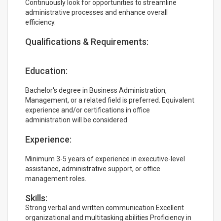
Continuously look for opportunities to streamline
administrative processes and enhance overall
efficiency.
Qualifications & Requirements:
Education:
Bachelor's degree in Business Administration,
Management, or a related field is preferred. Equivalent
experience and/or certifications in office
administration will be considered.
Experience:
Minimum 3-5 years of experience in executive-level
assistance, administrative support, or office
management roles.
Skills:
Strong verbal and written communication Excellent
organizational and multitasking abilities Proficiency in