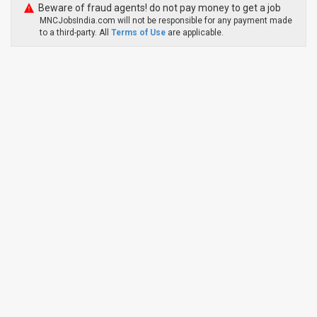
Beware of fraud agents! do not pay money to get a job
MNCJobsIndia.com will not be responsible for any payment made
to a third-party. All
Terms of Use
are applicable.