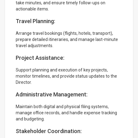
take minutes, and ensure timely follow-ups on
actionable items.
Travel Planning:
Arrange travel bookings (flights, hotels, transport),
prepare detailed itineraries, and manage last-minute
travel adjustments.
Project Assistance:
Support planning and execution of key projects,
monitor timelines, and provide status updates to the
Director.
Administrative Management:
Maintain both digital and physical filing systems,
manage office records, and handle expense tracking
and budgeting.
Stakeholder Coordination: