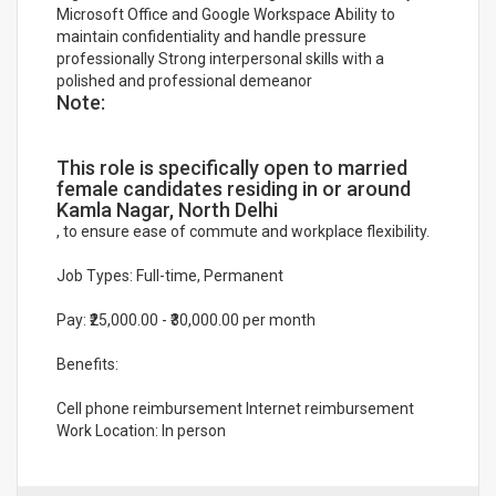
Microsoft Office and Google Workspace Ability to
maintain confidentiality and handle pressure
professionally Strong interpersonal skills with a
polished and professional demeanor
Note:
This role is specifically open to married
female candidates residing in or around
Kamla Nagar, North Delhi
, to ensure ease of commute and workplace flexibility.
Job Types: Full-time, Permanent
Pay: ₹25,000.00 - ₹30,000.00 per month
Benefits:
Cell phone reimbursement Internet reimbursement
Work Location: In person