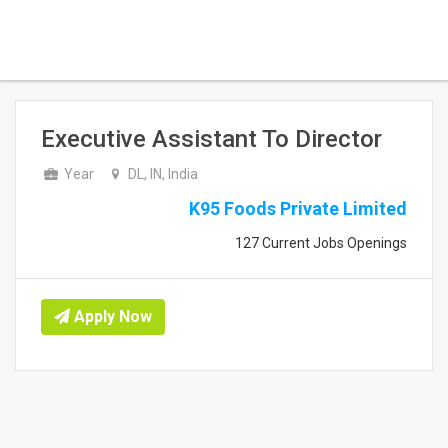
Executive Assistant To Director
Year
DL, IN, India
K95 Foods Private Limited
127 Current Jobs Openings
Apply Now