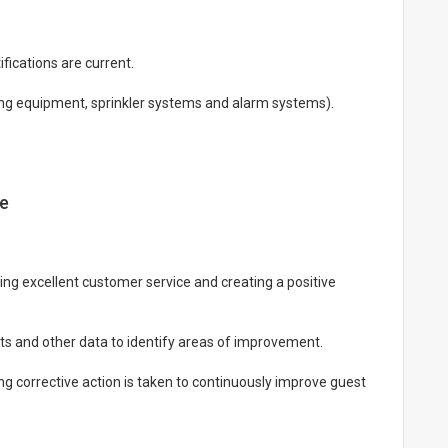
fications are current.
ting equipment, sprinkler systems and alarm systems).
ce
ying excellent customer service and creating a positive
ts and other data to identify areas of improvement.
g corrective action is taken to continuously improve guest