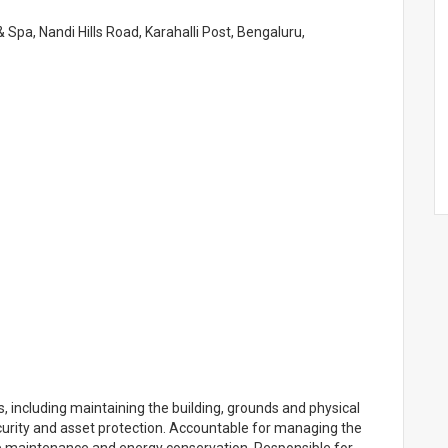
 Spa, Nandi Hills Road, Karahalli Post, Bengaluru,
including maintaining the building, grounds and physical
ecurity and asset protection. Accountable for managing the