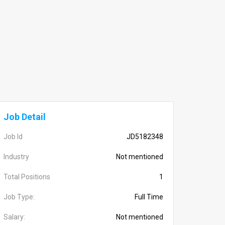
Job Detail
Job Id
JD5182348
Industry
Not mentioned
Total Positions
1
Job Type:
Full Time
Salary:
Not mentioned