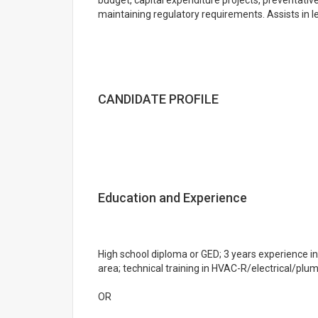
budget, capital expenditure projects, preventati
maintaining regulatory requirements. Assists in l
CANDIDATE PROFILE
Education and Experience
High school diploma or GED; 3 years experience i
area; technical training in HVAC-R/electrical/plum
OR