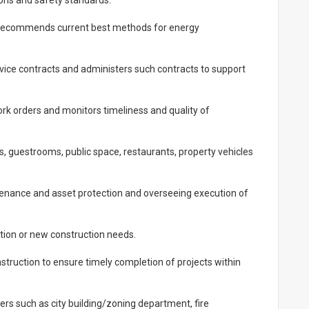
ions and safety standards.
 recommends current best methods for energy
vice contracts and administers such contracts to support
rk orders and monitors timeliness and quality of
 guestrooms, public space, restaurants, property vehicles
tenance and asset protection and overseeing execution of
tion or new construction needs.
struction to ensure timely completion of projects within
ers such as city building/zoning department, fire