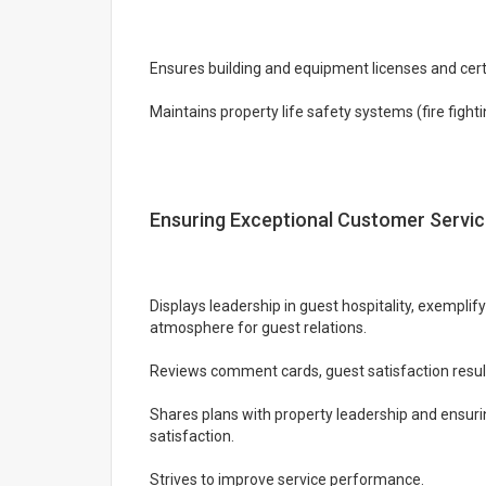
Ensures building and equipment licenses and certi
Maintains property life safety systems (fire figh
Ensuring Exceptional Customer Servi
Displays leadership in guest hospitality, exemplif
atmosphere for guest relations.
Reviews comment cards, guest satisfaction resul
Shares plans with property leadership and ensurin
satisfaction.
Strives to improve service performance.