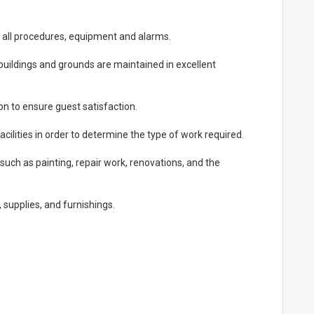
 all procedures, equipment and alarms.
uildings and grounds are maintained in excellent
 to ensure guest satisfaction.
acilities in order to determine the type of work required.
uch as painting, repair work, renovations, and the
supplies, and furnishings.