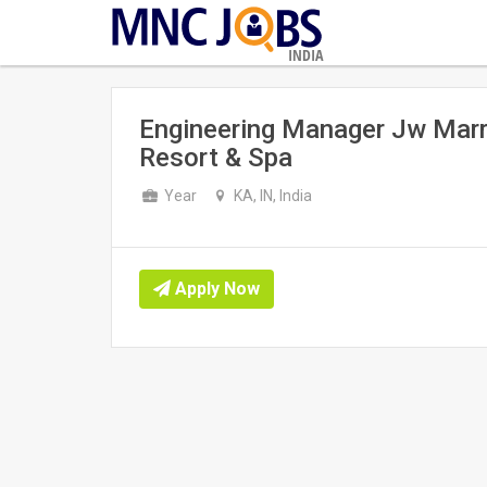
INDIA
Engineering Manager Jw Marri
Resort & Spa
Year
KA, IN, India
Apply Now