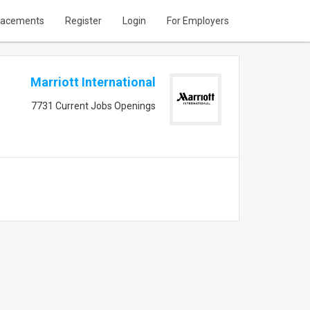
lacements
Register
Login
For Employers
Marriott International
7731 Current Jobs Openings