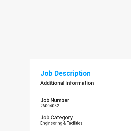
Job Description
Additional Information
Job Number
26004052
Job Category
Engineering & Facilities