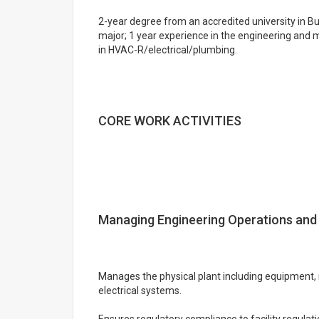
2-year degree from an accredited university in Bu
major; 1 year experience in the engineering and m
in HVAC-R/electrical/plumbing.
CORE WORK ACTIVITIES
Managing Engineering Operations and
Manages the physical plant including equipment,
electrical systems.