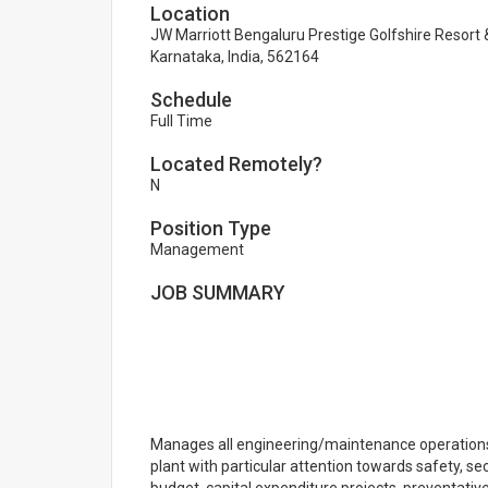
Location
JW Marriott Bengaluru Prestige Golfshire Resort &
Karnataka, India, 562164
Schedule
Full Time
Located Remotely?
N
Position Type
Management
JOB SUMMARY
Manages all engineering/maintenance operations, 
plant with particular attention towards safety, s