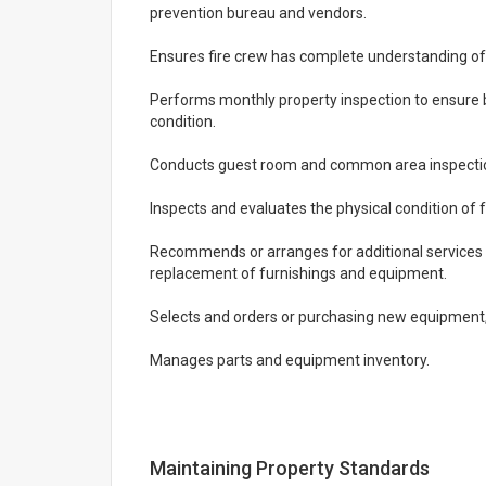
prevention bureau and vendors.
Ensures fire crew has complete understanding of
Performs monthly property inspection to ensure b
condition.
Conducts guest room and common area inspection
Inspects and evaluates the physical condition of f
Recommends or arranges for additional services s
replacement of furnishings and equipment.
Selects and orders or purchasing new equipment, 
Manages parts and equipment inventory.
Maintaining Property Standards