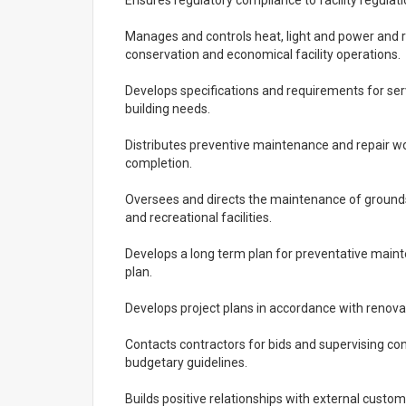
Ensures regulatory compliance to facility regulat
Manages and controls heat, light and power and
conservation and economical facility operations.
Develops specifications and requirements for ser
building needs.
Distributes preventive maintenance and repair wo
completion.
Oversees and directs the maintenance of grounds,
and recreational facilities.
Develops a long term plan for preventative main
plan.
Develops project plans in accordance with renova
Contacts contractors for bids and supervising con
budgetary guidelines.
Builds positive relationships with external custom