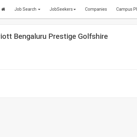
Job Search
JobSeekers
Companies
Campus P
ott Bengaluru Prestige Golfshire