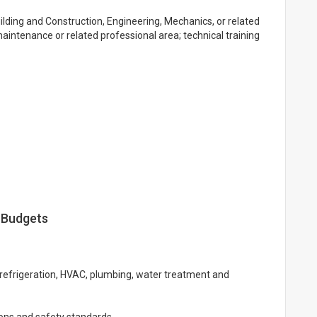
ilding and Construction, Engineering, Mechanics, or related
aintenance or related professional area; technical training
 Budgets
 refrigeration, HVAC, plumbing, water treatment and