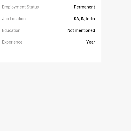
Employment Status
Permanent
Job Location
KA, IN, India
Education
Not mentioned
Experience
Year