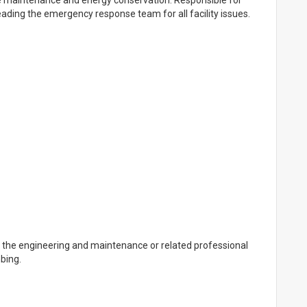
ve maintenance and energy conservation. Responsible for
eading the emergency response team for all facility issues.
n the engineering and maintenance or related professional
bing.