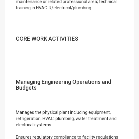
maintenance or related professional area; technical
training in HVAC-R/electrical/plumbing.
CORE WORK ACTIVITIES
Managing Engineering Operations and
Budgets
Manages the physical plant including equipment,
refrigeration, HVAC, plumbing, water treatment and
electrical systems.
Ensures regulatory compliance to facility regulations