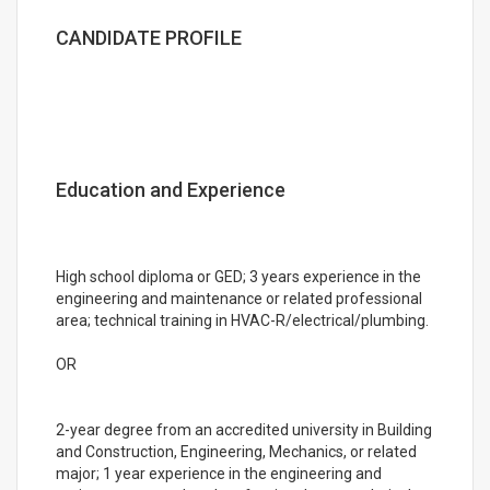
CANDIDATE PROFILE
Education and Experience
High school diploma or GED; 3 years experience in the
engineering and maintenance or related professional
area; technical training in HVAC-R/electrical/plumbing.
OR
2-year degree from an accredited university in Building
and Construction, Engineering, Mechanics, or related
major; 1 year experience in the engineering and