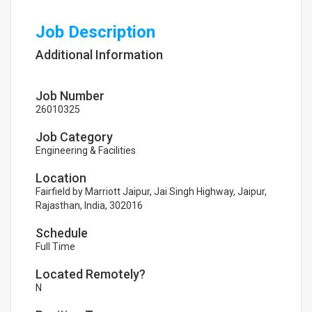
Job Description
Additional Information
Job Number
26010325
Job Category
Engineering & Facilities
Location
Fairfield by Marriott Jaipur, Jai Singh Highway, Jaipur,
Rajasthan, India, 302016
Schedule
Full Time
Located Remotely?
N