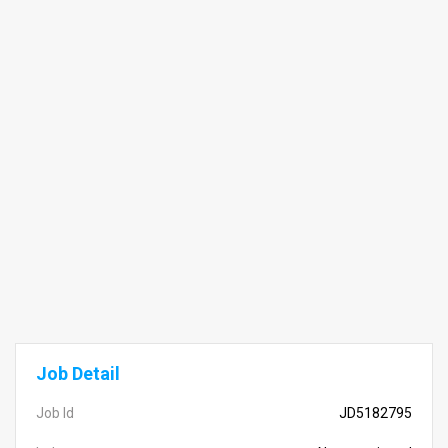
Job Detail
Job Id
JD5182795