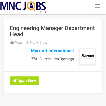
Toggl
navig
INDIA
Engineering Manager Department
Head
Year
RJ, IN, India
Marriott International
7731 Current Jobs Openings
Apply Now