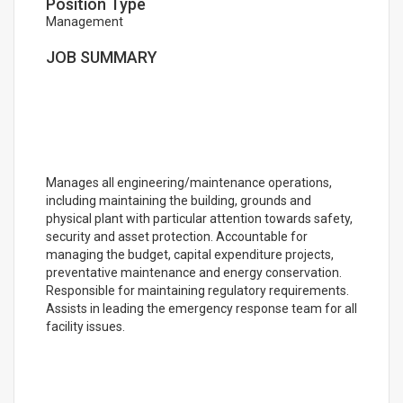
Position Type
Management
JOB SUMMARY
Manages all engineering/maintenance operations,
including maintaining the building, grounds and
physical plant with particular attention towards safety,
security and asset protection. Accountable for
managing the budget, capital expenditure projects,
preventative maintenance and energy conservation.
Responsible for maintaining regulatory requirements.
Assists in leading the emergency response team for all
facility issues.