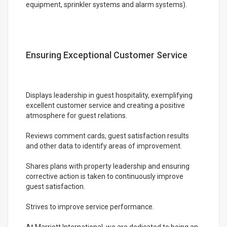
equipment, sprinkler systems and alarm systems).
Ensuring Exceptional Customer Service
Displays leadership in guest hospitality, exemplifying
excellent customer service and creating a positive
atmosphere for guest relations.
Reviews comment cards, guest satisfaction results
and other data to identify areas of improvement.
Shares plans with property leadership and ensuring
corrective action is taken to continuously improve
guest satisfaction.
Strives to improve service performance.