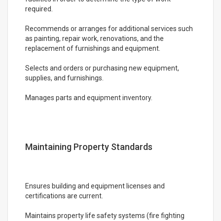
required.
Recommends or arranges for additional services such
as painting, repair work, renovations, and the
replacement of furnishings and equipment.
Selects and orders or purchasing new equipment,
supplies, and furnishings.
Manages parts and equipment inventory.
Maintaining Property Standards
Ensures building and equipment licenses and
certifications are current.
Maintains property life safety systems (fire fighting