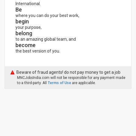
International.
Be
where you can do your best work,
begin
your purpose,
belong
to an amazing global team, and
become
the best version of you.
Beware of fraud agents! do not pay money to get a job
MNCJobsIndia.com will not be responsible for any payment made
to a third-party. All
Terms of Use
are applicable.