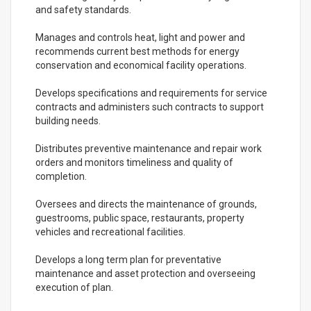
and safety standards.
Manages and controls heat, light and power and
recommends current best methods for energy
conservation and economical facility operations.
Develops specifications and requirements for service
contracts and administers such contracts to support
building needs.
Distributes preventive maintenance and repair work
orders and monitors timeliness and quality of
completion.
Oversees and directs the maintenance of grounds,
guestrooms, public space, restaurants, property
vehicles and recreational facilities.
Develops a long term plan for preventative
maintenance and asset protection and overseeing
execution of plan.