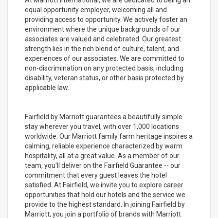
At Marriott International, we are dedicated to being an
equal opportunity employer, welcoming all and
providing access to opportunity. We actively foster an
environment where the unique backgrounds of our
associates are valued and celebrated. Our greatest
strength lies in the rich blend of culture, talent, and
experiences of our associates. We are committed to
non-discrimination on any protected basis, including
disability, veteran status, or other basis protected by
applicable law.
Fairfield by Marriott guarantees a beautifully simple
stay wherever you travel, with over 1,000 locations
worldwide. Our Marriott family farm heritage inspires a
calming, reliable experience characterized by warm
hospitality, all at a great value. As a member of our
team, you'll deliver on the Fairfield Guarantee -- our
commitment that every guest leaves the hotel
satisfied. At Fairfield, we invite you to explore career
opportunities that hold our hotels and the service we
provide to the highest standard. In joining Fairfield by
Marriott, you join a portfolio of brands with Marriott