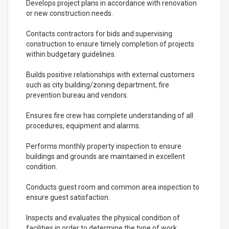
Develops project plans in accordance with renovation
or new construction needs.
Contacts contractors for bids and supervising
construction to ensure timely completion of projects
within budgetary guidelines.
Builds positive relationships with external customers
such as city building/zoning department, fire
prevention bureau and vendors.
Ensures fire crew has complete understanding of all
procedures, equipment and alarms.
Performs monthly property inspection to ensure
buildings and grounds are maintained in excellent
condition.
Conducts guest room and common area inspection to
ensure guest satisfaction.
Inspects and evaluates the physical condition of
facilities in order to determine the type of work