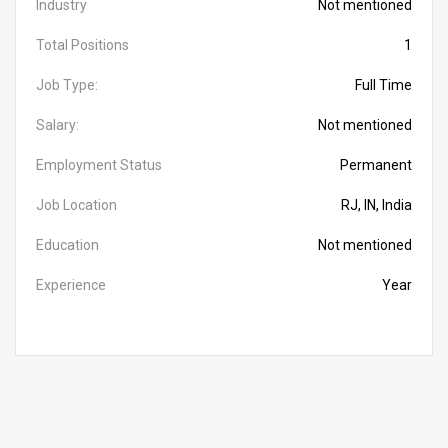
Industry
Not mentioned
Total Positions
1
Job Type:
Full Time
Salary:
Not mentioned
Employment Status
Permanent
Job Location
RJ, IN, India
Education
Not mentioned
Experience
Year