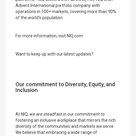
Advent International portfolio company with
operations in 100+ markets, covering more than 90%
of the world's population.
For more information, visit NIQ.com
Want to keep up with our latest updates?
Our commitment to Diversity, Equity, and
Inclusion
At NIQ, we are steadfast in our commitment to
fostering an inclusive workplace that mirrors the rich
diversity of the communities and markets we serve.
We believe that embracing a wide range of