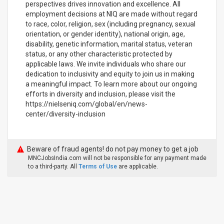
perspectives drives innovation and excellence. All
employment decisions at NIQ are made without regard
to race, color, religion, sex (including pregnancy, sexual
orientation, or gender identity), national origin, age,
disability, genetic information, marital status, veteran
status, or any other characteristic protected by
applicable laws. We invite individuals who share our
dedication to inclusivity and equity to join us in making
a meaningful impact. To learn more about our ongoing
efforts in diversity and inclusion, please visit the
https://nielseniq.com/global/en/news-
center/diversity-inclusion
Beware of fraud agents! do not pay money to get a job
MNCJobsIndia.com will not be responsible for any payment made
to a third-party. All
Terms of Use
are applicable.