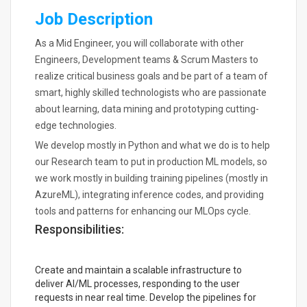
Job Description
As a Mid Engineer, you will collaborate with other
Engineers, Development teams & Scrum Masters to
realize critical business goals and be part of a team of
smart, highly skilled technologists who are passionate
about learning, data mining and prototyping cutting-
edge technologies.
We develop mostly in Python and what we do is to help
our Research team to put in production ML models, so
we work mostly in building training pipelines (mostly in
AzureML), integrating inference codes, and providing
tools and patterns for enhancing our MLOps cycle.
Responsibilities:
Create and maintain a scalable infrastructure to
deliver AI/ML processes, responding to the user
requests in near real time. Develop the pipelines for