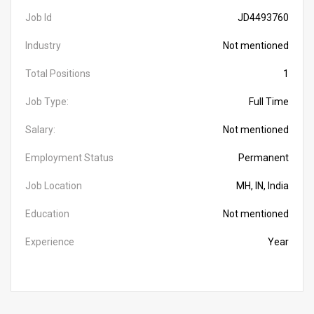
Job Id
JD4493760
Industry
Not mentioned
Total Positions
1
Job Type:
Full Time
Salary:
Not mentioned
Employment Status
Permanent
Job Location
MH, IN, India
Education
Not mentioned
Experience
Year