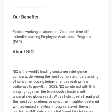
--------------------------
Our Benefits
Flexible working environment Volunteer time off
LinkedIn Learning Employee-Assistance-Program
(EAP)
About NIQ
NIQ is the world's leading consumer intelligence
company, delivering the most complete understanding
of consumer buying behavior and revealing new
pathways to growth. In 2023, NIQ combined with GfK,
bringing together the two industry leaders with
unparalleled global reach. With a holistic retail read and
the most comprehensive consumer insights--delivered
with advanced analytics through state-of-the-art
platforms--NIQ delivers the Full View(TM). NIQ is an