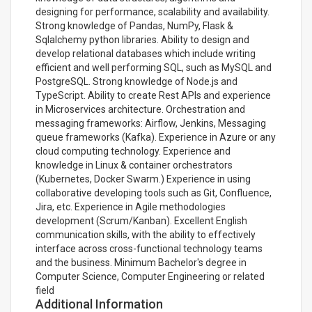
designing for performance, scalability and availability.
Strong knowledge of Pandas, NumPy, Flask &
Sqlalchemy python libraries. Ability to design and
develop relational databases which include writing
efficient and well performing SQL, such as MySQL and
PostgreSQL. Strong knowledge of Node.js and
TypeScript. Ability to create Rest APIs and experience
in Microservices architecture. Orchestration and
messaging frameworks: Airflow, Jenkins, Messaging
queue frameworks (Kafka). Experience in Azure or any
cloud computing technology. Experience and
knowledge in Linux & container orchestrators
(Kubernetes, Docker Swarm.) Experience in using
collaborative developing tools such as Git, Confluence,
Jira, etc. Experience in Agile methodologies
development (Scrum/Kanban). Excellent English
communication skills, with the ability to effectively
interface across cross-functional technology teams
and the business. Minimum Bachelor's degree in
Computer Science, Computer Engineering or related
field
Additional Information