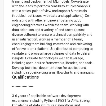
training and deployment of ML models. Co-ordinate
with the leads to perform feasibility studies/analysis
with a critical point of view and support & maintain
(troubleshoot issues with data and applications). Co-
ordinating with other engineers fostering good
engineering practices within the team. Working with
data scientists and a variety of end-users (across
diverse cultures) to ensure technical compatibility and
user satisfaction. Work as a member of a team,
encouraging team building, motivation and cultivating
effective team relations. Use distributed computing to
validate and process large volumes of data to deliver
insights. Evaluate technologies we can leverage,
including open-source frameworks, libraries, and tools.
Develop technical documentation for applications,
including sequence diagrams, flowcharts and manuals.
Qualifications
------------------
3-6 years of applicable software development
experience, including Python & RESTful APIs. Strong
knowledge of data structures, algorithms and