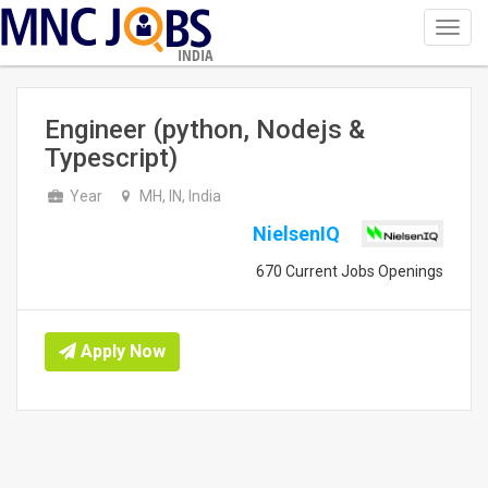
Toggl
navig
INDIA
Engineer (python, Nodejs &
Typescript)
Year
MH, IN, India
NielsenIQ
670 Current Jobs Openings
Apply Now