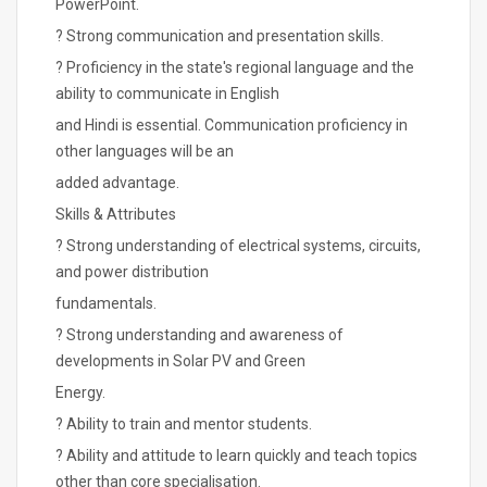
PowerPoint.
? Strong communication and presentation skills.
? Proficiency in the state's regional language and the
ability to communicate in English
and Hindi is essential. Communication proficiency in
other languages will be an
added advantage.
Skills & Attributes
? Strong understanding of electrical systems, circuits,
and power distribution
fundamentals.
? Strong understanding and awareness of
developments in Solar PV and Green
Energy.
? Ability to train and mentor students.
? Ability and attitude to learn quickly and teach topics
other than core specialisation.