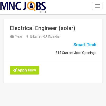
Toggl
navig
INDIA
Electrical Engineer (solar)
Year
Bikaner, RJ, IN, India
Smart Tech
314 Current Jobs Openings
Apply Now