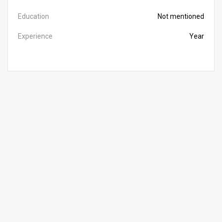
Education
Not mentioned
Experience
Year