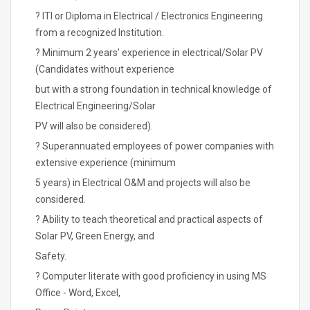
? ITI or Diploma in Electrical / Electronics Engineering
from a recognized Institution.
? Minimum 2 years' experience in electrical/Solar PV
(Candidates without experience
but with a strong foundation in technical knowledge of
Electrical Engineering/Solar
PV will also be considered).
? Superannuated employees of power companies with
extensive experience (minimum
5 years) in Electrical O&M and projects will also be
considered.
? Ability to teach theoretical and practical aspects of
Solar PV, Green Energy, and
Safety.
? Computer literate with good proficiency in using MS
Office - Word, Excel,