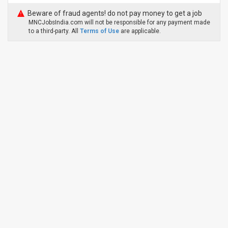
Beware of fraud agents! do not pay money to get a job
MNCJobsIndia.com will not be responsible for any payment made
to a third-party. All
Terms of Use
are applicable.