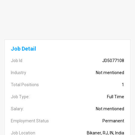
Job Detail
Job Id
JD5077108
Industry
Not mentioned
Total Positions
1
Job Type:
Full Time
Salary:
Not mentioned
Employment Status
Permanent
Job Location
Bikaner, RJ, IN, India