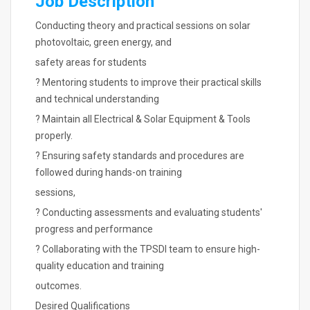
Job Description
Conducting theory and practical sessions on solar
photovoltaic, green energy, and
safety areas for students
? Mentoring students to improve their practical skills
and technical understanding
? Maintain all Electrical & Solar Equipment & Tools
properly.
? Ensuring safety standards and procedures are
followed during hands-on training
sessions,
? Conducting assessments and evaluating students'
progress and performance
? Collaborating with the TPSDI team to ensure high-
quality education and training
outcomes.
Desired Qualifications