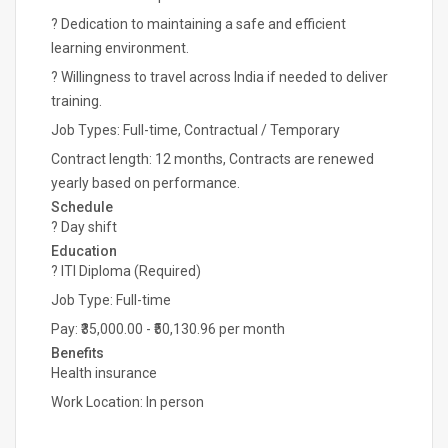
? Dedication to maintaining a safe and efficient
learning environment.
? Willingness to travel across India if needed to deliver
training.
Job Types: Full-time, Contractual / Temporary
Contract length: 12 months, Contracts are renewed
yearly based on performance.
Schedule
? Day shift
Education
? ITI Diploma (Required)
Job Type: Full-time
Pay: ₹35,000.00 - ₹50,130.96 per month
Benefits
Health insurance
Work Location: In person