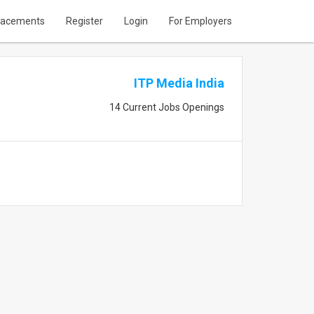
lacements
Register
Login
For Employers
ITP Media India
14 Current Jobs Openings