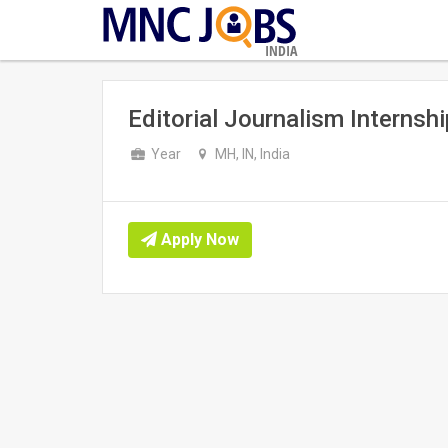
INDIA
Editorial Journalism Internsh
Year
MH, IN, India
Apply Now