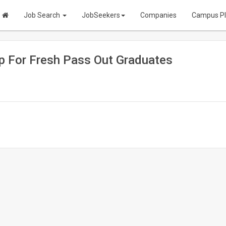
Job Search
JobSeekers
Companies
Campus P
ip For Fresh Pass Out Graduates