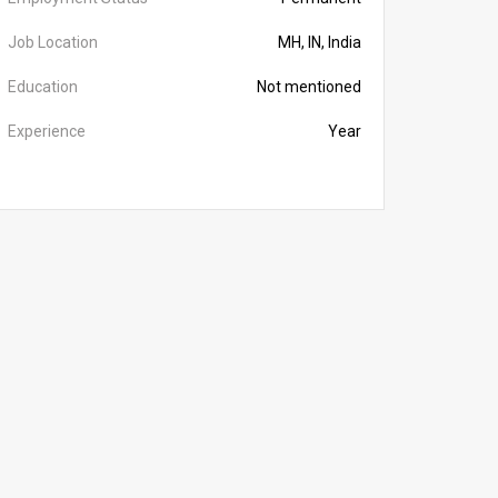
Job Location
MH, IN, India
Education
Not mentioned
Experience
Year