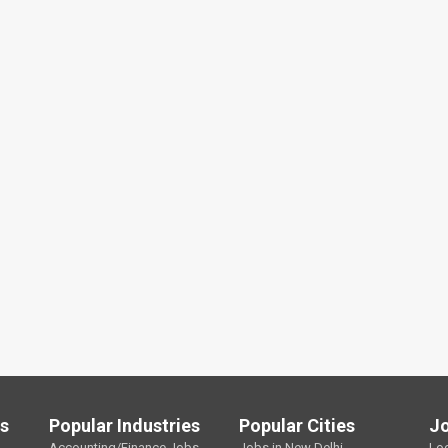
ls
Popular Industries
Popular Cities
J
Accounting/Finance Jobs
Jobs in New Delhi
Lo