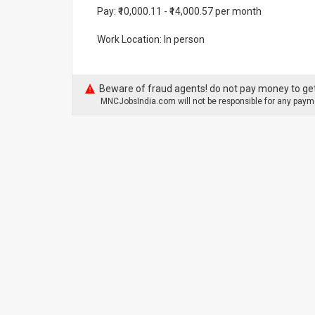
Pay: ₹10,000.11 - ₹14,000.57 per month
Work Location: In person
Beware of fraud agents! do not pay money to get
MNCJobsIndia.com will not be responsible for any payme