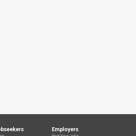
obseekers
Employers
gin
Post Your Jobs