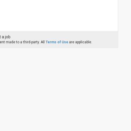
 a job
nt made to a third-party. All
Terms of Use
are applicable.