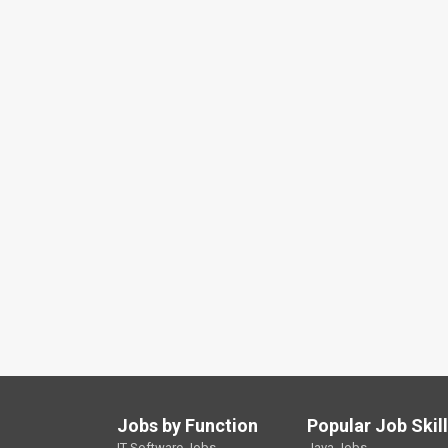
Jobs by Function
Popular Job Skil
IT Software Jobs
Java Jobs