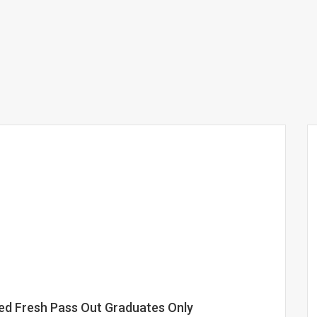
sed Fresh Pass Out Graduates Only