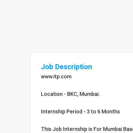
Job Description
www.itp.com
Location - BKC, Mumbai.
Internship Period - 3 to 6 Months
This Job Internship is For Mumbai Ba