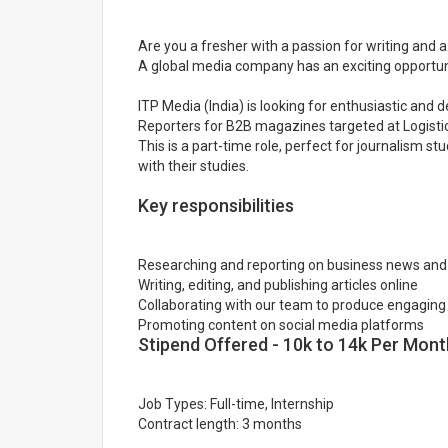
Are you a fresher with a passion for writing and a
A global media company has an exciting opportuni
ITP Media (India) is looking for enthusiastic and 
Reporters for B2B magazines targeted at Logistics
This is a part-time role, perfect for journalism st
with their studies.
Key responsibilities
Researching and reporting on business news and
Writing, editing, and publishing articles online
Collaborating with our team to produce engaging
Promoting content on social media platforms
Stipend Offered - 10k to 14k Per Mont
Job Types: Full-time, Internship
Contract length: 3 months