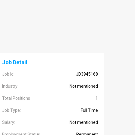
Job Detail
Job Id
JD3945168
Industry
Not mentioned
Total Positions
1
Job Type:
Full Time
Salary:
Not mentioned
Employment Status
Permanent