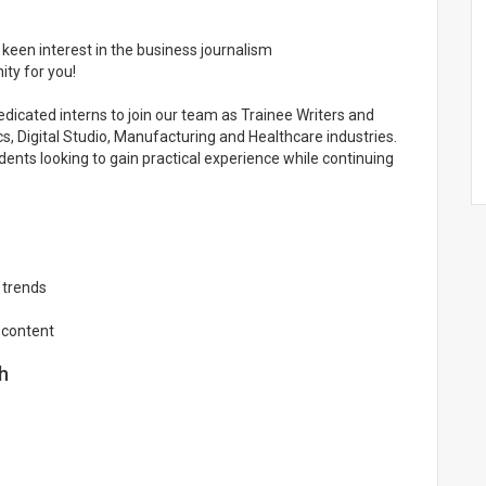
 keen interest in the business journalism
ty for you!
dedicated interns to join our team as Trainee Writers and
, Digital Studio, Manufacturing and Healthcare industries.
udents looking to gain practical experience while continuing
 trends
 content
h