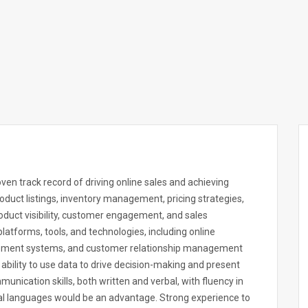
en track record of driving online sales and achieving
oduct listings, inventory management, pricing strategies,
duct visibility, customer engagement, and sales
atforms, tools, and technologies, including online
ement systems, and customer relationship management
ability to use data to drive decision-making and present
munication skills, both written and verbal, with fluency in
onal languages would be an advantage. Strong experience to