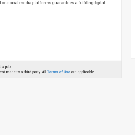
n social media platforms guarantees a fulfillingdigital
 a job
nt made to a third-party. All
Terms of Use
are applicable.