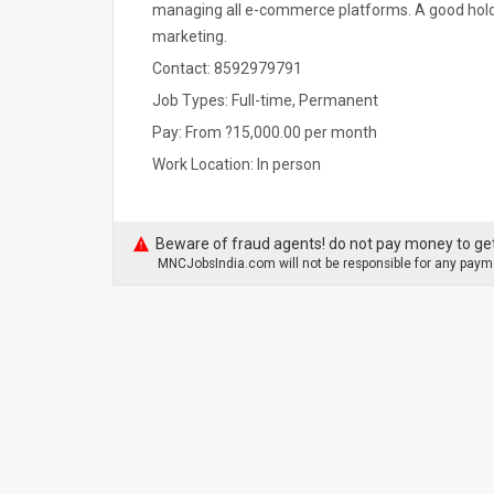
managing all e-commerce platforms. A good hold o
marketing.
Contact: 8592979791
Job Types: Full-time, Permanent
Pay: From ?15,000.00 per month
Work Location: In person
Beware of fraud agents! do not pay money to get
MNCJobsIndia.com will not be responsible for any payme