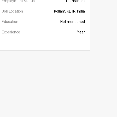
Employment Status
Permanent
Job Location
Kollam, KL, IN, India
Education
Not mentioned
Experience
Year