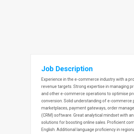
Job Description
Experience in the e-commerce industry with a prov
revenue targets. Strong expertise in managing pr
and other e-commerce operations to optimise pro
conversion. Solid understanding of e-commerce pl
marketplaces, payment gateways, order manag
(CRM) software. Great analytical mindset with an 
solutions for boosting online sales. Proficient com
English. Additional language proficiency in regi