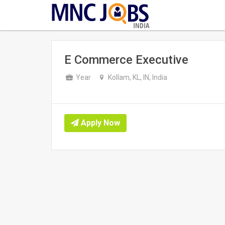
INDIA
E Commerce Executive
Year
Kollam, KL, IN, India
Apply Now