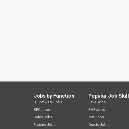
Jobs by Function
Popular Job Skil
IT Software Jobs
Java Jobs
BPO Jobs
SAP Jobs
Sales Jobs
.net Jobs
Fresher Jobs
Oracle Jobs