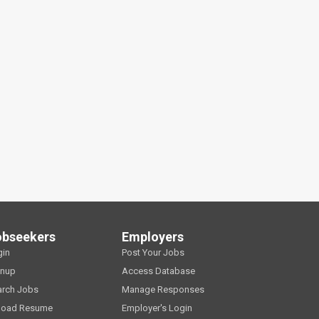
obseekers
Employers
gin
Post Your Jobs
gnup
Access Database
arch Jobs
Manage Responses
load Resume
Employer's Login