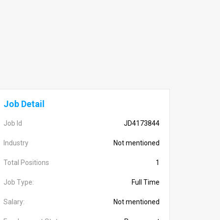
Job Detail
Job Id
JD4173844
Industry
Not mentioned
Total Positions
1
Job Type:
Full Time
Salary:
Not mentioned