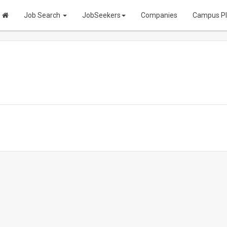
Job Search
JobSeekers
Companies
Campus P