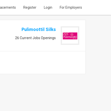
lacements
Register
Login
For Employers
Pulimoottil Silks
26 Current Jobs Openings