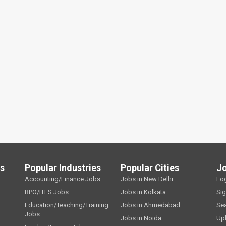
ls
Popular Industries
Popular Cities
J
Accounting/Finance Jobs
Jobs in New Delhi
Lo
BPO/ITES Jobs
Jobs in Kolkata
Si
Education/Teaching/Training
Jobs in Ahmedabad
Se
Jobs
Jobs in Noida
Up