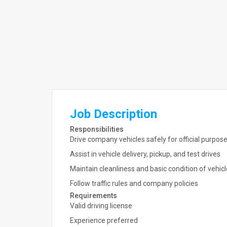
Job Description
Responsibilities
Drive company vehicles safely for official purpos
Assist in vehicle delivery, pickup, and test drives
Maintain cleanliness and basic condition of vehic
Follow traffic rules and company policies
Requirements
Valid driving license
Experience preferred