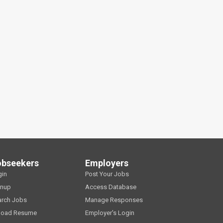
obseekers
Employers
gin
Post Your Jobs
gnup
Access Database
arch Jobs
Manage Responses
load Resume
Employer's Login