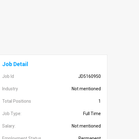
Job Detail
Job Id
JD5160950
Industry
Not mentioned
Total Positions
1
Job Type:
Full Time
Salary:
Not mentioned
Employment Status
Permanent