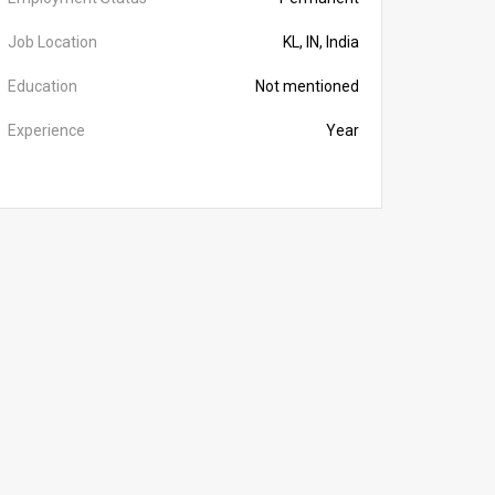
Job Location
KL, IN, India
Education
Not mentioned
Experience
Year