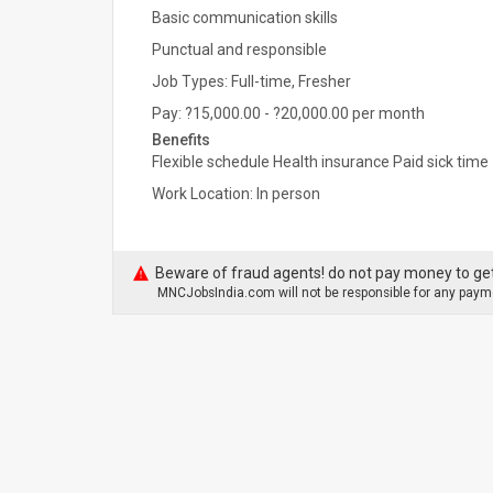
Basic communication skills
Punctual and responsible
Job Types: Full-time, Fresher
Pay: ?15,000.00 - ?20,000.00 per month
Benefits
Flexible schedule Health insurance Paid sick time
Work Location: In person
Beware of fraud agents! do not pay money to get
MNCJobsIndia.com will not be responsible for any payme