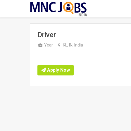
INDIA
Driver
Year
KL, IN, India
Apply Now