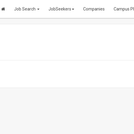
Job Search
JobSeekers
Companies
Campus P