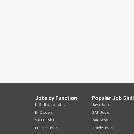
Jobs by Function
Popular Job Skil
IT Software Jobs
Java Jobs
BPO Jobs
SAP Jobs
Sales Jobs
.net Jobs
Fresher Jobs
Oracle Jobs