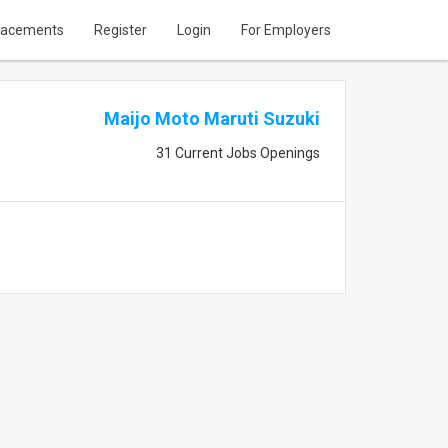
lacements
Register
Login
For Employers
Maijo Moto Maruti Suzuki
31 Current Jobs Openings