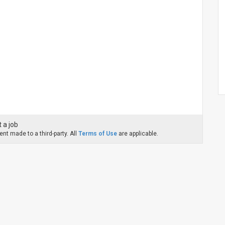
 a job
nt made to a third-party. All
Terms of Use
are applicable.