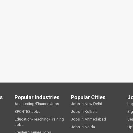
ls
Popular Industries
Popular Cities
J
Accounting/Finance Jobs
Jobs in New Delhi
Lo
BPO/ITES Jobs
Jobs in Kolkata
Si
Education/Teaching/Training
Jobs in Ahmedabad
Se
Jobs
Jobs in Noida
Up
Fresher/Trainee Jobs