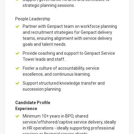
strategic planning sessions.
People Leadership
Partner with Genpact team on workforce planning
and recruitment strategies for Genpact delivery
teams, ensuring alignment with service delivery
goals and talent needs.
Provide coaching and support to Genpact Service
Tower leads and staff.
Foster a culture of accountability, service
excellence, and continuous learning.
Support structured knowledge transfer and
succession planning.
Candidate Profile
Experience
Minimum 10+ years in BPO, shared
service/offshored/captive service delivery, ideally
in HR operations - ideally supporting professional