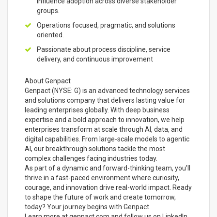
influence adoption across diverse stakeholder
groups.
Operations focused, pragmatic, and solutions
oriented.
Passionate about process discipline, service
delivery, and continuous improvement
About Genpact
Genpact (NYSE: G) is an advanced technology services
and solutions company that delivers lasting value for
leading enterprises globally. With deep business
expertise and a bold approach to innovation, we help
enterprises transform at scale through AI, data, and
digital capabilities. From large-scale models to agentic
AI, our breakthrough solutions tackle the most
complex challenges facing industries today.
As part of a dynamic and forward-thinking team, you'll
thrive in a fast-paced environment where curiosity,
courage, and innovation drive real-world impact. Ready
to shape the future of work and create tomorrow,
today? Your journey begins with Genpact.
Learn more at genpact.com and follow us on LinkedIn,