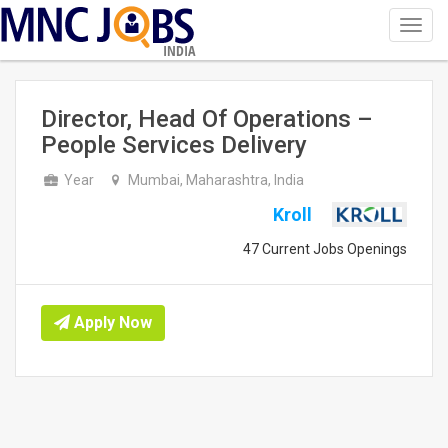
Toggl
navig
INDIA
Director, Head Of Operations –
People Services Delivery
Year
Mumbai, Maharashtra, India
Kroll
47 Current Jobs Openings
Apply Now