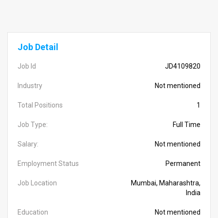
Job Detail
Job Id
JD4109820
Industry
Not mentioned
Total Positions
1
Job Type:
Full Time
Salary:
Not mentioned
Employment Status
Permanent
Job Location
Mumbai, Maharashtra,
India
Education
Not mentioned