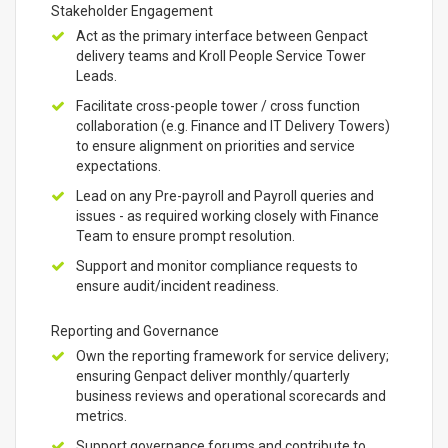
Stakeholder Engagement
Act as the primary interface between Genpact
delivery teams and Kroll People Service Tower
Leads.
Facilitate cross-people tower / cross function
collaboration (e.g. Finance and IT Delivery Towers)
to ensure alignment on priorities and service
expectations.
Lead on any Pre-payroll and Payroll queries and
issues - as required working closely with Finance
Team to ensure prompt resolution.
Support and monitor compliance requests to
ensure audit/incident readiness.
Reporting and Governance
Own the reporting framework for service delivery;
ensuring Genpact deliver monthly/quarterly
business reviews and operational scorecards and
metrics.
Support governance forums and contribute to