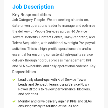
Job Description
Key Responsibilities
Job Category: People : We are seeking a hands-on,
data-driven operations leader to manage and optimise
the delivery of People Services across HR Service
Towers: Benefits, Contact Centre, HRIS/Reporting, and
Talent Acquisition, with additional oversight Pre-payroll
activities. This is a high-profile operations role and is
essential for ensuring consistent, high-quality service
delivery through rigorous process management, KPI
and SLA ownership, and daily operational cadence. Key
Responsibilities
Lead daily stand-ups with Kroll Service Tower
Leads and Genpact Teams using Service Now /
Power BI tools to review performance, blockers,
and priorities.
Monitor and drive delivery against KPIs and SLAs,
ensuring timely resolution of issues and