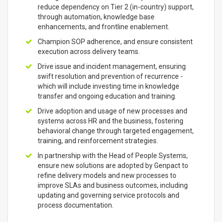
reduce dependency on Tier 2 (in-country) support,
through automation, knowledge base
enhancements, and frontline enablement.
Champion SOP adherence, and ensure consistent
execution across delivery teams.
Drive issue and incident management, ensuring
swift resolution and prevention of recurrence -
which will include investing time in knowledge
transfer and ongoing education and training.
Drive adoption and usage of new processes and
systems across HR and the business, fostering
behavioral change through targeted engagement,
training, and reinforcement strategies.
In partnership with the Head of People Systems,
ensure new solutions are adopted by Genpact to
refine delivery models and new processes to
improve SLAs and business outcomes, including
updating and governing service protocols and
process documentation.