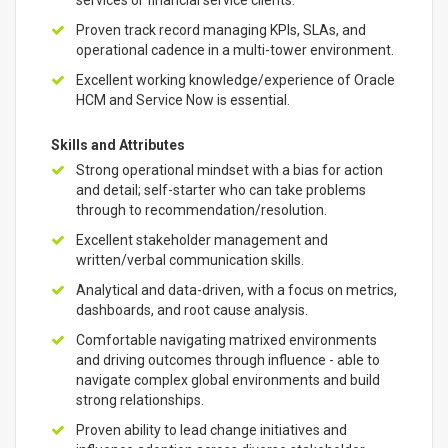
services or financial service clients.
Proven track record managing KPIs, SLAs, and
operational cadence in a multi-tower environment.
Excellent working knowledge/experience of Oracle
HCM and Service Now is essential.
Skills and Attributes
Strong operational mindset with a bias for action
and detail; self-starter who can take problems
through to recommendation/resolution.
Excellent stakeholder management and
written/verbal communication skills.
Analytical and data-driven, with a focus on metrics,
dashboards, and root cause analysis.
Comfortable navigating matrixed environments
and driving outcomes through influence - able to
navigate complex global environments and build
strong relationships.
Proven ability to lead change initiatives and