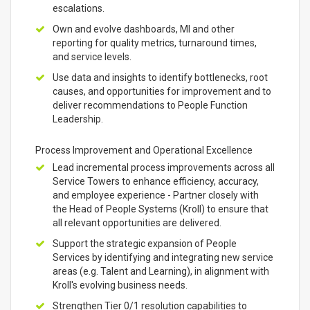
escalations.
Own and evolve dashboards, MI and other
reporting for quality metrics, turnaround times,
and service levels.
Use data and insights to identify bottlenecks, root
causes, and opportunities for improvement and to
deliver recommendations to People Function
Leadership.
Process Improvement and Operational Excellence
Lead incremental process improvements across all
Service Towers to enhance efficiency, accuracy,
and employee experience - Partner closely with
the Head of People Systems (Kroll) to ensure that
all relevant opportunities are delivered.
Support the strategic expansion of People
Services by identifying and integrating new service
areas (e.g. Talent and Learning), in alignment with
Kroll's evolving business needs.
Strengthen Tier 0/1 resolution capabilities to