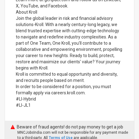
X, YouTube, and Facebook.
About Kroll
Join the global leader in risk and financial advisory
solutions-Kroll. With a nearly century-long legacy, we
blend trusted expertise with cutting-edge technology
to navigate and redefine industry complexities. As a
part of One Team, One Kroll, you'll contribute to a
collaborative and empowering environment, propelling
your career to new heights. Ready to build, protect,
restore and maximize our clients' value? Your journey
begins with Kroll.
Kroll is committed to equal opportunity and diversity,
and recruits people based on merit.
In order to be considered for a position, you must
formally apply via careers.kroll.com.
#LI-Hybrid
#LI-JL1
Beware of fraud agents! do not pay money to get a job
MNCJobsIndia.com will not be responsible for any payment made
to a third-party. All
Terms of Use
are applicable.