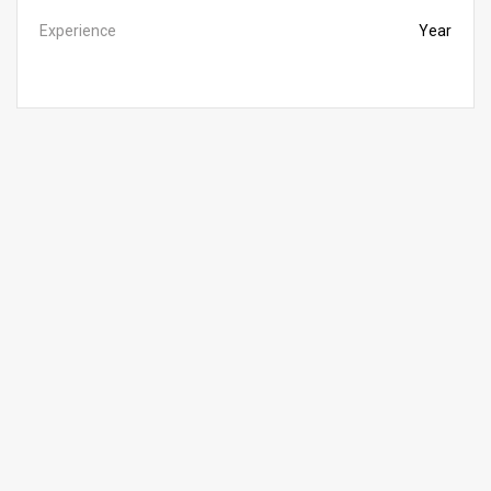
Experience
Year