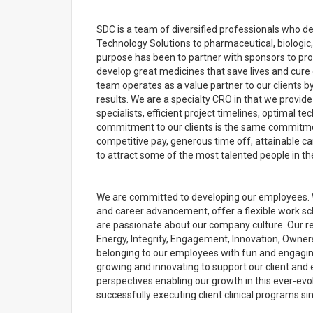
SDC is a team of diversified professionals who de
Technology Solutions to pharmaceutical, biologic
purpose has been to partner with sponsors to pr
develop great medicines that save lives and cure 
team operates as a value partner to our clients by
results. We are a specialty CRO in that we provide
specialists, efficient project timelines, optimal 
commitment to our clients is the same commitmen
competitive pay, generous time off, attainable ca
to attract some of the most talented people in the
We are committed to developing our employees. 
and career advancement, offer a flexible work s
are passionate about our company culture. Our rec
Energy, Integrity, Engagement, Innovation, Owner
belonging to our employees with fun and engaging
growing and innovating to support our client and 
perspectives enabling our growth in this ever-evo
successfully executing client clinical programs si