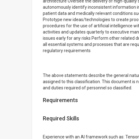
architecture Oversee the delivery of high-quali
autonomously identify inconsistent information i
patient data and medically relevant conditions su
Prototype new ideas/technologies to create pro
procedures for the use of artificial intelligence 
activities and updates quarterly to executive ma
issues early for any risks Perform other related 
all essential systems and processes that are req
regulatory requirements
The above statements describe the general natur
assigned to this classification. This document is no
and duties required of personnel so classified.
Requirements
Required Skills
Experience with an AI framework such as: Tensor