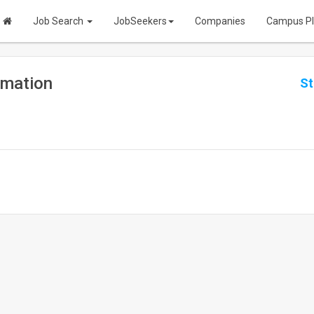
Job Search
JobSeekers
Companies
Campus P
omation
St