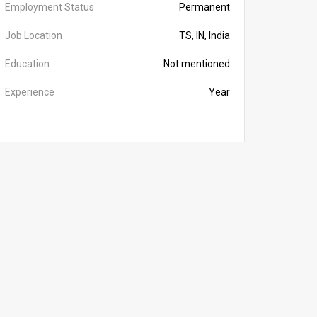
Employment Status
Permanent
Job Location
TS, IN, India
Education
Not mentioned
Experience
Year