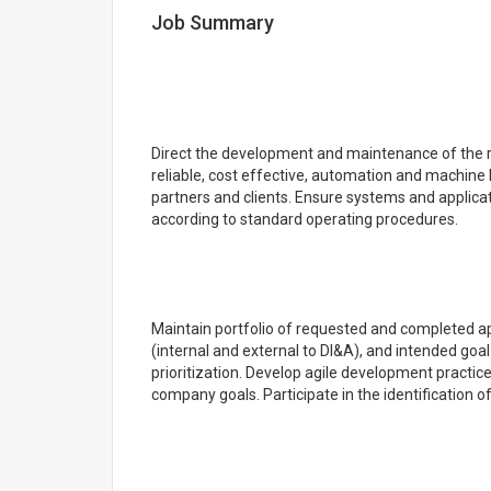
Job Summary
Direct the development and maintenance of the r
reliable, cost effective, automation and machine 
partners and clients. Ensure systems and applica
according to standard operating procedures.
Maintain portfolio of requested and completed ap
(internal and external to DI&A), and intended goal
prioritization. Develop agile development practice
company goals. Participate in the identification 