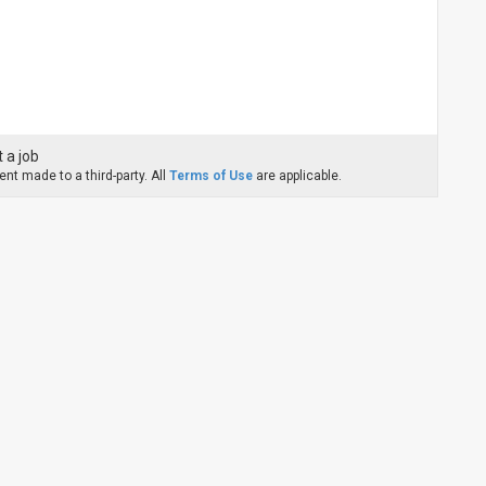
 a job
nt made to a third-party. All
Terms of Use
are applicable.