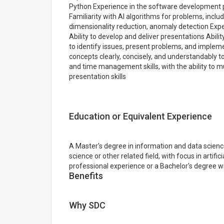
Python Experience in the software development pr
Familiarity with AI algorithms for problems, includ
dimensionality reduction, anomaly detection Exper
Ability to develop and deliver presentations Abilit
to identify issues, present problems, and implem
concepts clearly, concisely, and understandably t
and time management skills, with the ability to 
presentation skills
Education or Equivalent Experience
A Master's degree in information and data scienc
science or other related field, with focus in artific
professional experience or a Bachelor's degree w
Benefits
Why SDC