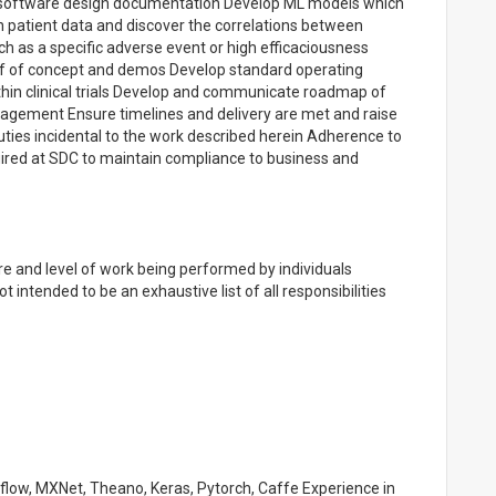
ty software design documentation Develop ML models which
n patient data and discover the correlations between
ch as a specific adverse event or high efficaciousness
of of concept and demos Develop standard operating
within clinical trials Develop and communicate roadmap of
nagement Ensure timelines and delivery are met and raise
duties incidental to the work described herein Adherence to
uired at SDC to maintain compliance to business and
e and level of work being performed by individuals
t intended to be an exhaustive list of all responsibilities
flow, MXNet, Theano, Keras, Pytorch, Caffe Experience in