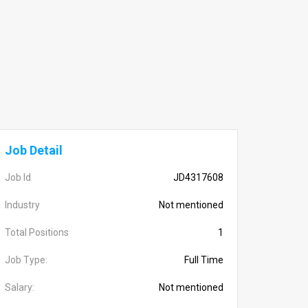
Job Detail
Job Id
JD4317608
Industry
Not mentioned
Total Positions
1
Job Type:
Full Time
Salary:
Not mentioned