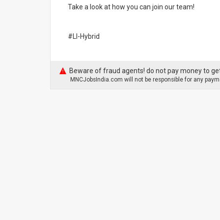
Take a look at how you can join our team!
#LI-Hybrid
Beware of fraud agents! do not pay money to get
MNCJobsIndia.com will not be responsible for any payme