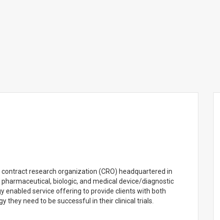
ed contract research organization (CRO) headquartered in
s to pharmaceutical, biologic, and medical device/diagnostic
 enabled service offering to provide clients with both
y they need to be successful in their clinical trials.