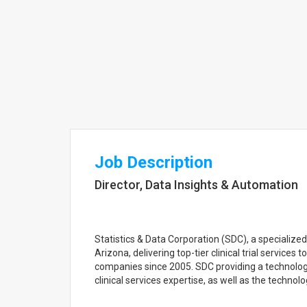
Job Description
Director, Data Insights & Automation
Statistics & Data Corporation (SDC), a specializ
Arizona, delivering top-tier clinical trial service
companies since 2005. SDC providing a technology
clinical services expertise, as well as the technolog