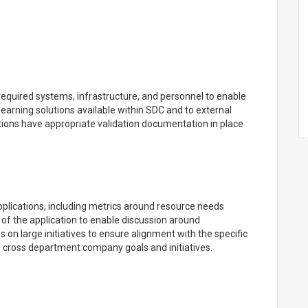
equired systems, infrastructure, and personnel to enable
learning solutions available within SDC and to external
tions have appropriate validation documentation in place
plications, including metrics around resource needs
 of the application to enable discussion around
s on large initiatives to ensure alignment with the specific
of cross department company goals and initiatives.