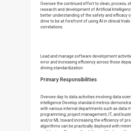
Oversee the continued effort to clean, process, st
research and development of Artificial Intellige
better understanding of the safety and efficacy o
drive to be at forefront of using AI in clinical tri
correlations.
Lead and manage software development activitie
error and increasing efficiency across those dep
driving standardization.
Primary Responsibilities
Oversee day to data activities involving data sci
intelligence Develop standard metrics demonstra
with various internal departments such as data ma
programming, project management, IT, and busines
and/or ML toward increasing the efficiency of pr
algorithms can be practically deployed with min