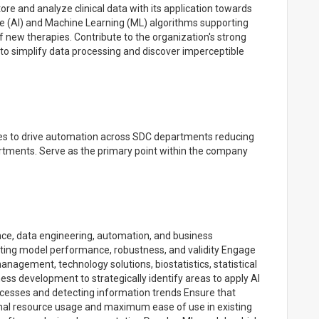
ore and analyze clinical data with its application towards
nce (AI) and Machine Learning (ML) algorithms supporting
f new therapies. Contribute to the organization's strong
als to simplify data processing and discover imperceptible
s to drive automation across SDC departments reducing
artments. Serve as the primary point within the company
ence, data engineering, automation, and business
ting model performance, robustness, and validity Engage
nagement, technology solutions, biostatistics, statistical
s development to strategically identify areas to apply AI
ocesses and detecting information trends Ensure that
imal resource usage and maximum ease of use in existing