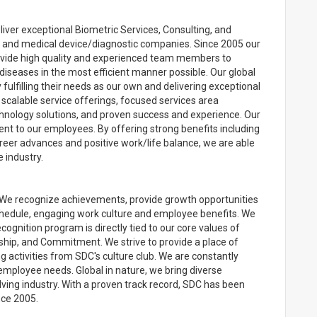
liver exceptional Biometric Services, Consulting, and
, and medical device/diagnostic companies. Since 2005 our
ovide high quality and experienced team members to
diseases in the most efficient manner possible. Our global
 fulfilling their needs as our own and delivering exceptional
 scalable service offerings, focused services area
technology solutions, and proven success and experience. Our
t to our employees. By offering strong benefits including
reer advances and positive work/life balance, we are able
 industry.
We recognize achievements, provide growth opportunities
chedule, engaging work culture and employee benefits. We
ognition program is directly tied to our core values of
ship, and Commitment. We strive to provide a place of
 activities from SDC's culture club. We are constantly
employee needs. Global in nature, we bring diverse
lving industry. With a proven track record, SDC has been
nce 2005.