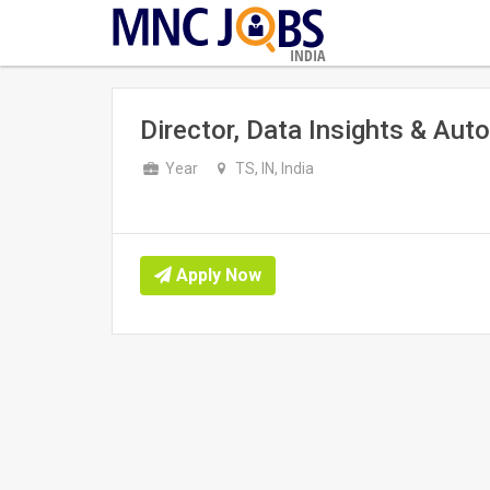
INDIA
Director, Data Insights & Aut
Year
TS, IN, India
Apply Now