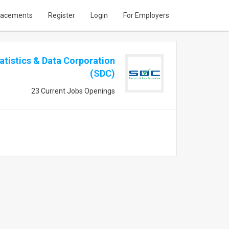
lacements
Register
Login
For Employers
atistics & Data Corporation
(SDC)
23 Current Jobs Openings