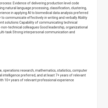
ocess: Evidence of delivering production level code
ing natural language processing, classification, clustering,
ience in applying AI to biomedical data analysis preferred
y to communicate effectively in writing and verbally Ability
ent solutions Capability of communicating technical
o non-technical colleagues Good leadership, organizational
multi-task Strong interpersonal communication and
e, operations research, mathematics, statistics, computer
ial intelligence preferred, and at least 7+ years of relevant
ith 10+ years of relevant professional experience