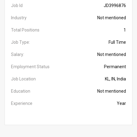
Job Id
JD3996876
Industry
Not mentioned
Total Positions
1
Job Type:
Full Time
Salary:
Not mentioned
Employment Status
Permanent
Job Location
KL, IN, India
Education
Not mentioned
Experience
Year