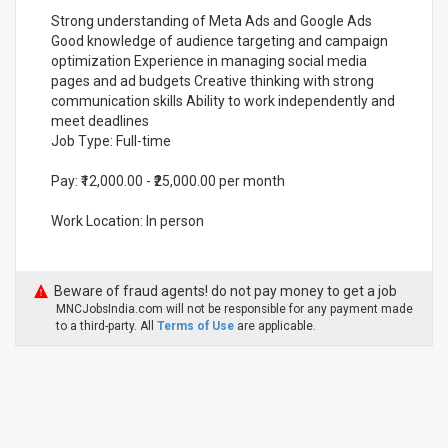
Strong understanding of Meta Ads and Google Ads
Good knowledge of audience targeting and campaign
optimization Experience in managing social media
pages and ad budgets Creative thinking with strong
communication skills Ability to work independently and
meet deadlines
Job Type: Full-time
Pay: ₹12,000.00 - ₹25,000.00 per month
Work Location: In person
Beware of fraud agents! do not pay money to get a job
MNCJobsIndia.com will not be responsible for any payment made
to a third-party. All
Terms of Use
are applicable.