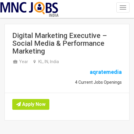
Toggl
navig
INDIA
Digital Marketing Executive –
Social Media & Performance
Marketing
Year
KL, IN, India
aqratemedia
4 Current Jobs Openings
Apply Now