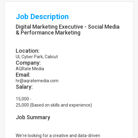
Job Description
Digital Marketing Executive - Social Media
& Performance Marketing
Location:
UL Cyber Park, Calicut
Company:
AQRate Media
Email:
hr@aqratemedia.com
Salary:
15,000 -
25,000 (Based on skills and experience)
Job Summary
We're looking for a creative and data-driven