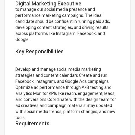
Digital Marketing Executive
to manage our social media presence and
performance marketing campaigns. The ideal
candidate should be confident in running paid ads,
developing content strategies, and driving results
across platforms like Instagram, Facebook, and
Google.
Key Responsibilities
Develop and manage social media marketing
strategies and content calendars Create and run
Facebook, Instagram, and Google Ads campaigns
Optimize ad performance through A/B testing and
analytics Monitor KPIs like reach, engagement, leads,
and conversions Coordinate with the design team for
ad creatives and campaign materials Stay updated
with social media trends, platform changes, and new
tools
Requirements