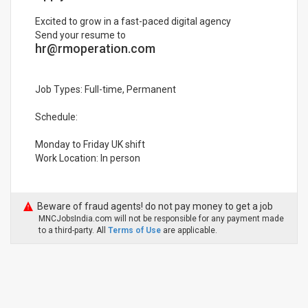
Excited to grow in a fast-paced digital agency
Send your resume to
hr@rmoperation.com
Job Types: Full-time, Permanent
Schedule:
Monday to Friday UK shift
Work Location: In person
Beware of fraud agents! do not pay money to get a job
MNCJobsIndia.com will not be responsible for any payment made
to a third-party. All
Terms of Use
are applicable.