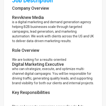
Job Description
Company Overview
Revvknew Media
is a digital marketing and demand generation agency
helping B2B businesses scale through targeted
campaigns, lead generation, and marketing
automation. We work with clients across the US and UK
to deliver data-driven marketing results.
Role Overview
We are looking for a results-oriented
Digital Marketing Executive
who can strategize, execute, and optimize multi-
channel digital campaigns. You will be responsible for
driving traffic, generating quality leads, and supporting
brand visibility for both our clients and internal projects.
Key Responsibilities