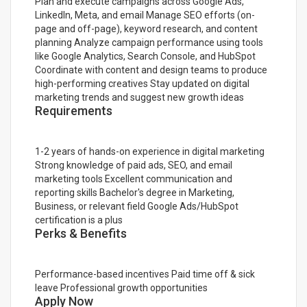
Plan and execute campaigns across Google Ads,
LinkedIn, Meta, and email Manage SEO efforts (on-
page and off-page), keyword research, and content
planning Analyze campaign performance using tools
like Google Analytics, Search Console, and HubSpot
Coordinate with content and design teams to produce
high-performing creatives Stay updated on digital
marketing trends and suggest new growth ideas
Requirements
1-2 years of hands-on experience in digital marketing
Strong knowledge of paid ads, SEO, and email
marketing tools Excellent communication and
reporting skills Bachelor's degree in Marketing,
Business, or relevant field Google Ads/HubSpot
certification is a plus
Perks & Benefits
Performance-based incentives Paid time off & sick
leave Professional growth opportunities
Apply Now