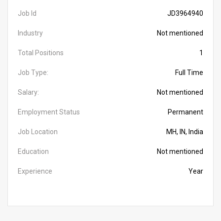
Job Id
JD3964940
Industry
Not mentioned
Total Positions
1
Job Type:
Full Time
Salary:
Not mentioned
Employment Status
Permanent
Job Location
MH, IN, India
Education
Not mentioned
Experience
Year