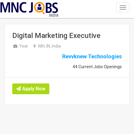
Toggl
navig
INDIA
Digital Marketing Executive
Year
MH, IN, India
Revvknew Technologies
44 Current Jobs Openings
Apply Now