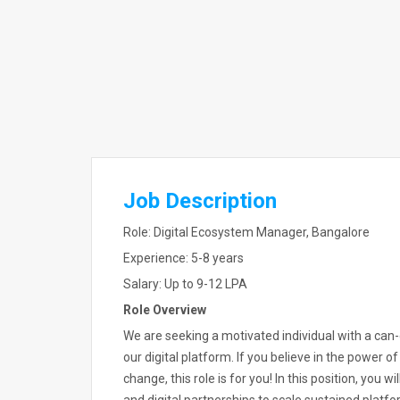
Job Description
Role: Digital Ecosystem Manager, Bangalore
Experience: 5-8 years
Salary: Up to 9-12 LPA
Role Overview
We are seeking a motivated individual with a can
our digital platform. If you believe in the power 
change, this role is for you! In this position, you 