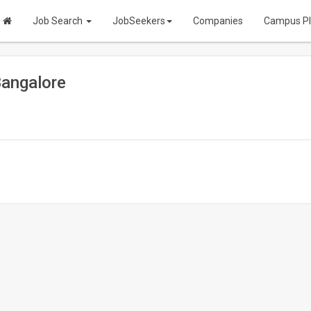
Job Search
JobSeekers
Companies
Campus P
Bangalore