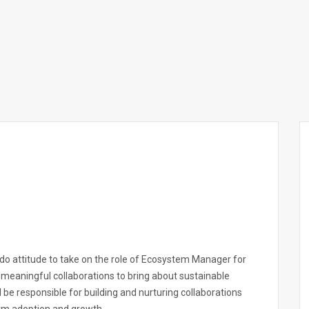
-do attitude to take on the role of Ecosystem Manager for
of meaningful collaborations to bring about sustainable
will be responsible for building and nurturing collaborations