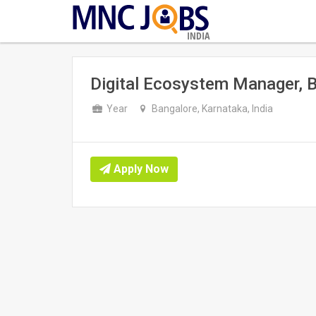
INDIA
Digital Ecosystem Manager, 
Year
Bangalore, Karnataka, India
Apply Now