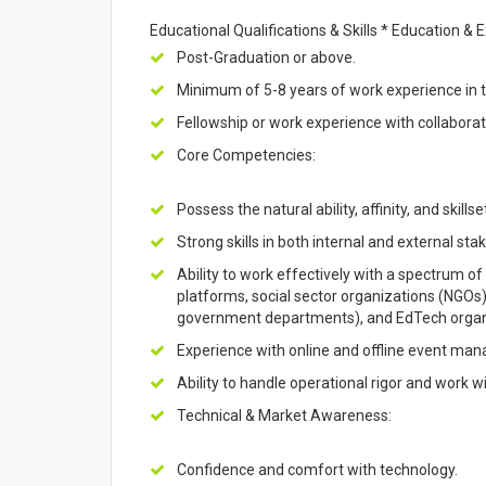
Educational Qualifications & Skills * Education & 
Post-Graduation or above.
Minimum of 5-8 years of work experience in t
Fellowship or work experience with collaborat
Core Competencies:
Possess the natural ability, affinity, and skills
Strong skills in both internal and external 
Ability to work effectively with a spectrum of 
platforms, social sector organizations (NGOs
government departments), and EdTech organ
Experience with online and offline event ma
Ability to handle operational rigor and work w
Technical & Market Awareness:
Confidence and comfort with technology.