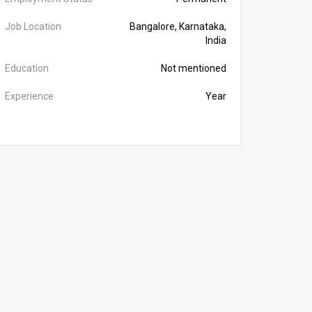
Job Location
Bangalore, Karnataka,
India
Education
Not mentioned
Experience
Year