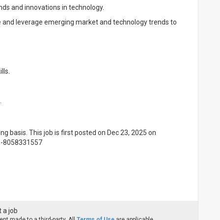
nds and innovations in technology.
te and leverage emerging market and technology trends to
lls.
.
ing basis. This job is first posted on Dec 23, 2025 on
91-8058331557
 a job
nt made to a third-party. All
Terms of Use
are applicable.