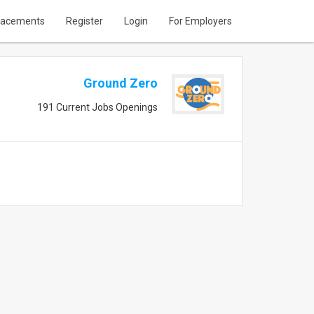
lacements
Register
Login
For Employers
Ground Zero
191 Current Jobs Openings