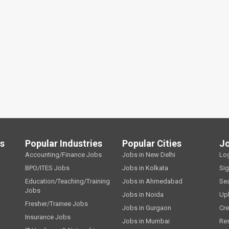
ls
Popular Industries
Popular Cities
J
Accounting/Finance Jobs
Jobs in New Delhi
Lo
BPO/ITES Jobs
Jobs in Kolkata
Si
Education/Teaching/Training
Jobs in Ahmedabad
Se
Jobs
Jobs in Noida
Up
Fresher/Trainee Jobs
Jobs in Gurgaon
Cre
Insurance Jobs
Jobs in Mumbai
Re