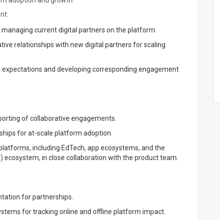
orm adoption and growth.
nt:
y managing current digital partners on the platform.
tive relationships with new digital partners for scaling
eir expectations and developing corresponding engagement
porting of collaborative engagements.
hips for at-scale platform adoption.
 platforms, including EdTech, app ecosystems, and the
PI) ecosystem, in close collaboration with the product team.
ation for partnerships.
stems for tracking online and offline platform impact.