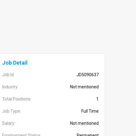
Job Detail
Job Id
JD5090637
Industry
Not mentioned
Total Positions
1
Job Type:
Full Time
Salary:
Not mentioned
Employment Status
Permanent