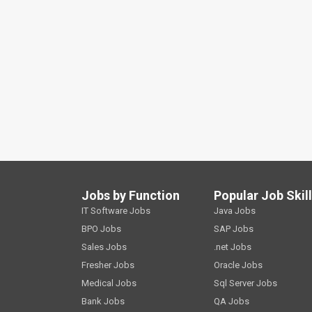
Jobs by Function
Popular Job Skil
IT Software Jobs
Java Jobs
BPO Jobs
SAP Jobs
Sales Jobs
.net Jobs
Fresher Jobs
Oracle Jobs
Medical Jobs
Sql Server Jobs
Bank Jobs
QA Jobs