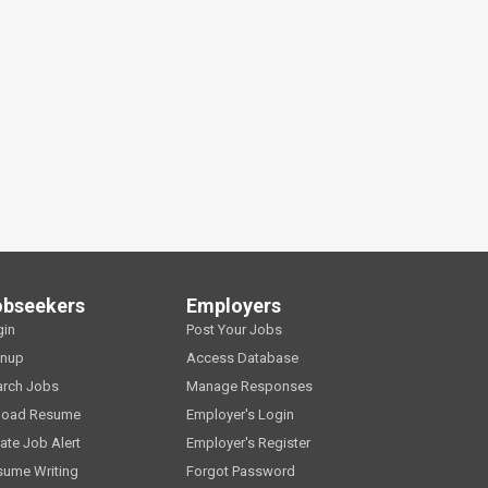
obseekers
Employers
gin
Post Your Jobs
gnup
Access Database
arch Jobs
Manage Responses
load Resume
Employer's Login
ate Job Alert
Employer's Register
sume Writing
Forgot Password