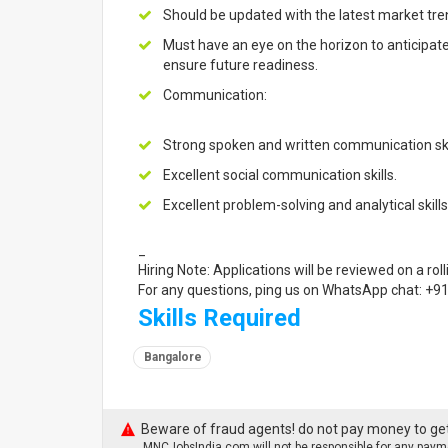
Should be updated with the latest market tre
Must have an eye on the horizon to anticipa
ensure future readiness.
Communication:
Strong spoken and written communication ski
Excellent social communication skills.
Excellent problem-solving and analytical skills
_
Hiring Note: Applications will be reviewed on a roll
For any questions, ping us on WhatsApp chat: +
Skills Required
Bangalore
Beware of fraud agents! do not pay money to get
MNCJobsIndia.com will not be responsible for any payme