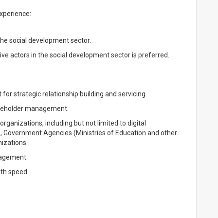
Experience:
he social development sector.
ive actors in the social development sector is preferred.
et for strategic relationship building and servicing.
stakeholder management.
organizations, including but not limited to digital
), Government Agencies (Ministries of Education and other
izations.
nagement.
ith speed.