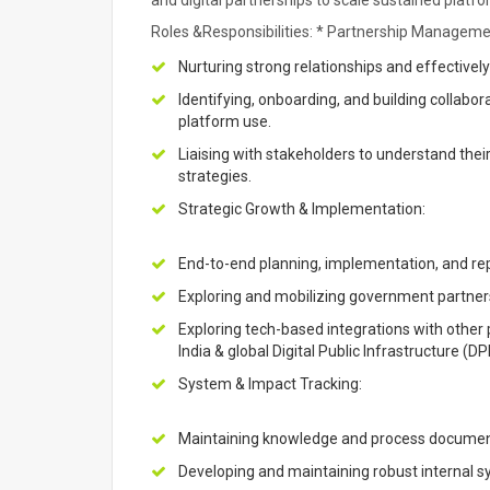
and digital partnerships to scale sustained platf
Roles &Responsibilities: * Partnership Manageme
Nurturing strong relationships and effectivel
Identifying, onboarding, and building collabora
platform use.
Liaising with stakeholders to understand th
strategies.
Strategic Growth & Implementation:
End-to-end planning, implementation, and re
Exploring and mobilizing government partners
Exploring tech-based integrations with other
India & global Digital Public Infrastructure (D
System & Impact Tracking:
Maintaining knowledge and process document
Developing and maintaining robust internal sy