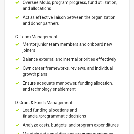
Oversee MoUs, program progress, fund utilization,
and allocations
Act as effective liaison between the organization
and donor partners
C. Team Management
Mentor junior team members and onboard new
joiners
Balance external and internal priorities effectively
Own career frameworks, reviews, and individual
growth plans
Ensure adequate manpower, funding allocation,
and technology enablement
D. Grant & Funds Management
Lead funding allocations and
financial/programmatic decisions
Analyze costs, budgets, and program expenditures