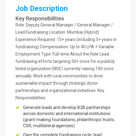
Job Description
Key Responsibilities
Role: Deputy General Manager / General Manager /
Lead Fundraising Location: Mumbai (Hybrid)
Experience Required: 15+ years (including 5+ years in
fundraising) Compensation: Up to 40 LPA + Variable
Employment Type: Full-time About the Role Lead
fundraising efforts targeting 50+ crore for a publicly
listed organization (NSE) currently raising 100 crore
annually. Work with rural communities to drive
sustainable impact through strategic donor
partnerships and organizational initiatives. Key
Responsibilities
Generate leads and develop B2B partnerships
across domestic and international institutions
(grant-making foundations, philanthropic trusts,
CSR, multilateral agencies)
Own the complete fundraising cycle: lead