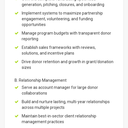
generation, pitching, closures, and onboarding
Implement systems to maximize partnership
engagement, volunteering, and funding
opportunities
Manage program budgets with transparent donor
reporting
Establish sales frameworks with reviews,
solutions, and incentive plans
Drive donor retention and growth in grant/donation
sizes
B. Relationship Management
Serve as account manager for large donor
collaborations
Build and nurture lasting, multi-year relationships
across multiple projects
Maintain best-in-sector client relationship
management practices