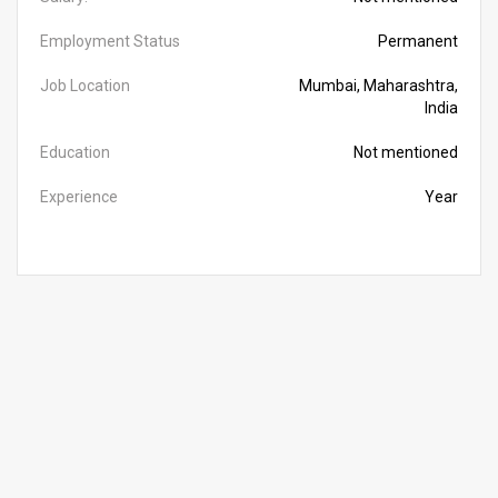
Employment Status
Permanent
Job Location
Mumbai, Maharashtra,
India
Education
Not mentioned
Experience
Year