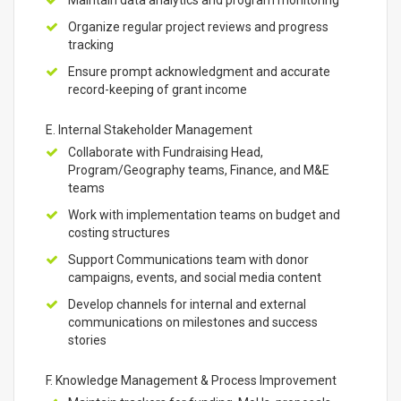
Maintain data analytics and program monitoring
Organize regular project reviews and progress
tracking
Ensure prompt acknowledgment and accurate
record-keeping of grant income
E. Internal Stakeholder Management
Collaborate with Fundraising Head,
Program/Geography teams, Finance, and M&E
teams
Work with implementation teams on budget and
costing structures
Support Communications team with donor
campaigns, events, and social media content
Develop channels for internal and external
communications on milestones and success
stories
F. Knowledge Management & Process Improvement