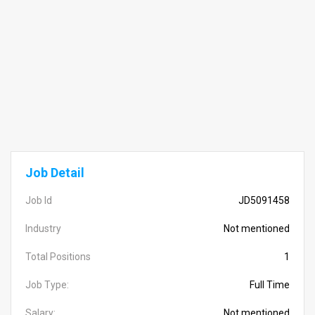
Job Detail
Job Id
JD5091458
Industry
Not mentioned
Total Positions
1
Job Type:
Full Time
Salary:
Not mentioned