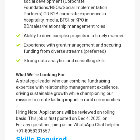
social development (Corporate
Foundations/NGOs/Social Implementation
Partners) OR B2B corporate experience in
hospitality, media, BFSI, or KPO in
BD/sales/relationship management roles
Ability to drive complex projects in a timely manner
Experience with grant management and securing
funding from diverse streams (preferred)
Strong data analytics and consulting skills
What We're Looking For
A strategic leader who can combine fundraising
expertise with relationship management excellence,
driving sustainable growth while championing our
mission to create lasting impact in rural communities.
-
Hiring Note: Applications will be reviewed on rolling
basis. This job is first posted on Dec 4, 2025, on
For any questions, ping us on WhatsApp Chat helpline:
+91-8058331557
Skills Required