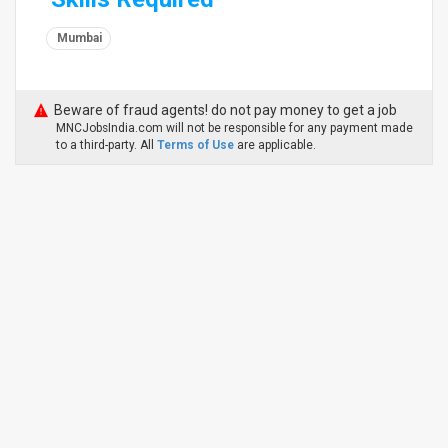
Mumbai
Beware of fraud agents! do not pay money to get a job
MNCJobsIndia.com will not be responsible for any payment made
to a third-party. All
Terms of Use
are applicable.