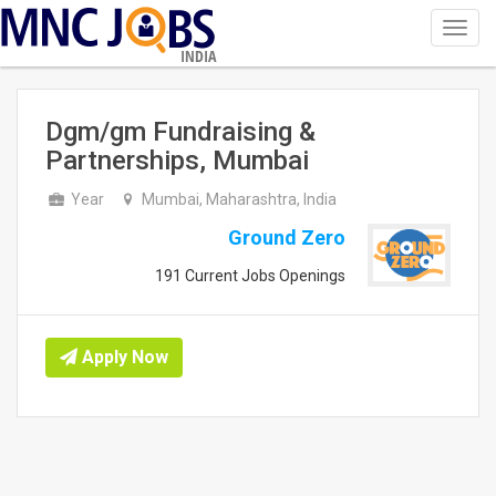
Toggl
navig
INDIA
Dgm/gm Fundraising &
Partnerships, Mumbai
Year
Mumbai, Maharashtra, India
Ground Zero
191 Current Jobs Openings
Apply Now