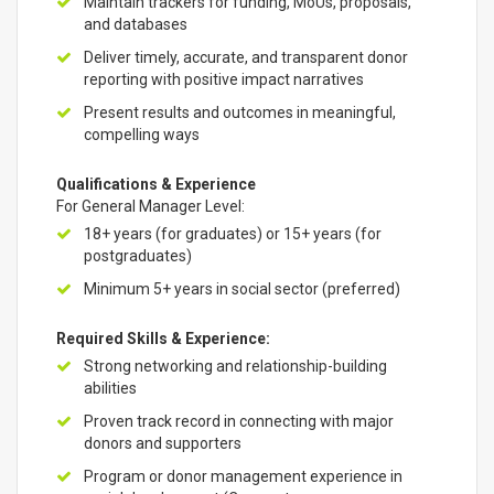
Maintain trackers for funding, MoUs, proposals,
and databases
Deliver timely, accurate, and transparent donor
reporting with positive impact narratives
Present results and outcomes in meaningful,
compelling ways
Qualifications & Experience
For General Manager Level:
18+ years (for graduates) or 15+ years (for
postgraduates)
Minimum 5+ years in social sector (preferred)
Required Skills & Experience:
Strong networking and relationship-building
abilities
Proven track record in connecting with major
donors and supporters
Program or donor management experience in