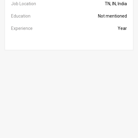
Job Location
TN, IN, India
Education
Not mentioned
Experience
Year