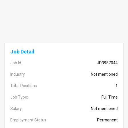
Job Detail
Job Id
JD3987044
Industry
Not mentioned
Total Positions
1
Job Type:
Full Time
Salary:
Not mentioned
Employment Status
Permanent