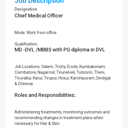
Job Description
Designation
Chief Medical Officer
Mode: Work from office
Qualification:
MD -DVL /MBBS with PG diploma in DVL
Job Locations: Salem, Trichy, Erode, Kumbakonam,
Coimbatore, Nagarcoil, Tirunelveli, Tuticorin, Theni,
Tiruvallur, Karur, Tirupur, Hosur, Kanchipuram, Dindigal
& Chennai
Roles and Responsibilities:.
Administering treatments, monitoring outcomes and
recommending changes in treatment plans when
necessary for Hair & Skin.