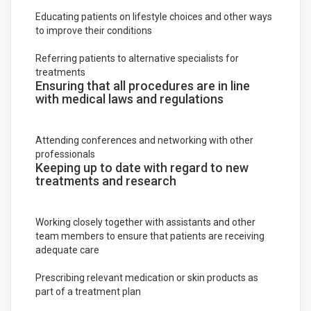
Educating patients on lifestyle choices and other ways
to improve their conditions
Referring patients to alternative specialists for
treatments
Ensuring that all procedures are in line
with medical laws and regulations
Attending conferences and networking with other
professionals
Keeping up to date with regard to new
treatments and research
Working closely together with assistants and other
team members to ensure that patients are receiving
adequate care
Prescribing relevant medication or skin products as
part of a treatment plan