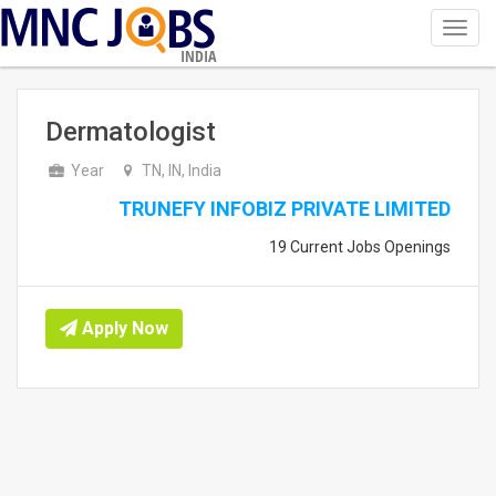
Toggl
navig
INDIA
Dermatologist
Year
TN, IN, India
TRUNEFY INFOBIZ PRIVATE LIMITED
19 Current Jobs Openings
Apply Now