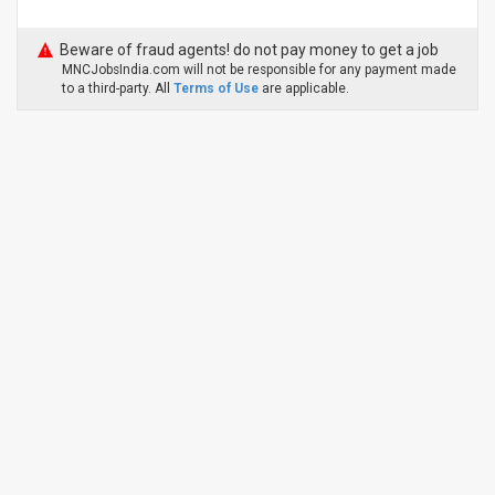
Beware of fraud agents! do not pay money to get a job
MNCJobsIndia.com will not be responsible for any payment made
to a third-party. All
Terms of Use
are applicable.