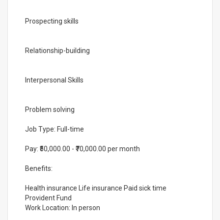
Prospecting skills
Relationship-building
Interpersonal Skills
Problem solving
Job Type: Full-time
Pay: ₹50,000.00 - ₹70,000.00 per month
Benefits:
Health insurance Life insurance Paid sick time
Provident Fund
Work Location: In person