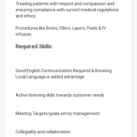
Treating patients with respect and compassion and
ensuring compliance with current medical regulations
and ethics
Procedures like Botox, Fillers, Lasers, Peels & IV
infusion.
Required Skills:
Good English Communication Required & Knowing
Local Language is added advantage.
Active listening skills towards customer needs.
Meeting Targets/goals set by management.
Collegiality and collaboration