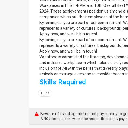
Workplaces in IT & IT-BPM and 10th Overall Best Wo
2024. These achievements position us among a s
companies which put their employees at the heart
By joining us, you are part of our commitment. W
represents a variety of cultures, backgrounds, per
Apply now, and we'll be in touch!
By joining us, you are part of our commitment. W
represents a variety of cultures, backgrounds, per
Apply now, and we'll be in touch!
Vodafone is committed to attracting, developing 
and inclusive workplace in which talent is truly
Inclusion for All with the belief that diversity pl
actively encourage everyone to consider becoming
Skills Required
Pune
Beware of fraud agents! do not pay money to get
MNCJobsIndia.com will not be responsible for any payme