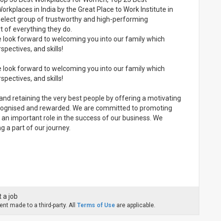
rkplaces in India by the Great Place to Work Institute in
elect group of trustworthy and high-performing
 of everything they do.
e look forward to welcoming you into our family which
spectives, and skills!
e look forward to welcoming you into our family which
spectives, and skills!
and retaining the very best people by offering a motivating
 recognised and rewarded. We are committed to promoting
ays an important role in the success of our business. We
 a part of our journey.
 a job
nt made to a third-party. All
Terms of Use
are applicable.