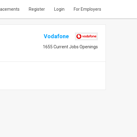
lacements
Register
Login
For Employers
Vodafone
1655 Current Jobs Openings