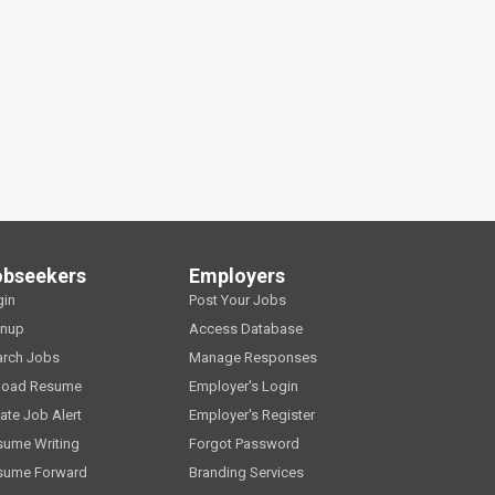
obseekers
Employers
gin
Post Your Jobs
gnup
Access Database
arch Jobs
Manage Responses
load Resume
Employer's Login
ate Job Alert
Employer's Register
sume Writing
Forgot Password
sume Forward
Branding Services