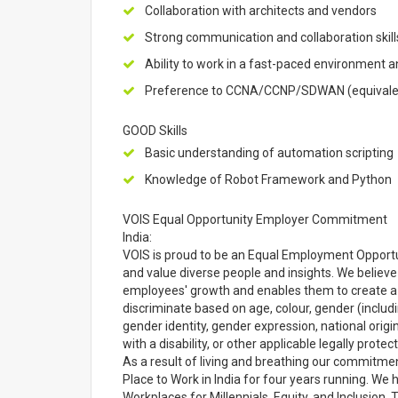
Collaboration with architects and vendors
Strong communication and collaboration skill
Ability to work in a fast-paced environment 
Preference to CCNA/CCNP/SDWAN (equivalent
GOOD Skills
Basic understanding of automation scripting
Knowledge of Robot Framework and Python
VOIS Equal Opportunity Employer Commitment
India:
VOIS is proud to be an Equal Employment Opport
and value diverse people and insights. We believ
employees' growth and enables them to create a 
discriminate based on age, colour, gender (includi
gender identity, gender expression, national origin,
with a disability, or other applicable legally protec
As a result of living and breathing our commitmen
Place to Work in India for four years running. W
Workplaces for Millennials, Equity, and Inclusio