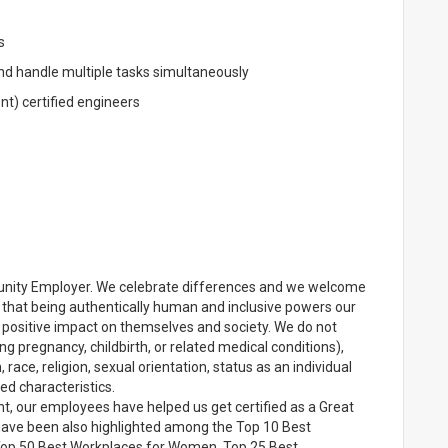
s
and handle multiple tasks simultaneously
) certified engineers
unity Employer. We celebrate differences and we welcome
e that being authentically human and inclusive powers our
positive impact on themselves and society. We do not
ng pregnancy, childbirth, or related medical conditions),
 race, religion, sexual orientation, status as an individual
ted characteristics.
t, our employees have helped us get certified as a Great
e have been also highlighted among the Top 10 Best
n, Top 50 Best Workplaces for Women, Top 25 Best