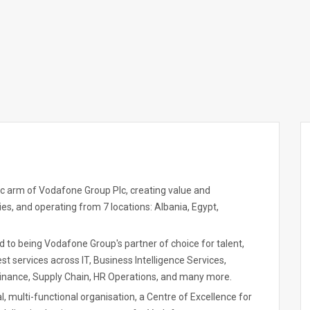
gic arm of Vodafone Group Plc, creating value and
es, and operating from 7 locations: Albania, Egypt,
ed to being Vodafone Group's partner of choice for talent,
t services across IT, Business Intelligence Services,
inance, Supply Chain, HR Operations, and many more.
l, multi-functional organisation, a Centre of Excellence for