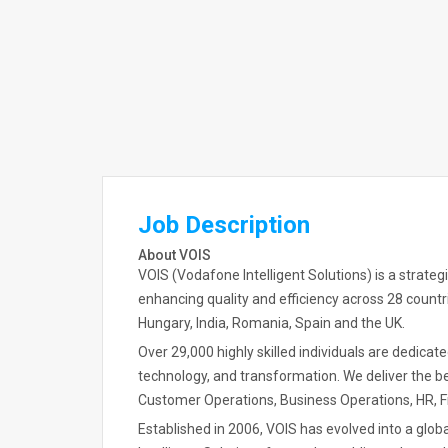
Job Description
About VOIS
VOIS (Vodafone Intelligent Solutions) is a strate
enhancing quality and efficiency across 28 countri
Hungary, India, Romania, Spain and the UK.
Over 29,000 highly skilled individuals are dedicat
technology, and transformation. We deliver the bes
Customer Operations, Business Operations, HR, F
Established in 2006, VOIS has evolved into a globa