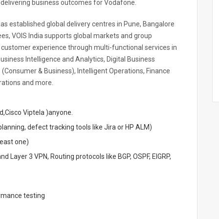
d delivering business outcomes for Vodafone.
has established global delivery centres in Pune, Bangalore
s, VOIS India supports global markets and group
s customer experience through multi-functional services in
siness Intelligence and Analytics, Digital Business
 (Consumer & Business), Intelligent Operations, Finance
rations and more.
Cisco Viptela )anyone.
lanning, defect tracking tools like Jira or HP ALM)
least one)
nd Layer 3 VPN, Routing protocols like BGP, OSPF, EIGRP,
ormance testing