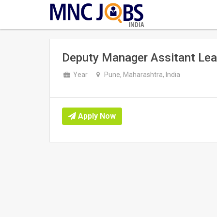
INDIA
Deputy Manager Assitant Lea
Year
Pune, Maharashtra, India
Apply Now