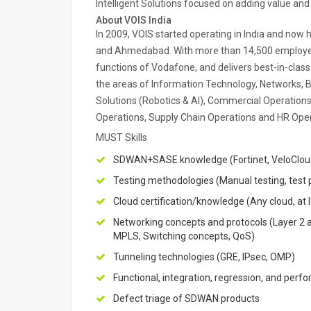
Intelligent Solutions focused on adding value an
About VOIS India
In 2009, VOIS started operating in India and now 
and Ahmedabad. With more than 14,500 employee
functions of Vodafone, and delivers best-in-clas
the areas of Information Technology, Networks, Bu
Solutions (Robotics & AI), Commercial Operations
Operations, Supply Chain Operations and HR Ope
MUST Skills
SDWAN+SASE knowledge (Fortinet, VeloCloud,
Testing methodologies (Manual testing, test p
Cloud certification/knowledge (Any cloud, at 
Networking concepts and protocols (Layer 2 a
MPLS, Switching concepts, QoS)
Tunneling technologies (GRE, IPsec, OMP)
Functional, integration, regression, and perf
Defect triage of SDWAN products