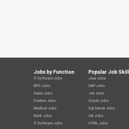
Jobs by Function
Popular Job Skil
IT Software Jobs
Java Jobs
BPO Jobs
SAP Jobs
Sales Jobs
.net Jobs
Fresher Jobs
Oracle Jobs
Medical Jobs
Sql Server Jobs
Bank Jobs
QA Jobs
IT Software Jobs
HTML Jobs