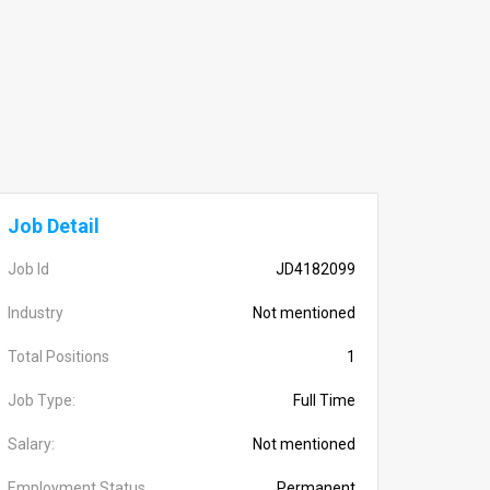
Job Detail
Job Id
JD4182099
Industry
Not mentioned
Total Positions
1
Job Type:
Full Time
Salary:
Not mentioned
Employment Status
Permanent