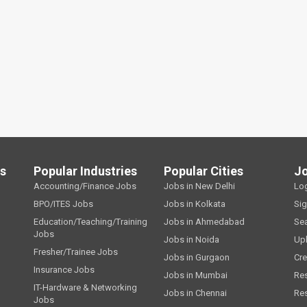
ls
Popular Industries
Popular Cities
J
Accounting/Finance Jobs
Jobs in New Delhi
Lo
BPO/ITES Jobs
Jobs in Kolkata
Si
Education/Teaching/Training
Jobs in Ahmedabad
Se
Jobs
Jobs in Noida
Up
Fresher/Trainee Jobs
Jobs in Gurgaon
Cre
Insurance Jobs
Jobs in Mumbai
Re
IT-Hardware & Networking
Jobs in Chennai
Re
Jobs