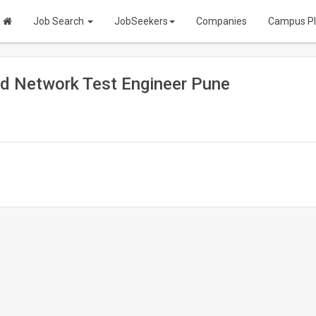
Job Search
JobSeekers
Companies
Campus P
d Network Test Engineer Pune