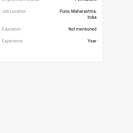
Job Location
Pune, Maharashtra,
India
Education
Not mentioned
Experience
Year