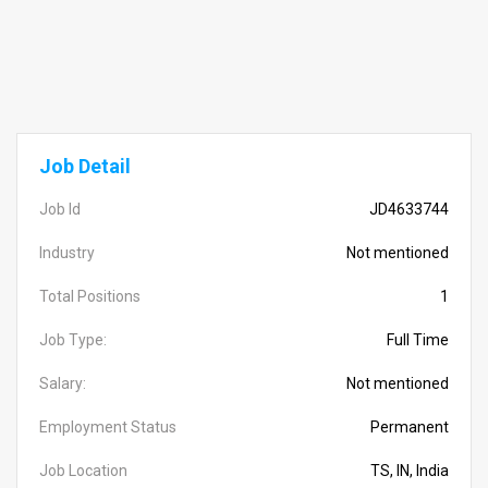
Job Detail
Job Id
JD4633744
Industry
Not mentioned
Total Positions
1
Job Type:
Full Time
Salary:
Not mentioned
Employment Status
Permanent
Job Location
TS, IN, India