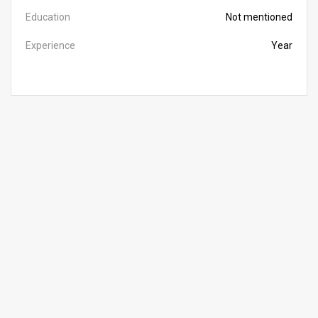
Education
Not mentioned
Experience
Year