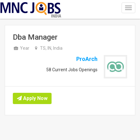
Toggl
navig
INDIA
Dba Manager
Year
TS, IN, India
ProArch
58 Current Jobs Openings
Apply Now