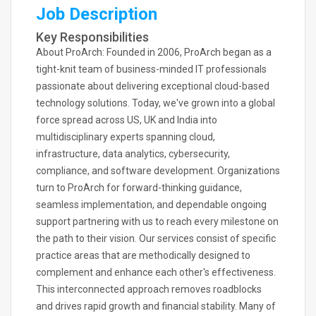
Job Description
Key Responsibilities
About ProArch: Founded in 2006, ProArch began as a
tight-knit team of business-minded IT professionals
passionate about delivering exceptional cloud-based
technology solutions. Today, we've grown into a global
force spread across US, UK and India into
multidisciplinary experts spanning cloud,
infrastructure, data analytics, cybersecurity,
compliance, and software development. Organizations
turn to ProArch for forward-thinking guidance,
seamless implementation, and dependable ongoing
support partnering with us to reach every milestone on
the path to their vision. Our services consist of specific
practice areas that are methodically designed to
complement and enhance each other's effectiveness.
This interconnected approach removes roadblocks
and drives rapid growth and financial stability. Many of