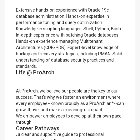
Extensive hands-on experience with Oracle 19c
database administration. Hands-on expertise in
performance tuning and query optimization.
Knowledge in scripting languages: Shell, Python, Bash.
In-depth experience with patching Oracle databases.
Hands-on experience managing Multitenant
Architectures (CDB/PDB). Expert-level knowledge of
backup and recovery strategies, including RMAN. Solid
understanding of database security practices and
standards.
Life @ ProArch
At ProArch, we believe our people are the key to our
success. That's why we foster an environment where
every employee--known proudly as a ProArchian*--can
grow, thrive, and make a meaningful impact.
We empower employees to develop at their own pace
through
Career Pathways
, a clear and supportive guide to professional