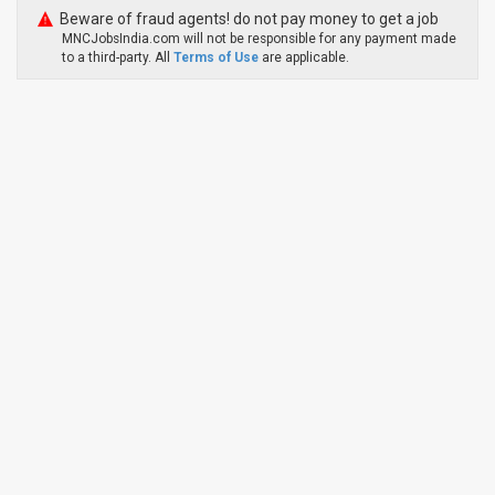
Beware of fraud agents! do not pay money to get a job
MNCJobsIndia.com will not be responsible for any payment made
to a third-party. All
Terms of Use
are applicable.