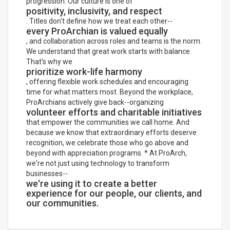
progression. Our culture is one of
positivity, inclusivity, and respect
. Titles don't define how we treat each other--
every ProArchian is valued equally
, and collaboration across roles and teams is the norm.
We understand that great work starts with balance.
That's why we
prioritize work-life harmony
, offering flexible work schedules and encouraging
time for what matters most. Beyond the workplace,
ProArchians actively give back--organizing
volunteer efforts and charitable initiatives
that empower the communities we call home. And
because we know that extraordinary efforts deserve
recognition, we celebrate those who go above and
beyond with appreciation programs. * At ProArch,
we're not just using technology to transform
businesses--
we're using it to create a better
experience for our people, our clients, and
our communities.