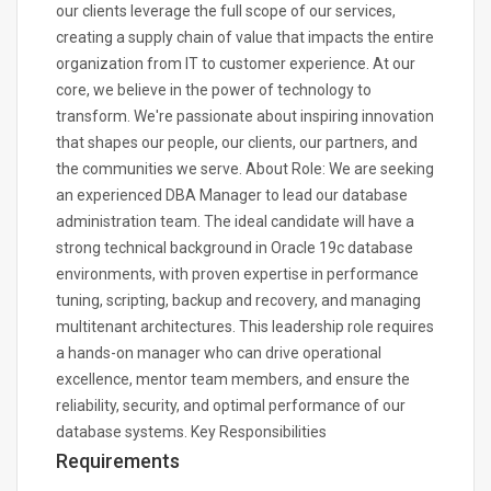
our clients leverage the full scope of our services,
creating a supply chain of value that impacts the entire
organization from IT to customer experience. At our
core, we believe in the power of technology to
transform. We're passionate about inspiring innovation
that shapes our people, our clients, our partners, and
the communities we serve. About Role: We are seeking
an experienced DBA Manager to lead our database
administration team. The ideal candidate will have a
strong technical background in Oracle 19c database
environments, with proven expertise in performance
tuning, scripting, backup and recovery, and managing
multitenant architectures. This leadership role requires
a hands-on manager who can drive operational
excellence, mentor team members, and ensure the
reliability, security, and optimal performance of our
database systems. Key Responsibilities
Requirements