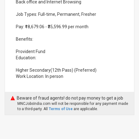
Back office and Internet Browsing
Job Types: Full-time, Permanent, Fresher
Pay: ₹18,679.06 - ₹35,596.99 per month
Benefits:
Provident Fund
Education:
Higher Secondary(12th Pass) (Preferred)
Work Location: In person
Beware of fraud agents! do not pay money to get a job
MNCJobsIndia.com will not be responsible for any payment made
to a third-party. All
Terms of Use
are applicable.