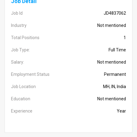
Job Detail
Job Id
JD4837062
Industry
Not mentioned
Total Positions
1
Job Type:
Full Time
Salary:
Not mentioned
Employment Status
Permanent
Job Location
MH, IN, India
Education
Not mentioned
Experience
Year