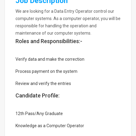
Job Description
We are looking for a Data Entry Operator control our
computer systems. As a computer operator, you will be
responsible for handling the operation and
maintenance of our computer systems.
Roles and Responsibilities:-
Verify data and make the correction
Process payment on the system
Review and verify the entries
Candidate Profile:
12th Pass/Any Graduate
Knowledge as a Computer Operator