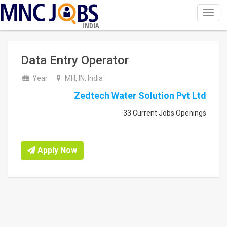
Toggl
navig
INDIA
Data Entry Operator
Year
MH, IN, India
Zedtech Water Solution Pvt Ltd
33 Current Jobs Openings
Apply Now