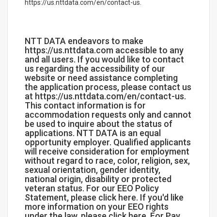
https://us.nttdata.com/en/contact-us.
NTT DATA endeavors to make
https://us.nttdata.com accessible to any
and all users. If you would like to contact
us regarding the accessibility of our
website or need assistance completing
the application process, please contact us
at https://us.nttdata.com/en/contact-us.
This contact information is for
accommodation requests only and cannot
be used to inquire about the status of
applications. NTT DATA is an equal
opportunity employer. Qualified applicants
will receive consideration for employment
without regard to race, color, religion, sex,
sexual orientation, gender identity,
national origin, disability or protected
veteran status. For our EEO Policy
Statement, please click here. If you'd like
more information on your EEO rights
under the law, please click here. For Pay