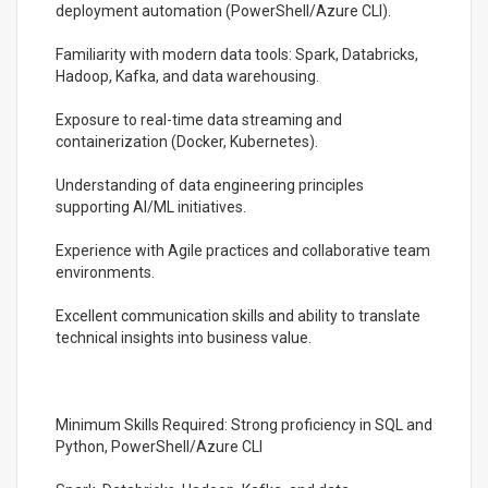
deployment automation (PowerShell/Azure CLI).
Familiarity with modern data tools: Spark, Databricks,
Hadoop, Kafka, and data warehousing.
Exposure to real-time data streaming and
containerization (Docker, Kubernetes).
Understanding of data engineering principles
supporting AI/ML initiatives.
Experience with Agile practices and collaborative team
environments.
Excellent communication skills and ability to translate
technical insights into business value.
Minimum Skills Required: Strong proficiency in SQL and
Python, PowerShell/Azure CLI