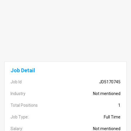
Job Detail
Job Id
JD5170745
Industry
Not mentioned
Total Positions
1
Job Type:
Full Time
Salary:
Not mentioned