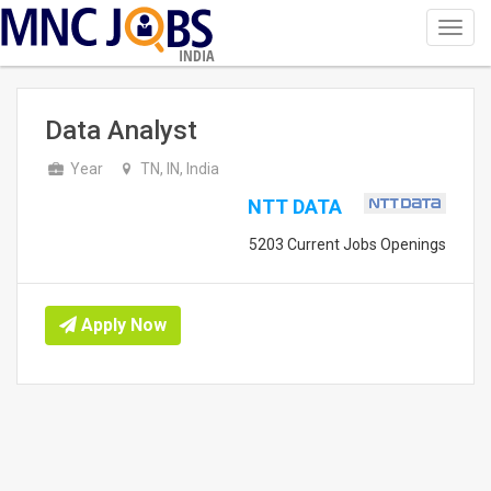
Toggl
navig
INDIA
Data Analyst
Year
TN, IN, India
NTT DATA
5203 Current Jobs Openings
Apply Now