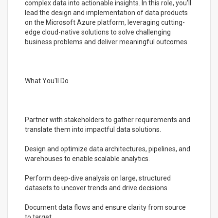
complex data into actionable insights. In this role, you'll
lead the design and implementation of data products
on the Microsoft Azure platform, leveraging cutting-
edge cloud-native solutions to solve challenging
business problems and deliver meaningful outcomes.
What You'll Do
Partner with stakeholders to gather requirements and
translate them into impactful data solutions.
Design and optimize data architectures, pipelines, and
warehouses to enable scalable analytics.
Perform deep-dive analysis on large, structured
datasets to uncover trends and drive decisions.
Document data flows and ensure clarity from source
to target.