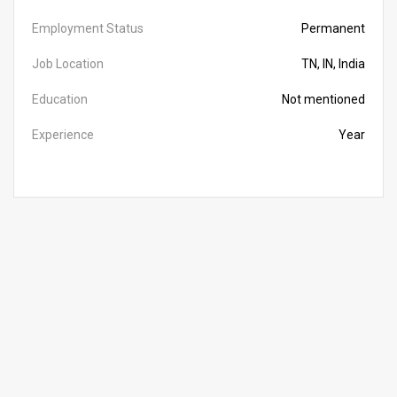
Employment Status
Permanent
Job Location
TN, IN, India
Education
Not mentioned
Experience
Year