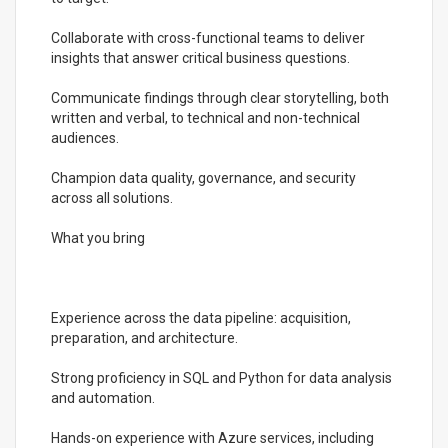
Collaborate with cross-functional teams to deliver
insights that answer critical business questions.
Communicate findings through clear storytelling, both
written and verbal, to technical and non-technical
audiences.
Champion data quality, governance, and security
across all solutions.
What you bring
Experience across the data pipeline: acquisition,
preparation, and architecture.
Strong proficiency in SQL and Python for data analysis
and automation.
Hands-on experience with Azure services, including