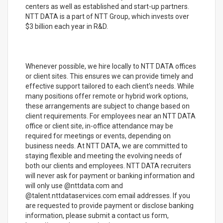
centers as well as established and start-up partners.
NTT DATA is a part of NTT Group, which invests over
$3 billion each year in R&D.
Whenever possible, we hire locally to NTT DATA offices
or client sites. This ensures we can provide timely and
effective support tailored to each client's needs. While
many positions offer remote or hybrid work options,
these arrangements are subject to change based on
client requirements. For employees near an NTT DATA
office or client site, in-office attendance may be
required for meetings or events, depending on
business needs. At NTT DATA, we are committed to
staying flexible and meeting the evolving needs of
both our clients and employees. NTT DATA recruiters
will never ask for payment or banking information and
will only use @nttdata.com and
@talent.nttdataservices.com email addresses. If you
are requested to provide payment or disclose banking
information, please submit a contact us form,