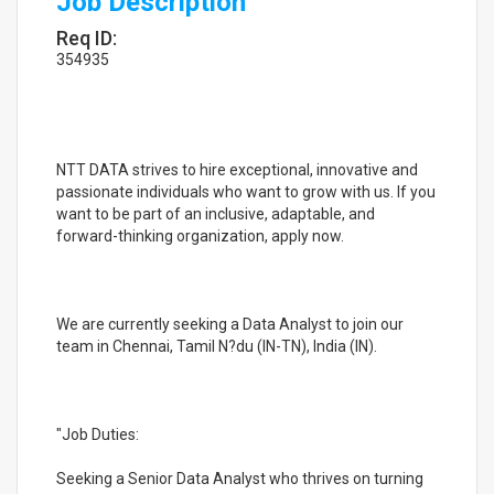
Job Description
Req ID:
354935
NTT DATA strives to hire exceptional, innovative and
passionate individuals who want to grow with us. If you
want to be part of an inclusive, adaptable, and
forward-thinking organization, apply now.
We are currently seeking a Data Analyst to join our
team in Chennai, Tamil N?du (IN-TN), India (IN).
"Job Duties:
Seeking a Senior Data Analyst who thrives on turning