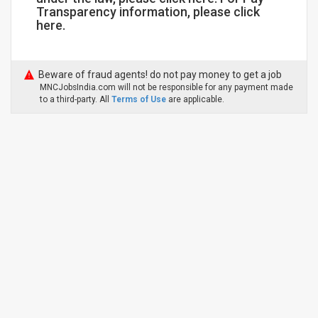
Transparency information, please click
here.
Beware of fraud agents! do not pay money to get a job
MNCJobsIndia.com will not be responsible for any payment made
to a third-party. All
Terms of Use
are applicable.