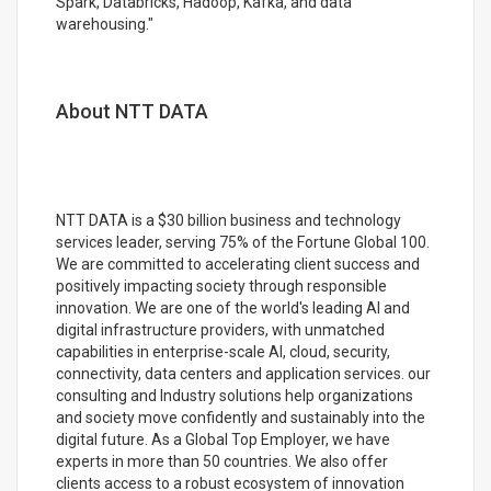
Spark, Databricks, Hadoop, Kafka, and data
warehousing."
About NTT DATA
NTT DATA is a $30 billion business and technology
services leader, serving 75% of the Fortune Global 100.
We are committed to accelerating client success and
positively impacting society through responsible
innovation. We are one of the world's leading AI and
digital infrastructure providers, with unmatched
capabilities in enterprise-scale AI, cloud, security,
connectivity, data centers and application services. our
consulting and Industry solutions help organizations
and society move confidently and sustainably into the
digital future. As a Global Top Employer, we have
experts in more than 50 countries. We also offer
clients access to a robust ecosystem of innovation