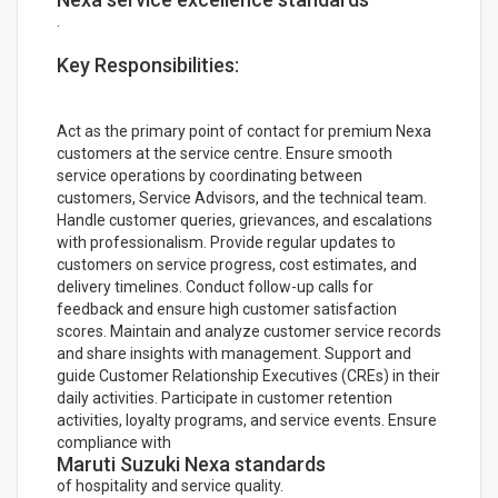
.
Key Responsibilities:
Act as the primary point of contact for premium Nexa
customers at the service centre. Ensure smooth
service operations by coordinating between
customers, Service Advisors, and the technical team.
Handle customer queries, grievances, and escalations
with professionalism. Provide regular updates to
customers on service progress, cost estimates, and
delivery timelines. Conduct follow-up calls for
feedback and ensure high customer satisfaction
scores. Maintain and analyze customer service records
and share insights with management. Support and
guide Customer Relationship Executives (CREs) in their
daily activities. Participate in customer retention
activities, loyalty programs, and service events. Ensure
compliance with
Maruti Suzuki Nexa standards
of hospitality and service quality.