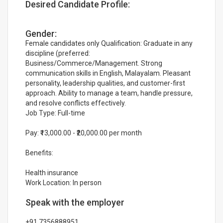
Desired Candidate Profile:
Gender:
Female candidates only Qualification: Graduate in any
discipline (preferred:
Business/Commerce/Management. Strong
communication skills in English, Malayalam. Pleasant
personality, leadership qualities, and customer-first
approach. Ability to manage a team, handle pressure,
and resolve conflicts effectively.
Job Type: Full-time
Pay: ₹13,000.00 - ₹20,000.00 per month
Benefits:
Health insurance
Work Location: In person
Speak with the employer
+91 7356888951