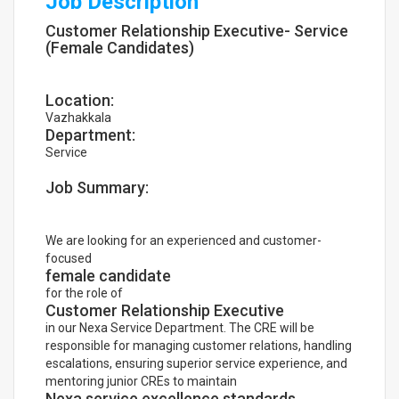
Job Description
Customer Relationship Executive- Service
(Female Candidates)
Location:
Vazhakkala
Department:
Service
Job Summary:
We are looking for an experienced and customer-
focused
female candidate
for the role of
Customer Relationship Executive
in our Nexa Service Department. The CRE will be
responsible for managing customer relations, handling
escalations, ensuring superior service experience, and
mentoring junior CREs to maintain
Nexa service excellence standards