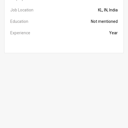
Job Location
KL, IN, India
Education
Not mentioned
Experience
Year