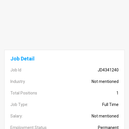
Job Detail
Job Id
JD4341240
Industry
Not mentioned
Total Positions
1
Job Type:
Full Time
Salary:
Not mentioned
Employment Status
Permanent