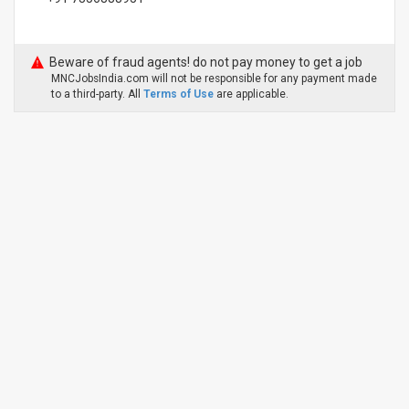
Beware of fraud agents! do not pay money to get a job
MNCJobsIndia.com will not be responsible for any payment made
to a third-party. All
Terms of Use
are applicable.