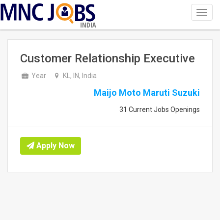
Toggl
navig
INDIA
Customer Relationship Executive
Year
KL, IN, India
Maijo Moto Maruti Suzuki
31 Current Jobs Openings
Apply Now