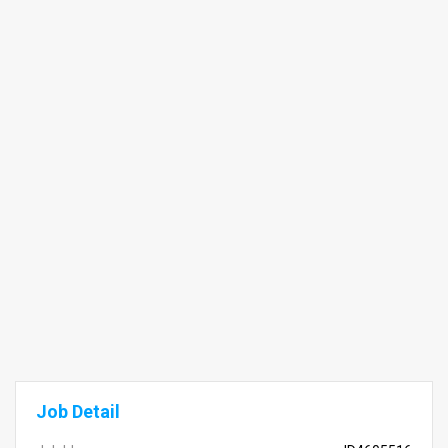
Job Detail