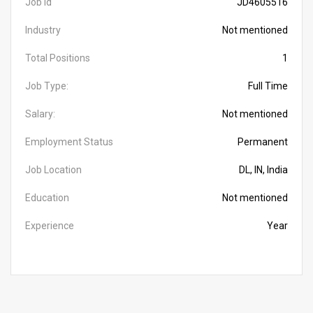
Job Id
JD4605516
Industry
Not mentioned
Total Positions
1
Job Type:
Full Time
Salary:
Not mentioned
Employment Status
Permanent
Job Location
DL, IN, India
Education
Not mentioned
Experience
Year