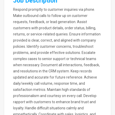
Job Description
Respond promptly to customer inquiries via phone.
Make outbound calls to follow up on customer
requests, feedback, or lead generation. Assist
customers with product details, order status, billing,
returns, or service-related queries. Ensure information
provided is clear, correct, and aligned with company
policies. Identify customer concerns, troubleshoot
problems, and provide effective solutions. Escalate
complex cases to senior support or technical teams
when necessary. Document all interactions, feedback,
and resolutions in the CRM system. Keep records
updated and accurate for future reference. Achieve
daily/weekly call volume, response time, and
satisfaction metrics. Maintain high standards of
professionalism and courtesy on every call. Develop
rapport with customers to enhance brand trust and
loyalty. Handle difficult situations calmly and
empathetically. Coordinate with sales, logistics, and