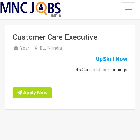
Toggl
navig
INDIA
Customer Care Executive
Year
DL, IN, India
UpSkill Now
45 Current Jobs Openings
Apply Now