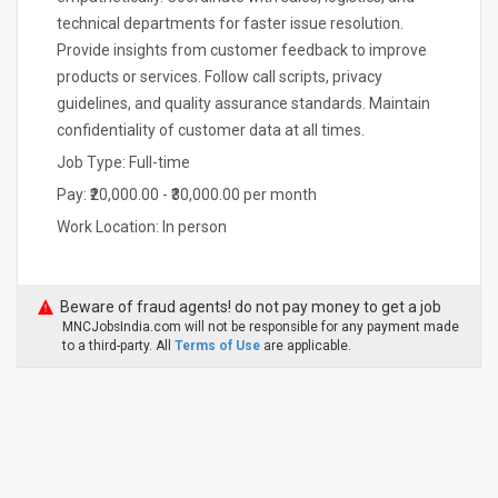
technical departments for faster issue resolution.
Provide insights from customer feedback to improve
products or services. Follow call scripts, privacy
guidelines, and quality assurance standards. Maintain
confidentiality of customer data at all times.
Job Type: Full-time
Pay: ₹20,000.00 - ₹30,000.00 per month
Work Location: In person
Beware of fraud agents! do not pay money to get a job
MNCJobsIndia.com will not be responsible for any payment made
to a third-party. All
Terms of Use
are applicable.