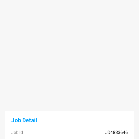
Job Detail
Job Id
JD4833646