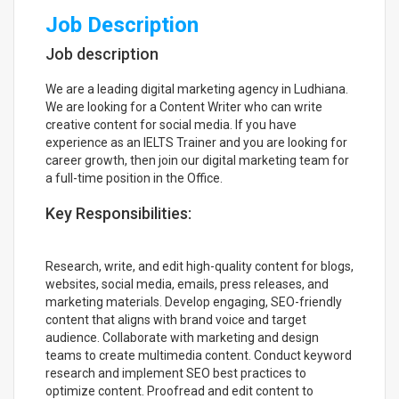
Job Description
Job description
We are a leading digital marketing agency in Ludhiana.
We are looking for a Content Writer who can write
creative content for social media. If you have
experience as an IELTS Trainer and you are looking for
career growth, then join our digital marketing team for
a full-time position in the Office.
Key Responsibilities:
Research, write, and edit high-quality content for blogs,
websites, social media, emails, press releases, and
marketing materials. Develop engaging, SEO-friendly
content that aligns with brand voice and target
audience. Collaborate with marketing and design
teams to create multimedia content. Conduct keyword
research and implement SEO best practices to
optimize content. Proofread and edit content to