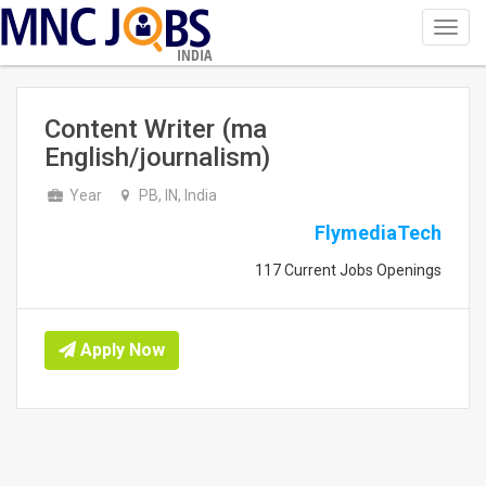
Toggl
navig
INDIA
Content Writer (ma
English/journalism)
Year
PB, IN, India
FlymediaTech
117 Current Jobs Openings
Apply Now