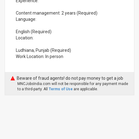
Experience:
Content management: 2 years (Required)
Language:
English (Required)
Location:
Ludhiana, Punjab (Required)
Work Location: In person
Beware of fraud agents! do not pay money to get a job
MNCJobsIndia.com will not be responsible for any payment made
to a third-party. All
Terms of Use
are applicable.