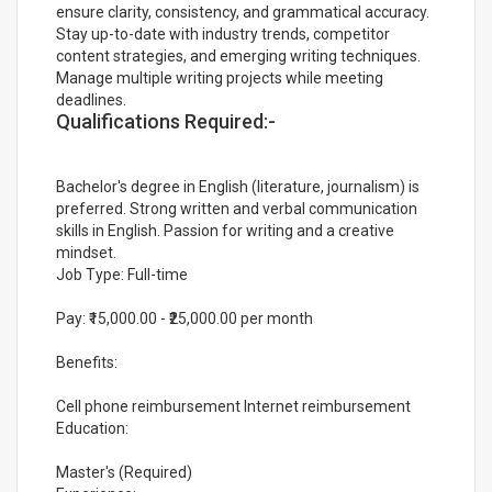
ensure clarity, consistency, and grammatical accuracy.
Stay up-to-date with industry trends, competitor
content strategies, and emerging writing techniques.
Manage multiple writing projects while meeting
deadlines.
Qualifications Required:-
Bachelor's degree in English (literature, journalism) is
preferred. Strong written and verbal communication
skills in English. Passion for writing and a creative
mindset.
Job Type: Full-time
Pay: ₹15,000.00 - ₹25,000.00 per month
Benefits:
Cell phone reimbursement Internet reimbursement
Education:
Master's (Required)