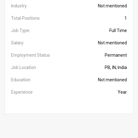
Industry
Not mentioned
Total Positions
1
Job Type:
Full Time
Salary:
Not mentioned
Employment Status
Permanent
Job Location
PB, IN, India
Education
Not mentioned
Experience
Year