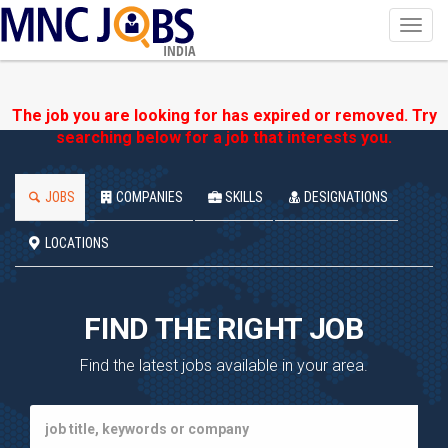
Toggl
navig
INDIA
The job you are looking for has expired or removed. Try
searching below for a job that interests you.
JOBS
COMPANIES
SKILLS
DESIGNATIONS
LOCATIONS
FIND THE RIGHT JOB
Find the latest jobs available in your area.