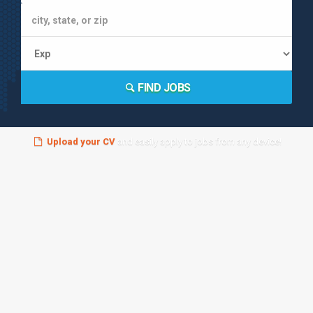
FIND JOBS
Upload your CV
and easily apply to jobs from any device!