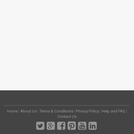
Home
|
About Us
|
Terms & Conditions
|
Privacy Policy
|
Help and FAQ
|
Contact Us