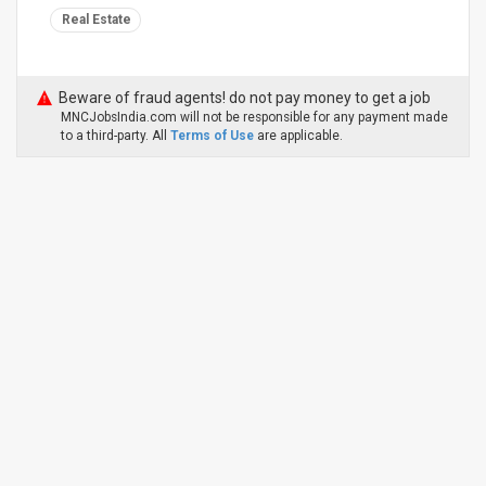
Real Estate
Beware of fraud agents! do not pay money to get a job
MNCJobsIndia.com will not be responsible for any payment made
to a third-party. All
Terms of Use
are applicable.