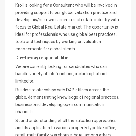
Kroll is looking for a Consultant who will be involved in
providing support to our global valuation practice and
develop his/her own carrier in real estate industry with
focus to Global Real Estate market. The opportunity is
ideal for professionals who use global best practices,
tools and techniques by working on valuation
engagements for global clients.
Day-to-day responsibilities:
We are currently looking for candidates who can
handle variety of job functions, including but not
limited to:
Building relationships with D&P offices across the
globe, demonstrating knowledge of regional practices,
business and developing open communication
channels
Sound understanding of all the valuation approaches
and its application to various property type like office,
retail, multifamily, warehouse, hotel among others