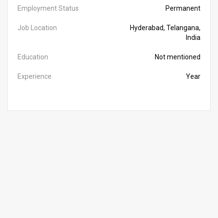
Employment Status
Permanent
Job Location
Hyderabad, Telangana,
India
Education
Not mentioned
Experience
Year