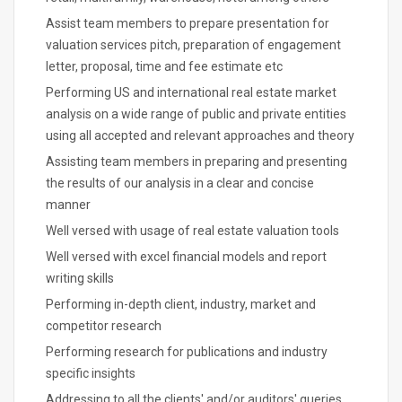
Assist team members to prepare presentation for
valuation services pitch, preparation of engagement
letter, proposal, time and fee estimate etc
Performing US and international real estate market
analysis on a wide range of public and private entities
using all accepted and relevant approaches and theory
Assisting team members in preparing and presenting
the results of our analysis in a clear and concise
manner
Well versed with usage of real estate valuation tools
Well versed with excel financial models and report
writing skills
Performing in-depth client, industry, market and
competitor research
Performing research for publications and industry
specific insights
Addressing to all the clients' and/or auditors' queries