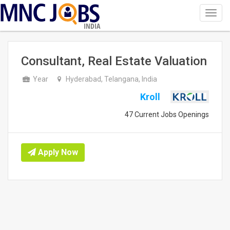
Toggl
navig
INDIA
Consultant, Real Estate Valuation
Year
Hyderabad, Telangana, India
Kroll
47 Current Jobs Openings
Apply Now