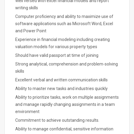
Well versed with excel financial models and report
writing skills
Computer proficiency and ability to maximize use of
software applications such as Microsoft Word, Excel
and Power Point
Experience in financial modeling including creating
valuation models for various property types
Should have valid passport at time of joining
Strong analytical, comprehension and problem-solving
skills
Excellent verbal and written communication skills
Ability to master new tasks and industries quickly
Ability to prioritize tasks, work on multiple assignments
and manage rapidly changing assignments in a team
environment
Commitment to achieve outstanding results.
Ability to manage confidential, sensitive information