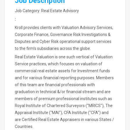
Job Description
Job Category: Real Estate Advisory
:
Kroll provides clients with Valuation Advisory Services,
Corporate Finance, Governance Risk Investigations &
Disputes and Cyber Risk operational support services
to the firm's subsidiaries across the globe.
Real Estate Valuation is one such vertical of Valuation
Service practices, which focuses on valuation of
commercial real estate assets for Investment funds
and for various financial reporting purposes. Members
of this team are financial professionals with
graduation in technical &/or financial stream and are
members of premium professional institutes such as
Royal Institute of Chartered Surveyors ("MRICS"), The
Appraisal Institute ("MAI"), CFA Institute ("CFA") and
are Certified Real Estate Appraisers in various States /
Countries.