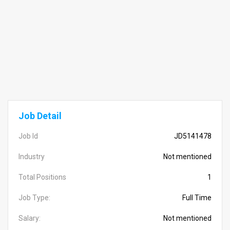
Job Detail
Job Id
JD5141478
Industry
Not mentioned
Total Positions
1
Job Type:
Full Time
Salary:
Not mentioned