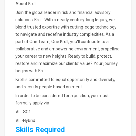
About Kroll
Join the global leader in risk and financial advisory
solutions-Kroll. With a nearly century-long legacy, we
blend trusted expertise with cutting-edge technology
to navigate and redefine industry complexities. As a
part of One Team, One Kroll, you'll contribute to a
collaborative and empowering environment, propelling
your career to new heights. Ready to build, protect,
restore and maximize our clients' value? Your journey
begins with Kroll.
Kroll is committed to equal opportunity and diversity,
and recruits people based on merit.
In order to be considered for a position, you must
formally apply via
#LI-SC1
#LI-Hybrid
Skills Required