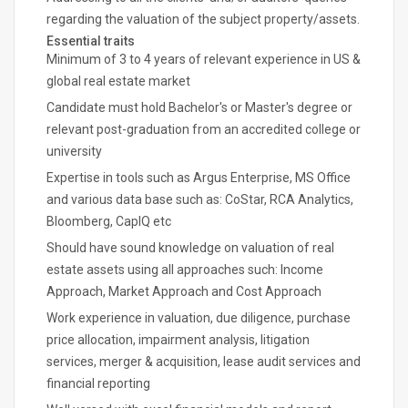
regarding the valuation of the subject property/assets.
Essential traits
Minimum of 3 to 4 years of relevant experience in US &
global real estate market
Candidate must hold Bachelor's or Master's degree or
relevant post-graduation from an accredited college or
university
Expertise in tools such as Argus Enterprise, MS Office
and various data base such as: CoStar, RCA Analytics,
Bloomberg, CapIQ etc
Should have sound knowledge on valuation of real
estate assets using all approaches such: Income
Approach, Market Approach and Cost Approach
Work experience in valuation, due diligence, purchase
price allocation, impairment analysis, litigation
services, merger & acquisition, lease audit services and
financial reporting