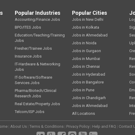
ls
Popular Industries
Popular Cities
J
Accounting/Finance Jobs
Jobs in New Delhi
Lo
BPO/ITES Jobs
Jobs in Kolkata
Si
Education/Teaching/Training
Jobs in Ahmedabad
Se
Jobs
Jobs in Noida
Up
Fresher/Trainee Jobs
Jobs in Gurgaon
Cre
Insurance Jobs
Jobs in Mumbai
Re
IT-Hardware & Networking
Jobs in Chennai
Re
Jobs
Jobs in Hyderabad
Soc
IT-Software/Software
Jobs in Bangalore
Cov
Services Jobs
Jobs in Pune
Emp
Pharma/Biotech/Clinical
Research Jobs
Jobs in Chandigarh
Re
Real Estate/Property Jobs
Jobs in Ahmedabad
Int
Telcom/ISP Jobs
All Locations
Fre
ome
|
About Us
|
Terms & Conditions
|
Privacy Policy
|
Help and FAQ
|
Contact 