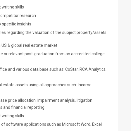
writing skills
 competitor research
 specific insights
eries regarding the valuation of the subject property/assets.
 US & global real estate market
e or relevant post-graduation from an accredited college
ffice and various data base such as: CoStar, RCA Analytics,
l estate assets using all approaches such: Income
se price allocation, impairment analysis, litigation
es and financial reporting
writing skills
 of software applications such as Microsoft Word, Excel