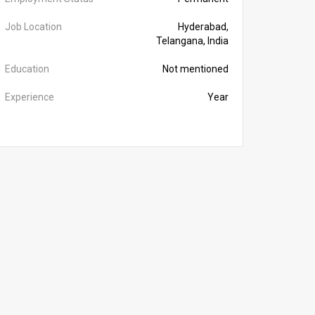
Job Location
Hyderabad,
Telangana, India
Education
Not mentioned
Experience
Year