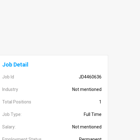
Job Detail
Job Id
JD4460636
Industry
Not mentioned
Total Positions
1
Job Type:
Full Time
Salary:
Not mentioned
Employment Status
Permanent