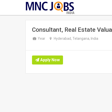
INDIA
Consultant, Real Estate Valua
Year
Hyderabad, Telangana, India
Apply Now