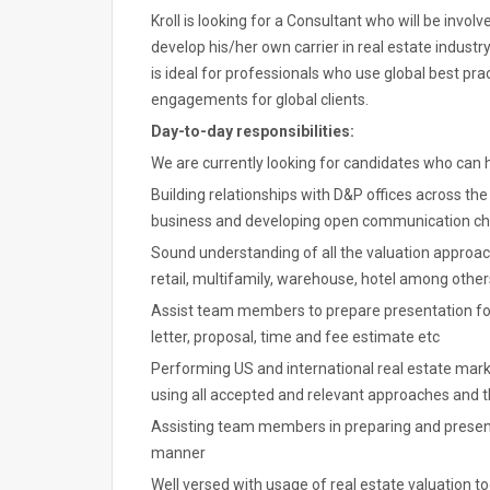
Kroll is looking for a Consultant who will be invol
develop his/her own carrier in real estate industr
is ideal for professionals who use global best pra
engagements for global clients.
Day-to-day responsibilities:
We are currently looking for candidates who can ha
Building relationships with D&P offices across th
business and developing open communication c
Sound understanding of all the valuation approache
retail, multifamily, warehouse, hotel among other
Assist team members to prepare presentation for
letter, proposal, time and fee estimate etc
Performing US and international real estate marke
using all accepted and relevant approaches and 
Assisting team members in preparing and presentin
manner
Well versed with usage of real estate valuation to