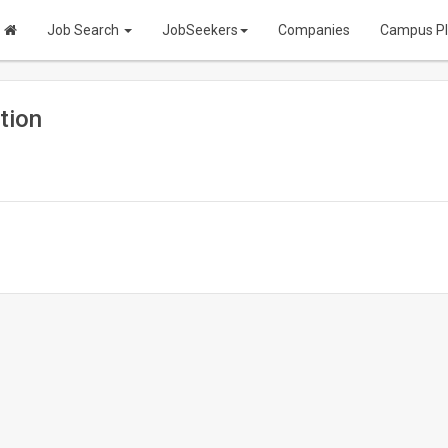
Job Search
JobSeekers
Companies
Campus P
tion