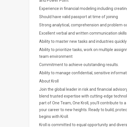
and Power Point
Experience in financial modeling including creati
Should have valid passport at time of joining
Strong analytical, comprehension and problem-sol
Excellent verbal and written communication skills
Ability to master new tasks and industries quickly
Ability to prioritize tasks, work on multiple ass
team environment
Commitment to achieve outstanding results.
Ability to manage confidential, sensitive informat
About Kroll
Join the global leader in risk and financial advisor
blend trusted expertise with cutting-edge technol
part of One Team, One Kroll, you'll contribute to
your career to new heights. Ready to build, prote
begins with Kroll.
Kroll is committed to equal opportunity and divers