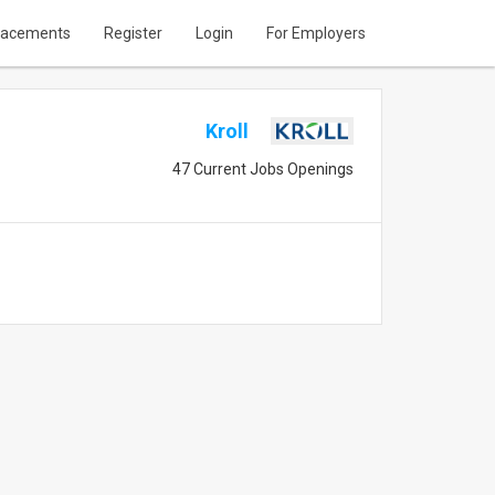
lacements
Register
Login
For Employers
Kroll
47 Current Jobs Openings