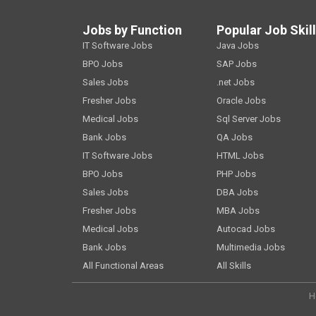
Jobs by Function
Popular Job Skil
IT Software Jobs
Java Jobs
BPO Jobs
SAP Jobs
Sales Jobs
.net Jobs
Fresher Jobs
Oracle Jobs
Medical Jobs
Sql Server Jobs
Bank Jobs
QA Jobs
IT Software Jobs
HTML Jobs
BPO Jobs
PHP Jobs
Sales Jobs
DBA Jobs
Fresher Jobs
MBA Jobs
Medical Jobs
Autocad Jobs
Bank Jobs
Multimedia Jobs
All Functional Areas
All Skills
H