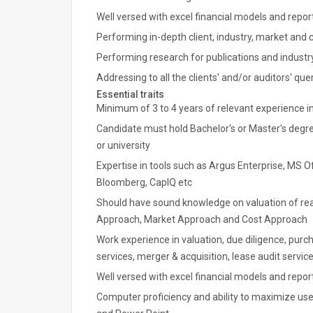
Well versed with excel financial models and report 
Performing in-depth client, industry, market and
Performing research for publications and industry
Addressing to all the clients' and/or auditors' qu
Essential traits
Minimum of 3 to 4 years of relevant experience in
Candidate must hold Bachelor's or Master's degre
or university
Expertise in tools such as Argus Enterprise, MS O
Bloomberg, CapIQ etc
Should have sound knowledge on valuation of rea
Approach, Market Approach and Cost Approach
Work experience in valuation, due diligence, purcha
services, merger & acquisition, lease audit servic
Well versed with excel financial models and report 
Computer proficiency and ability to maximize use