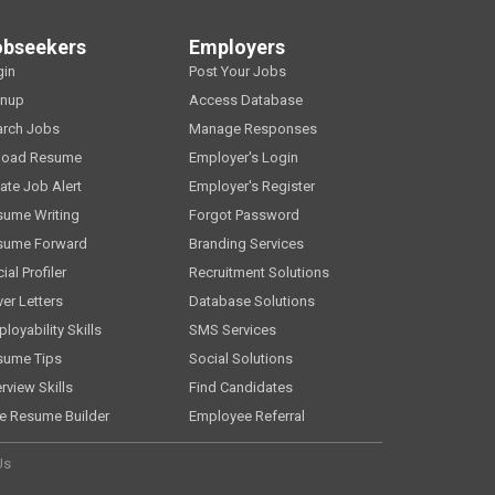
obseekers
Employers
gin
Post Your Jobs
gnup
Access Database
arch Jobs
Manage Responses
load Resume
Employer's Login
ate Job Alert
Employer's Register
sume Writing
Forgot Password
sume Forward
Branding Services
ial Profiler
Recruitment Solutions
er Letters
Database Solutions
loyability Skills
SMS Services
sume Tips
Social Solutions
erview Skills
Find Candidates
e Resume Builder
Employee Referral
Us