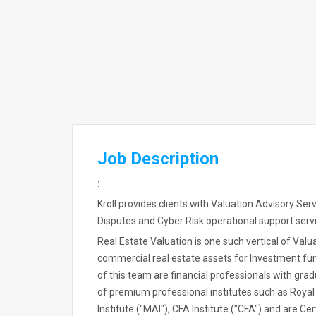
Job Description
:
Kroll provides clients with Valuation Advisory Se
Disputes and Cyber Risk operational support servic
Real Estate Valuation is one such vertical of Valu
commercial real estate assets for Investment fu
of this team are financial professionals with gra
of premium professional institutes such as Royal
Institute ("MAI"), CFA Institute ("CFA") and are Ce