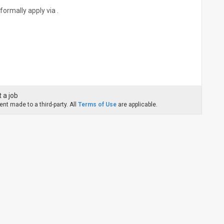
formally apply via .
 a job
nt made to a third-party. All
Terms of Use
are applicable.