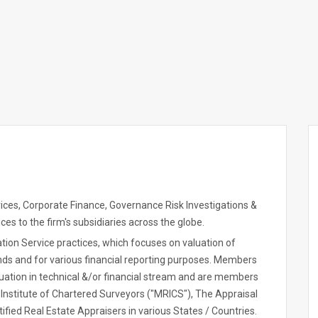
rvices, Corporate Finance, Governance Risk Investigations &
es to the firm's subsidiaries across the globe.
ation Service practices, which focuses on valuation of
nds and for various financial reporting purposes. Members
duation in technical &/or financial stream and are members
 Institute of Chartered Surveyors ("MRICS"), The Appraisal
rtified Real Estate Appraisers in various States / Countries.