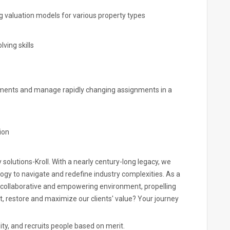
ng valuation models for various property types
ving skills
ignments and manage rapidly changing assignments in a
ion
y solutions-Kroll. With a nearly century-long legacy, we
ogy to navigate and redefine industry complexities. As a
 a collaborative and empowering environment, propelling
ct, restore and maximize our clients' value? Your journey
ity, and recruits people based on merit.