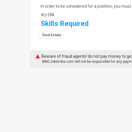
In order to be considered for a position, you must 
#LI-DNI
Skills Required
Real Estate
Beware of fraud agents! do not pay money to get
MNCJobsIndia.com will not be responsible for any payme