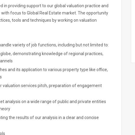
ved in providing support to our global valuation practice and
y with focus to Global Real Estate market. The opportunity
ctices, tools and techniques by working on valuation
ndle variety of job functions, including but not limited to:
e globe, demonstrating knowledge of regional practices,
hannels
s and its application to various property type like office,
s
 valuation services pitch, preparation of engagement
t analysis on a wide range of public and private entities
theory
g the results of our analysis in a clear and concise
ols