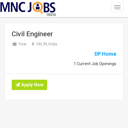
Toggl
navig
INDIA
Civil Engineer
Year
HR, IN, India
DP Home
1 Current Job Openings
Apply Now