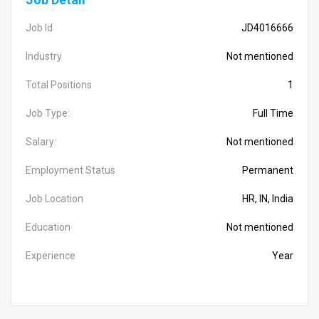
Job Id
JD4016666
Industry
Not mentioned
Total Positions
1
Job Type:
Full Time
Salary:
Not mentioned
Employment Status
Permanent
Job Location
HR, IN, India
Education
Not mentioned
Experience
Year