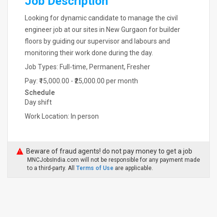
Job Description
Looking for dynamic candidate to manage the civil
engineer job at our sites in New Gurgaon for builder
floors by guiding our supervisor and labours and
monitoring their work done during the day.
Job Types: Full-time, Permanent, Fresher
Pay: ₹15,000.00 - ₹25,000.00 per month
Schedule
Day shift
Work Location: In person
Beware of fraud agents! do not pay money to get a job
MNCJobsIndia.com will not be responsible for any payment made
to a third-party. All
Terms of Use
are applicable.