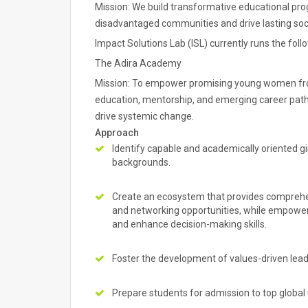
Mission: We build transformative educational p
disadvantaged communities and drive lasting soc
Impact Solutions Lab (ISL) currently runs the foll
The Adira Academy
Mission: To empower promising young women fro
education, mentorship, and emerging career path
drive systemic change.
Approach
Identify capable and academically oriented g
backgrounds.
Create an ecosystem that provides comprehens
and networking opportunities, while empoweri
and enhance decision-making skills.
Foster the development of values-driven le
Prepare students for admission to top global