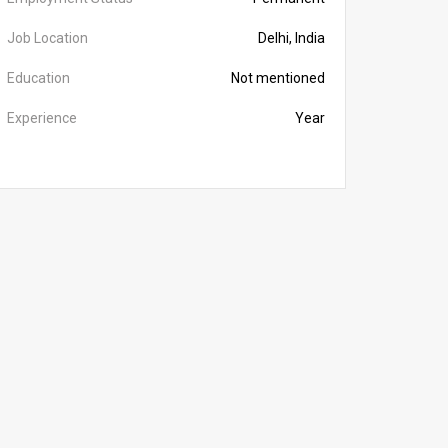
Job Location
Delhi, India
Education
Not mentioned
Experience
Year