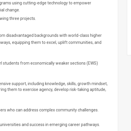
rograms using cutting-edge technology to empower
ial change.
owing three projects.
m disadvantaged backgrounds with world-class higher
ways, equipping them to excel, uplift communities, and
irl students from economically weaker sections (EWS)
ive support, including knowledge, skills, growth mindset,
ng them to exercise agency, develop risk-taking aptitude,
aders who can address complex community challenges.
 universities and success in emerging career pathways.