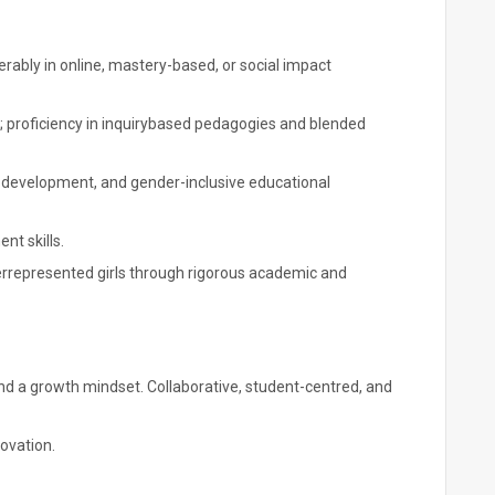
rably in online, mastery-based, or social impact
proficiency in inquirybased pedagogies and blended
p development, and gender-inclusive educational
t skills.
represented girls through rigorous academic and
, and a growth mindset. Collaborative, student-centred, and
ovation.