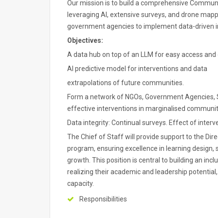
Our mission is to build a comprehensive Commun
leveraging AI, extensive surveys, and drone mappi
government agencies to implement data-driven in
Objectives:
A data hub on top of an LLM for easy access and
AI predictive model for interventions and data
extrapolations of future communities.
Form a network of NGOs, Government Agencies, Sc
effective interventions in marginalised communitie
Data integrity: Continual surveys. Effect of interv
The Chief of Staff will provide support to the Di
program, ensuring excellence in learning design, 
growth. This position is central to building an inc
realizing their academic and leadership potential
capacity.
Responsibilities