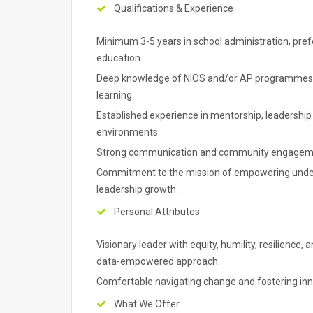
Qualifications & Experience
Minimum 3-5 years in school administration, prefe
education.
Deep knowledge of NIOS and/or AP programmes; 
learning.
Established experience in mentorship, leadershi
environments.
Strong communication and community engagemen
Commitment to the mission of empowering under
leadership growth.
Personal Attributes
Visionary leader with equity, humility, resilience
data-empowered approach.
Comfortable navigating change and fostering inn
What We Offer