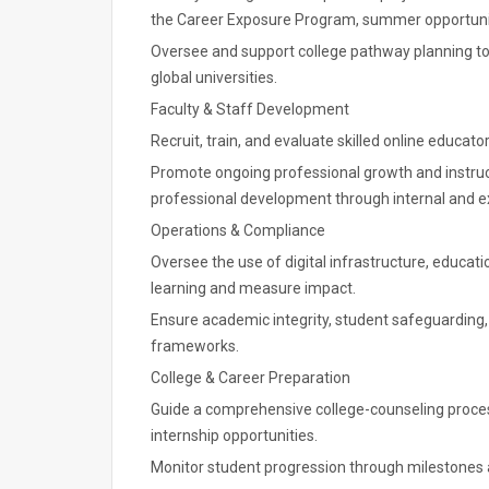
the Career Exposure Program, summer opportunitie
Oversee and support college pathway planning to
global universities.
Faculty & Staff Development
Recruit, train, and evaluate skilled online educato
Promote ongoing professional growth and instruct
professional development through internal and e
Operations & Compliance
Oversee the use of digital infrastructure, educat
learning and measure impact.
Ensure academic integrity, student safeguarding,
frameworks.
College & Career Preparation
Guide a comprehensive college-counseling proces
internship opportunities.
Monitor student progression through milestones 