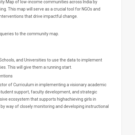
ity Map of low-income communities across India by
ng. This map will serve as a crucial tool for NGOs and
terventions that drive impactful change.
 queries to the community map.
hools, and Universities to use the data to implement
s. This will give them a running start.
entions
rector of Curriculum in implementing a visionary academic
student support, faculty development, and strategic
lusive ecosystem that supports highachieving girls in
, by way of closely monitoring and developing instructional