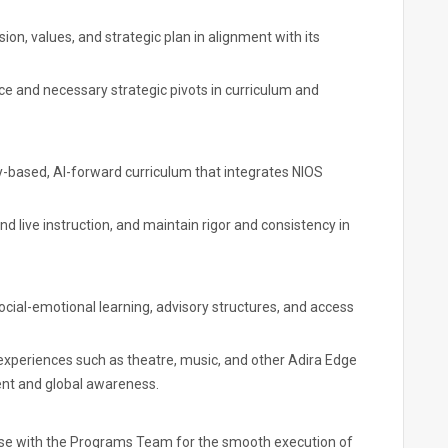
n, values, and strategic plan in alignment with its
e and necessary strategic pivots in curriculum and
-based, AI-forward curriculum that integrates NIOS
live instruction, and maintain rigor and consistency in
social-emotional learning, advisory structures, and access
experiences such as theatre, music, and other Adira Edge
ment and global awareness.
aise with the Programs Team for the smooth execution of