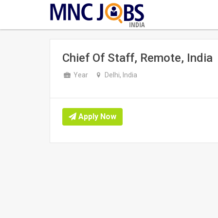
INDIA
Chief Of Staff, Remote, India
Year
Delhi, India
Apply Now