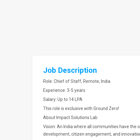
Job Description
Role: Chief of Staff, Remote, India
Experience: 3-5 years
Salary: Up to 14 LPA
This role is exclusive with Ground Zero!
About Impact Solutions Lab
Vision: An India where all communities have the 
development, citizen engagement, and innovatio