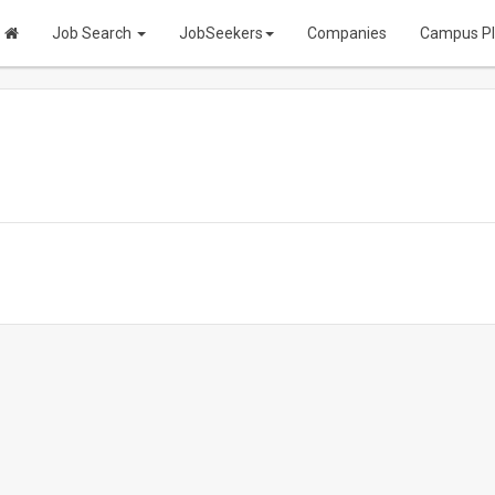
Job Search
JobSeekers
Companies
Campus P