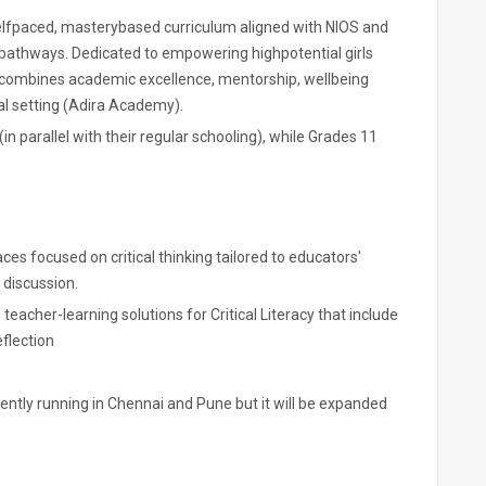
selfpaced, masterybased curriculum aligned with NIOS and
 pathways. Dedicated to empowering highpotential girls
combines academic excellence, mentorship, wellbeing
ual setting (Adira Academy).
in parallel with their regular schooling), while Grades 11
s focused on critical thinking tailored to educators'
 discussion.
teacher-learning solutions for Critical Literacy that include
eflection
rrently running in Chennai and Pune but it will be expanded