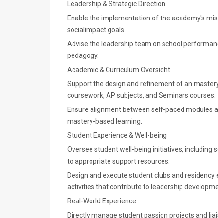
Leadership & Strategic Direction
Enable the implementation of the academy's missio
socialimpact goals.
Advise the leadership team on school performanc
pedagogy.
Academic & Curriculum Oversight
Support the design and refinement of an mastery
coursework, AP subjects, and Seminars courses.
Ensure alignment between self-paced modules and 
mastery-based learning.
Student Experience & Well-being
Oversee student well-being initiatives, including 
to appropriate support resources.
Design and execute student clubs and residency 
activities that contribute to leadership develop
Real-World Experience
Directly manage student passion projects and li