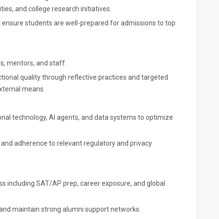
s, and college research initiatives.
 ensure students are well-prepared for admissions to top
rs, mentors, and staff.
ional quality through reflective practices and targeted
xternal means.
ional technology, AI agents, and data systems to optimize
 and adherence to relevant regulatory and privacy
s including SAT/AP prep, career exposure, and global
and maintain strong alumni support networks.