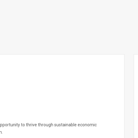
opportunity to thrive through sustainable economic
n.