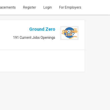
lacements
Register
Login
For Employers
Ground Zero
191 Current Jobs Openings