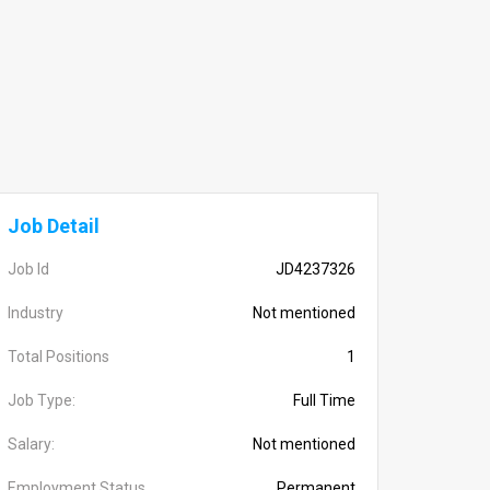
Job Detail
Job Id
JD4237326
Industry
Not mentioned
Total Positions
1
Job Type:
Full Time
Salary:
Not mentioned
Employment Status
Permanent