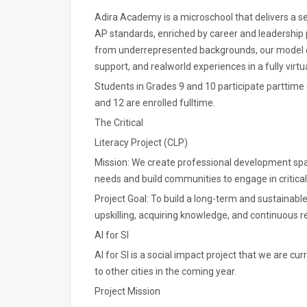
Adira Academy is a microschool that delivers a 
AP standards, enriched by career and leadership
from underrepresented backgrounds, our model 
support, and realworld experiences in a fully virt
Students in Grades 9 and 10 participate parttime (
and 12 are enrolled fulltime.
The Critical
Literacy Project (CLP)
Mission: We create professional development space
needs and build communities to engage in critical
Project Goal: To build a long-term and sustainable 
upskilling, acquiring knowledge, and continuous r
AI for SI
AI for SI is a social impact project that we are cu
to other cities in the coming year.
Project Mission