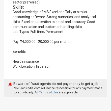
sector preferred).
Skills:
Good knowledge of MS Excel and Tally or similar
accounting software. Strong numerical and analytical
skills. Excellent attention to detail and accuracy. Good
communication and customer handling skills.
Job Types: Full-time, Permanent
Pay: ₹14,000.00 - ₹20,000.00 per month
Benefits:
Health insurance
Work Location: In person
Beware of fraud agents! do not pay money to get a job
MNCJobsIndia.com will not be responsible for any payment made
to a third-party. All
Terms of Use
are applicable.