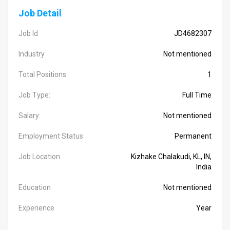
Job Detail
Job Id
JD4682307
Industry
Not mentioned
Total Positions
1
Job Type:
Full Time
Salary:
Not mentioned
Employment Status
Permanent
Job Location
Kizhake Chalakudi, KL, IN,
India
Education
Not mentioned
Experience
Year