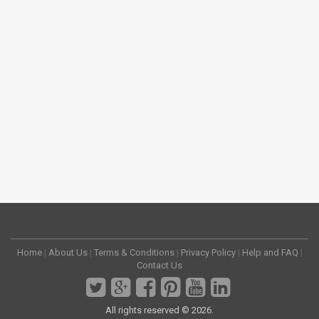
Home
|
About Us
|
Terms & Conditions
|
Privacy Policy
|
Help and FAQ
|
Contact Us
All rights reserved © 2026.