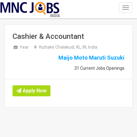
Toggl
navig
INDIA
Cashier & Accountant
Year
Kizhake Chalakudi, KL, IN, India
Maijo Moto Maruti Suzuki
31 Current Jobs Openings
Apply Now