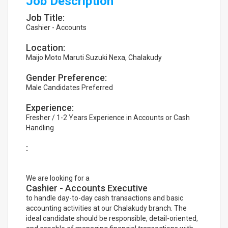
Job Description
Job Title:
Cashier - Accounts
Location:
Maijo Moto Maruti Suzuki Nexa, Chalakudy
Gender Preference:
Male Candidates Preferred
Experience:
Fresher / 1-2 Years Experience in Accounts or Cash
Handling
:
We are looking for a
Cashier - Accounts Executive
to handle day-to-day cash transactions and basic
accounting activities at our Chalakudy branch. The
ideal candidate should be responsible, detail-oriented,