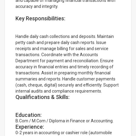
and capable of managing financial transactions with
accuracy and integrity.
Key Responsibilities:
Handle daily cash collections and deposits. Maintain
petty cash and prepare daily cash reports. Issue
receipts and manage billing for sales and service
transactions. Coordinate with the Accounts
Department for payment and reconciliation. Ensure
accuracy in financial entries and timely recording of
transactions. Assist in preparing monthly financial
summaries and reports. Handle customer payments
(cash, cheque, digital) securely and efficiently. Support
internal audits and compliance requirements.
Qualifications & Skills:
Education:
B.Com / M.Com / Diploma in Finance or Accounting.
Experience:
0-2 years in accounting or cashier role (automobile