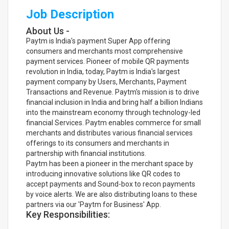
Job Description
About Us -
Paytm is India's payment Super App offering
consumers and merchants most comprehensive
payment services. Pioneer of mobile QR payments
revolution in India, today, Paytm is India's largest
payment company by Users, Merchants, Payment
Transactions and Revenue. Paytm's mission is to drive
financial inclusion in India and bring half a billion Indians
into the mainstream economy through technology-led
financial Services. Paytm enables commerce for small
merchants and distributes various financial services
offerings to its consumers and merchants in
partnership with financial institutions.
Paytm has been a pioneer in the merchant space by
introducing innovative solutions like QR codes to
accept payments and Sound-box to recon payments
by voice alerts. We are also distributing loans to these
partners via our 'Paytm for Business' App.
Key Responsibilities: