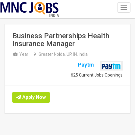
Toggl
navig
INDIA
Business Partnerships Health
Insurance Manager
Year
Greater Noida, UP, IN, India
Paytm
625 Current Jobs Openings
Apply Now