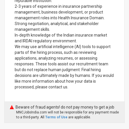
reputable institution.
2-3 years of experience in insurance partnership
management, business development, or product
management roles into Health Insurance Domain.
Strong negotiation, analytical, and stakeholder
management skills.
In-depth knowledge of the Indian insurance market
and IRDAI regulatory environment.
We may use artificial intelligence (AI) tools to support
parts of the hiring process, such as reviewing
applications, analyzing resumes, or assessing
responses. These tools assist our recruitment team
but do not replace human judgment. Final hiring
decisions are ultimately made by humans. If you would
like more information about how your data is
processed, please contact us.
Beware of fraud agents! do not pay money to get a job
MNCJobsIndia.com will not be responsible for any payment made
to a third-party. All
Terms of Use
are applicable.