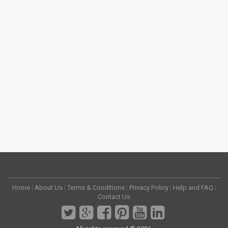
Home
|
About Us
|
Terms & Conditions
|
Privacy Policy
|
Help and FAQ
|
Contact Us