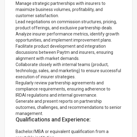
Manage strategic partnerships with insurers to
maximize business volumes, profitability, and
customer satisfaction.
Lead negotiations on commission structures, pricing,
product offerings, and exclusive partnership deals.
Analyze insurer performance metrics, identify growth
opportunities, and implement improvement plans.
Facilitate product development and integration
discussions between Paytm and insurers, ensuring
alignment with market demands.
Collaborate closely with internal teams (product,
technology, sales, and marketing) to ensure successful
execution of insurer strategies.
Regularly review partnership agreements and
compliance requirements, ensuring adherence to
IRDAI regulations and internal governance.
Generate and present reports on partnership
outcomes, challenges, and recommendations to senior
management.
Qualifications and Experience:
Bachelor/MBA or equivalent qualification from a