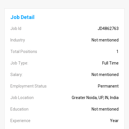
Job Detail
Job Id
JD4862763
Industry
Not mentioned
Total Positions
1
Job Type:
Full Time
Salary:
Not mentioned
Employment Status
Permanent
Job Location
Greater Noida, UP, IN, India
Education
Not mentioned
Experience
Year