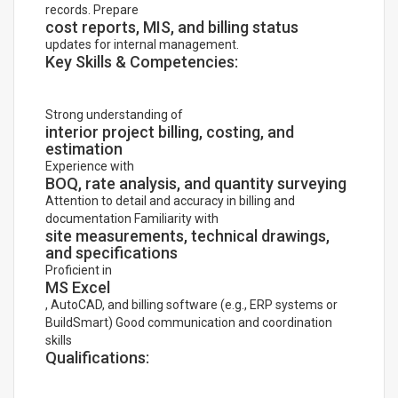
records. Prepare
cost reports, MIS, and billing status
updates for internal management.
Key Skills & Competencies:
Strong understanding of
interior project billing, costing, and
estimation
Experience with
BOQ, rate analysis, and quantity surveying
Attention to detail and accuracy in billing and
documentation Familiarity with
site measurements, technical drawings,
and specifications
Proficient in
MS Excel
, AutoCAD, and billing software (e.g., ERP systems or
BuildSmart) Good communication and coordination
skills
Qualifications: