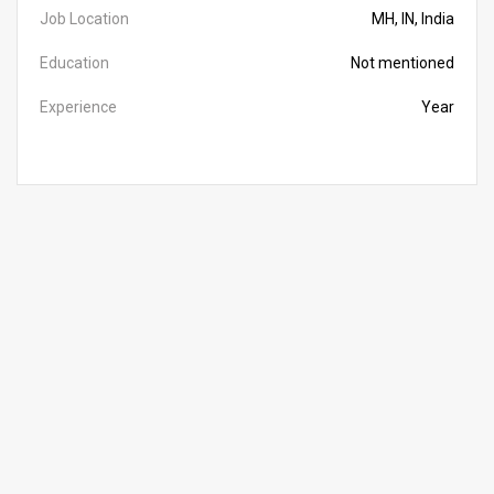
Job Location
MH, IN, India
Education
Not mentioned
Experience
Year