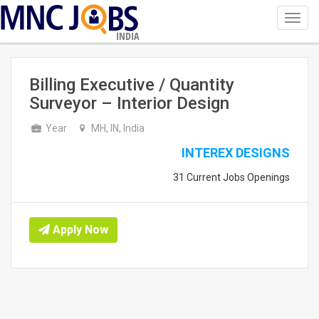
Toggl
navig
INDIA
Billing Executive / Quantity
Surveyor – Interior Design
Year
MH, IN, India
INTEREX DESIGNS
31 Current Jobs Openings
Apply Now