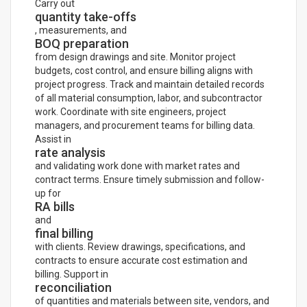
Carry out
quantity take-offs
, measurements, and
BOQ preparation
from design drawings and site. Monitor project
budgets, cost control, and ensure billing aligns with
project progress. Track and maintain detailed records
of all material consumption, labor, and subcontractor
work. Coordinate with site engineers, project
managers, and procurement teams for billing data.
Assist in
rate analysis
and validating work done with market rates and
contract terms. Ensure timely submission and follow-
up for
RA bills
and
final billing
with clients. Review drawings, specifications, and
contracts to ensure accurate cost estimation and
billing. Support in
reconciliation
of quantities and materials between site, vendors, and