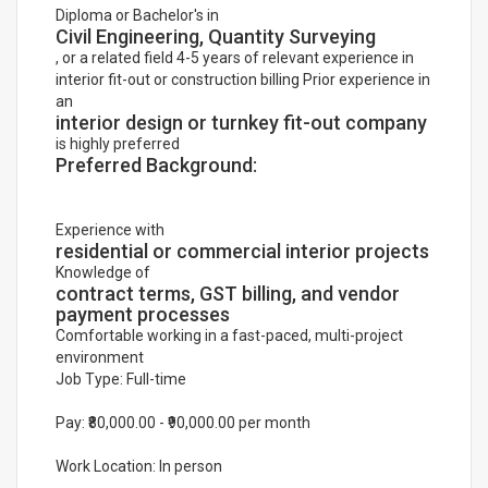
Diploma or Bachelor's in
Civil Engineering, Quantity Surveying
, or a related field 4-5 years of relevant experience in
interior fit-out or construction billing Prior experience in
an
interior design or turnkey fit-out company
is highly preferred
Preferred Background:
Experience with
residential or commercial interior projects
Knowledge of
contract terms, GST billing, and vendor
payment processes
Comfortable working in a fast-paced, multi-project
environment
Job Type: Full-time
Pay: ₹80,000.00 - ₹90,000.00 per month
Work Location: In person