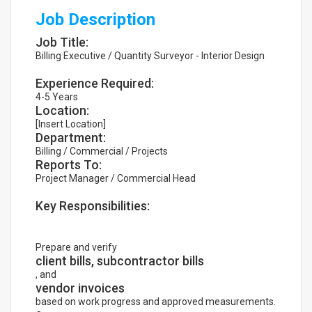
Job Description
Job Title:
Billing Executive / Quantity Surveyor - Interior Design
Experience Required:
4-5 Years
Location:
[Insert Location]
Department:
Billing / Commercial / Projects
Reports To:
Project Manager / Commercial Head
Key Responsibilities:
Prepare and verify
client bills, subcontractor bills
, and
vendor invoices
based on work progress and approved measurements.