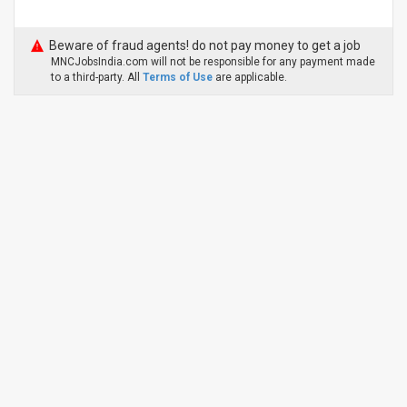
Beware of fraud agents! do not pay money to get a job
MNCJobsIndia.com will not be responsible for any payment made
to a third-party. All
Terms of Use
are applicable.