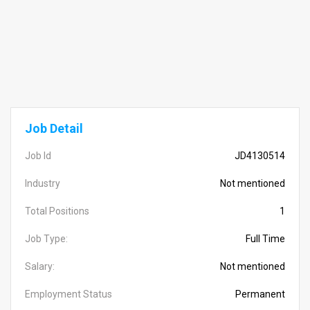
Job Detail
Job Id
JD4130514
Industry
Not mentioned
Total Positions
1
Job Type:
Full Time
Salary:
Not mentioned
Employment Status
Permanent