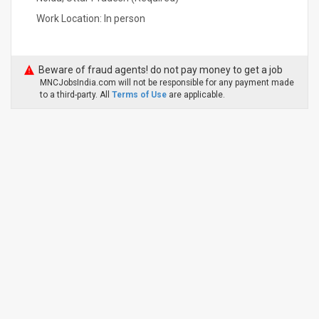
Work Location: In person
Beware of fraud agents! do not pay money to get a job
MNCJobsIndia.com will not be responsible for any payment made
to a third-party. All
Terms of Use
are applicable.