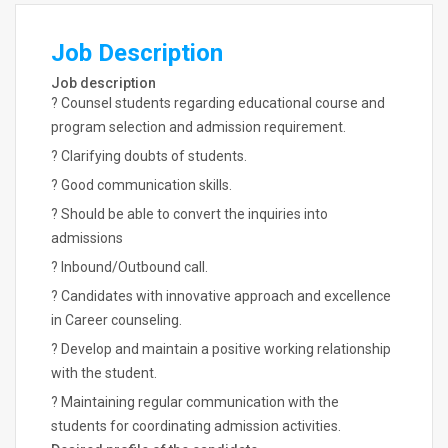
Job Description
Job description
? Counsel students regarding educational course and
program selection and admission requirement.
? Clarifying doubts of students.
? Good communication skills.
? Should be able to convert the inquiries into
admissions
? Inbound/Outbound call.
? Candidates with innovative approach and excellence
in Career counseling.
? Develop and maintain a positive working relationship
with the student.
? Maintaining regular communication with the
students for coordinating admission activities.