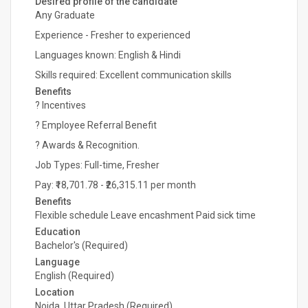
Desired profile of the candidate
Any Graduate
Experience - Fresher to experienced
Languages known: English & Hindi
Skills required: Excellent communication skills
Benefits
? Incentives
? Employee Referral Benefit
? Awards & Recognition.
Job Types: Full-time, Fresher
Pay: ₹18,701.78 - ₹26,315.11 per month
Benefits
Flexible schedule Leave encashment Paid sick time
Education
Bachelor's (Required)
Language
English (Required)
Location
Noida, Uttar Pradesh (Required)