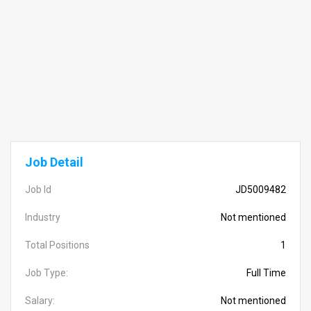
Job Detail
Job Id
JD5009482
Industry
Not mentioned
Total Positions
1
Job Type:
Full Time
Salary:
Not mentioned