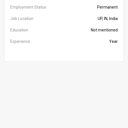
Employment Status
Permanent
Job Location
UP, IN, India
Education
Not mentioned
Experience
Year