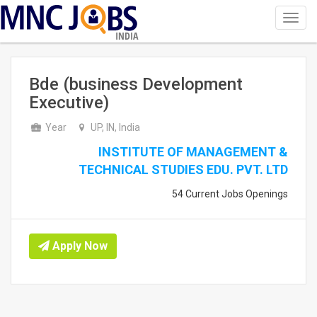
Toggl
navig
INDIA
Bde (business Development
Executive)
Year
UP, IN, India
INSTITUTE OF MANAGEMENT &
TECHNICAL STUDIES EDU. PVT. LTD
54 Current Jobs Openings
Apply Now