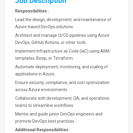
Job Description
Responsibilities :
Lead the design, development, and maintenance of
Azure-based DevOps solutions.
Architect and manage CI/CD pipelines using Azure
DevOps, GitHub Actions, or other tools.
Implement Infrastructure as Code (IaC) using ARM
templates, Bicep, or Terraform.
Automate deployment, monitoring, and scaling of
applications in Azure.
Ensure security, compliance, and cost optimization
across Azure environments.
Collaborate with development, QA, and operations
teams to streamline workflows.
Mentor and guide junior DevOps engineers and
promote DevOps best practices.
Additional Responsibilities :