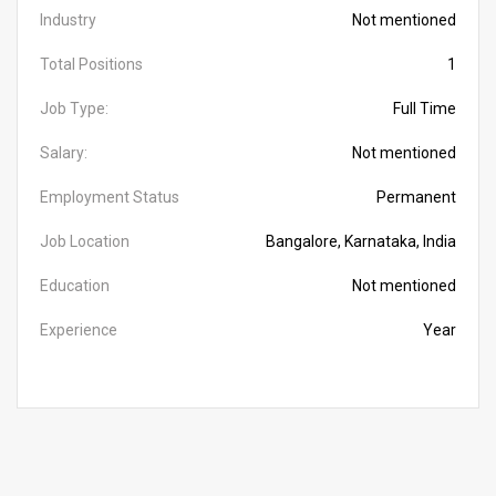
Industry
Not mentioned
Total Positions
1
Job Type:
Full Time
Salary:
Not mentioned
Employment Status
Permanent
Job Location
Bangalore, Karnataka, India
Education
Not mentioned
Experience
Year