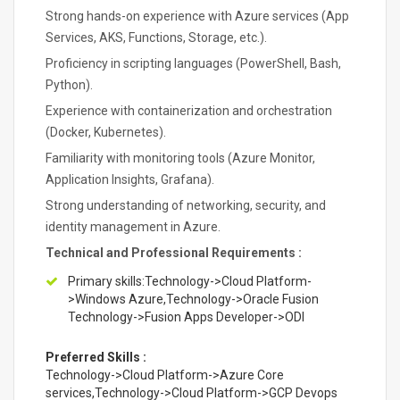
Strong hands-on experience with Azure services (App
Services, AKS, Functions, Storage, etc.).
Proficiency in scripting languages (PowerShell, Bash,
Python).
Experience with containerization and orchestration
(Docker, Kubernetes).
Familiarity with monitoring tools (Azure Monitor,
Application Insights, Grafana).
Strong understanding of networking, security, and
identity management in Azure.
Technical and Professional Requirements :
Primary skills:Technology->Cloud Platform-
>Windows Azure,Technology->Oracle Fusion
Technology->Fusion Apps Developer->ODI
Preferred Skills :
Technology->Cloud Platform->Azure Core
services,Technology->Cloud Platform->GCP Devops