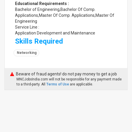
Educational Requirements :
Bachelor of Engineering,Bachelor Of Comp.
Applications,Master Of Comp. Applications,Master Of
Engineering
Service Line :
Application Development and Maintenance
Skills Required
Networking
Beware of fraud agents! do not pay money to get a job
MNCJobsIndia.com will not be responsible for any payment made
to a third-party. All
Terms of Use
are applicable.