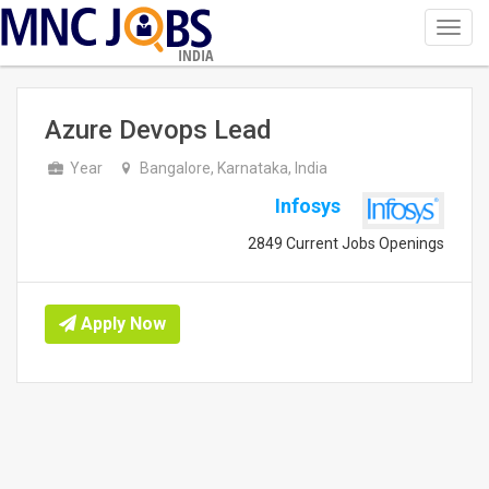
Toggl
navig
INDIA
Azure Devops Lead
Year
Bangalore, Karnataka, India
Infosys
2849 Current Jobs Openings
Apply Now