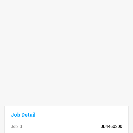
Job Detail
Job Id
JD4460300