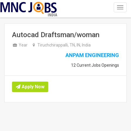
Toggl
navig
INDIA
Autocad Draftsman/woman
Year
Tiruchchirappalli, TN, IN, India
ANPAM ENGINEERING
12 Current Jobs Openings
Apply Now