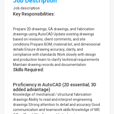
Job Description
Job description
Key Responsibilities:
Prepare 2D drawings, GA drawings, and fabrication
drawings using AutoCAD Update existing drawings
based on revisions, client comments, and site
conditions Prepare BOM, material list, and dimensional
details Ensure drawing accuracy, clarity, and
compliance with standards Work closely with design
and production team to clarify technical requirements
Maintain drawing records and documentation
Skills Required:
Proficiency in AutoCAD (2D essential; 3D
added advantage)
Knowledge of mechanical / structural fabrication
drawings Ability to read and interpret engineering
drawings Strong attention to detail and accuracy Good
communication and teamwork skills Knowledge of MS