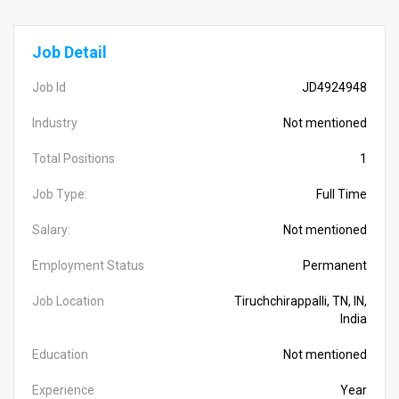
Job Detail
Job Id
JD4924948
Industry
Not mentioned
Total Positions
1
Job Type:
Full Time
Salary:
Not mentioned
Employment Status
Permanent
Job Location
Tiruchchirappalli, TN, IN,
India
Education
Not mentioned
Experience
Year