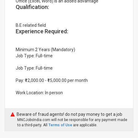
Office (Excel, Word) is an added advantage
Qualification:
B.E related field
Experience Required:
Minimum 2 Years (Mandatory)
Job Type: Full-time
Job Type: Full-time
Pay: ₹12,000.00 - ₹15,000.00 per month
Work Location: In person
Beware of fraud agents! do not pay money to get a job
MNCJobsIndia.com will not be responsible for any payment made
to a third-party. All
Terms of Use
are applicable.