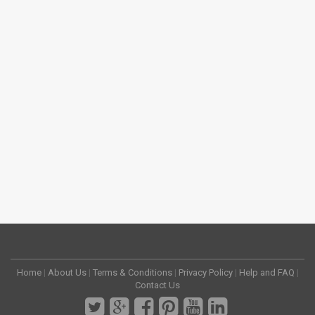
Home
|
About Us
|
Terms & Conditions
|
Privacy Policy
|
Help and FAQ
|
Contact Us