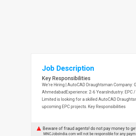
Job Description
Key Responsibilities
We're Hiring | AutoCAD Draughtsman Company: GT
AhmedabadExperience: 2-6 YearsIndustry: EPC / Oi
Limited is looking for a skilled AutoCAD Draught
upcoming EPC projects. Key Responsibilities
Beware of fraud agents! do not pay money to get
MNCJobsIndia.com will not be responsible for any payme