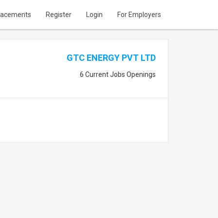
lacements
Register
Login
For Employers
GTC ENERGY PVT LTD
6 Current Jobs Openings