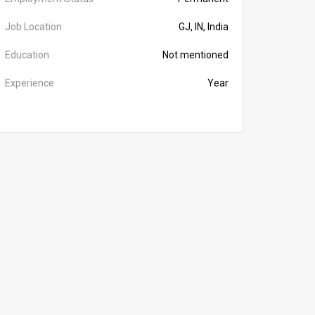
Job Location
GJ, IN, India
Education
Not mentioned
Experience
Year