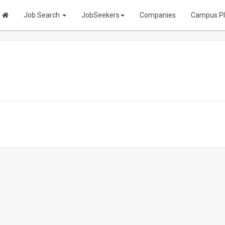
Job Search
JobSeekers
Companies
Campus P