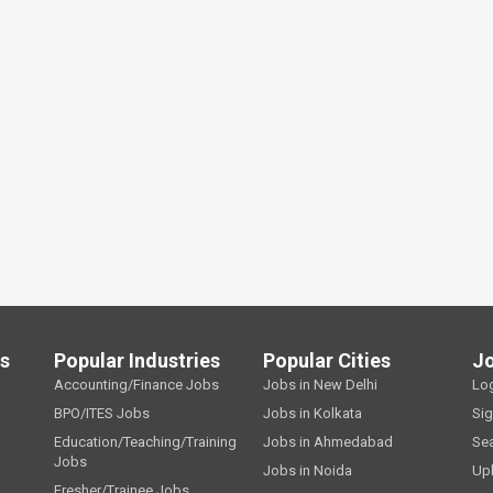
ls
Popular Industries
Popular Cities
J
Accounting/Finance Jobs
Jobs in New Delhi
Lo
BPO/ITES Jobs
Jobs in Kolkata
Si
Education/Teaching/Training
Jobs in Ahmedabad
Se
Jobs
Jobs in Noida
Up
Fresher/Trainee Jobs