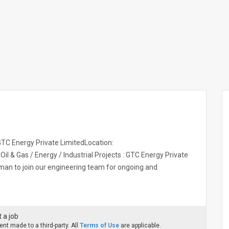
C Energy Private LimitedLocation:
l & Gas / Energy / Industrial Projects : GTC Energy Private
sman to join our engineering team for ongoing and
 a job
nt made to a third-party. All
Terms of Use
are applicable.