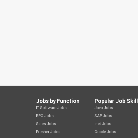
Jobs by Function
Popular Job Skil
IT Software Jobs
Java Jobs
BPO Jobs
SAP Jobs
Sales Jobs
.net Jobs
Fresher Jobs
Oracle Jobs