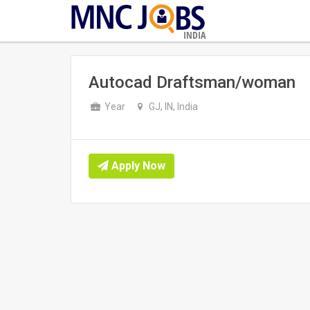
INDIA
Autocad Draftsman/woman
Year
GJ, IN, India
Apply Now