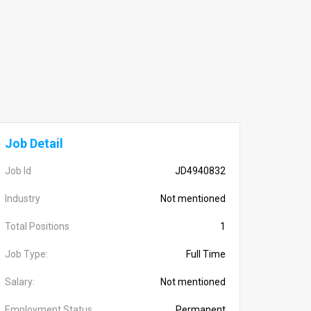
Job Detail
Job Id
JD4940832
Industry
Not mentioned
Total Positions
1
Job Type:
Full Time
Salary:
Not mentioned
Employment Status
Permanent