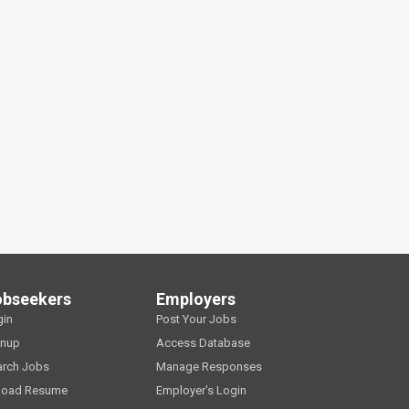
obseekers
Employers
gin
Post Your Jobs
gnup
Access Database
arch Jobs
Manage Responses
load Resume
Employer's Login