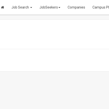
Job Search
JobSeekers
Companies
Campus P