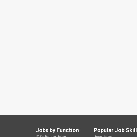
Jobs by Function
Popular Job Skil
IT Software Jobs
Java Jobs