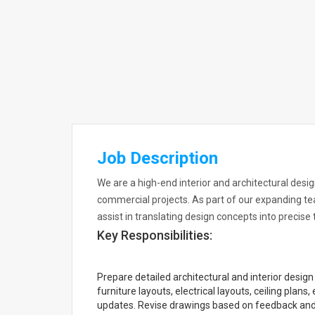
Job Description
We are a high-end interior and architectural desig
commercial projects. As part of our expanding te
assist in translating design concepts into precise
Key Responsibilities:
Prepare detailed architectural and interior desi
furniture layouts, electrical layouts, ceiling plan
updates. Revise drawings based on feedback and