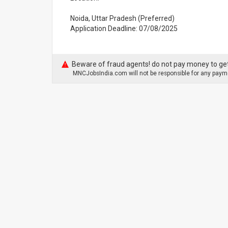
Noida, Uttar Pradesh (Preferred)
Application Deadline: 07/08/2025
Beware of fraud agents! do not pay money to get
MNCJobsIndia.com will not be responsible for any payme