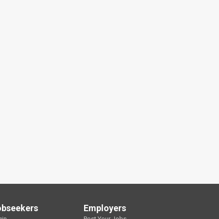
obseekers
Employers
gin
Post Your Jobs