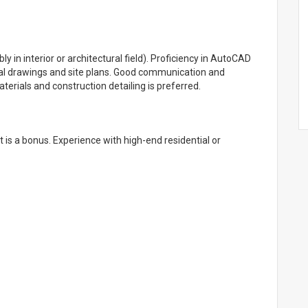
 in interior or architectural field). Proficiency in AutoCAD
tural drawings and site plans. Good communication and
aterials and construction detailing is preferred.
t is a bonus. Experience with high-end residential or