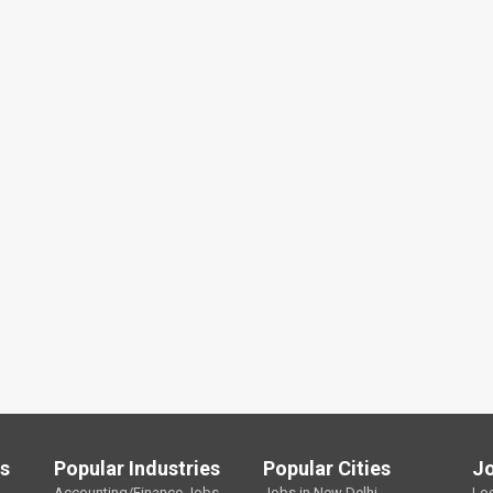
ls
Popular Industries
Popular Cities
J
Accounting/Finance Jobs
Jobs in New Delhi
Lo