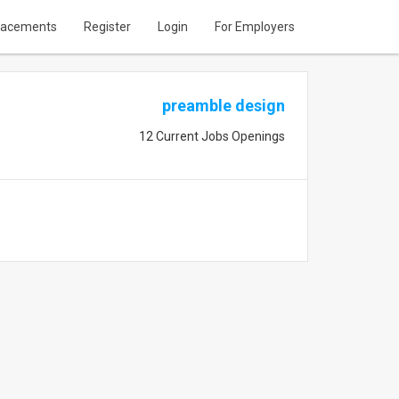
lacements
Register
Login
For Employers
preamble design
12 Current Jobs Openings