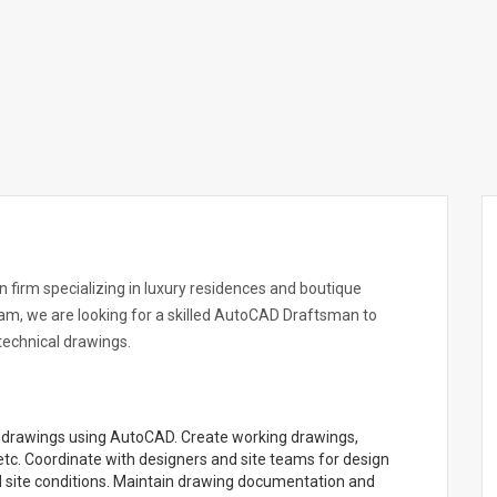
n firm specializing in luxury residences and boutique
am, we are looking for a skilled AutoCAD Draftsman to
 technical drawings.
gn drawings using AutoCAD. Create working drawings,
s, etc. Coordinate with designers and site teams for design
 site conditions. Maintain drawing documentation and