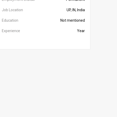
Job Location
UP, IN, India
Education
Not mentioned
Experience
Year