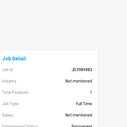
Job Detail
Job Id
JD3989483
Industry
Not mentioned
Total Positions
1
Job Type:
Full Time
Salary:
Not mentioned
Employment Status
Permanent