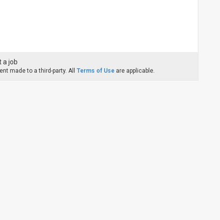
 a job
nt made to a third-party. All
Terms of Use
are applicable.