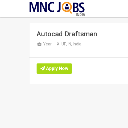
INDIA
Autocad Draftsman
Year
UP, IN, India
Apply Now