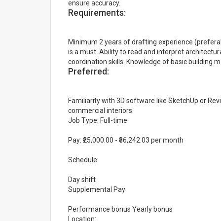
ensure accuracy.
Requirements:
Minimum 2 years of drafting experience (preferably
is a must. Ability to read and interpret architec
coordination skills. Knowledge of basic building m
Preferred:
Familiarity with 3D software like SketchUp or Revi
commercial interiors.
Job Type: Full-time
Pay: ₹25,000.00 - ₹36,242.03 per month
Schedule:
Day shift
Supplemental Pay:
Performance bonus Yearly bonus
Location: