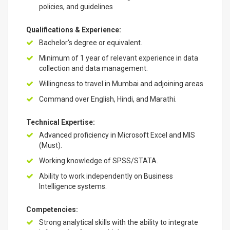
policies, and guidelines
Qualifications & Experience:
Bachelor's degree or equivalent.
Minimum of 1 year of relevant experience in data
collection and data management.
Willingness to travel in Mumbai and adjoining areas
Command over English, Hindi, and Marathi.
Technical Expertise:
Advanced proficiency in Microsoft Excel and MIS
(Must).
Working knowledge of SPSS/STATA.
Ability to work independently on Business
Intelligence systems.
Competencies:
Strong analytical skills with the ability to integrate