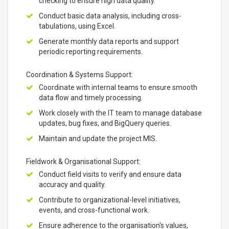
checking to ensure high data quality.
Conduct basic data analysis, including cross-
tabulations, using Excel.
Generate monthly data reports and support
periodic reporting requirements.
Coordination & Systems Support:
Coordinate with internal teams to ensure smooth
data flow and timely processing.
Work closely with the IT team to manage database
updates, bug fixes, and BigQuery queries.
Maintain and update the project MIS.
Fieldwork & Organisational Support:
Conduct field visits to verify and ensure data
accuracy and quality.
Contribute to organizational-level initiatives,
events, and cross-functional work.
Ensure adherence to the organisation's values,