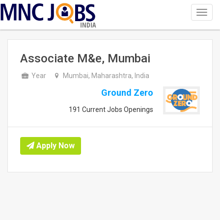
Toggl
navig
INDIA
Associate M&e, Mumbai
Year
Mumbai, Maharashtra, India
Ground Zero
191 Current Jobs Openings
Apply Now