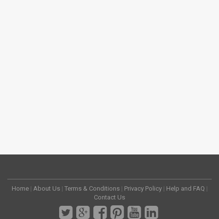
Home
|
About Us
|
Terms & Conditions
|
Privacy Policy
|
Help and FAQ
|
Contact Us