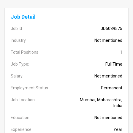
Job Detail
Job Id
JD5089575
Industry
Not mentioned
Total Positions
1
Job Type:
Full Time
Salary:
Not mentioned
Employment Status
Permanent
Job Location
Mumbai, Maharashtra,
India
Education
Not mentioned
Experience
Year