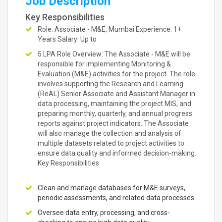
Job Description
Key Responsibilities
Role: Associate - M&E, Mumbai Experience: 1+
Years Salary: Up to
5 LPA Role Overview: The Associate - M&E will be
responsible for implementing Monitoring &
Evaluation (M&E) activities for the project. The role
involves supporting the Research and Learning
(ReAL) Senior Associate and Assistant Manager in
data processing, maintaining the project MIS, and
preparing monthly, quarterly, and annual progress
reports against project indicators. The Associate
will also manage the collection and analysis of
multiple datasets related to project activities to
ensure data quality and informed decision-making.
Key Responsibilities
Clean and manage databases for M&E surveys,
periodic assessments, and related data processes.
Oversee data entry, processing, and cross-