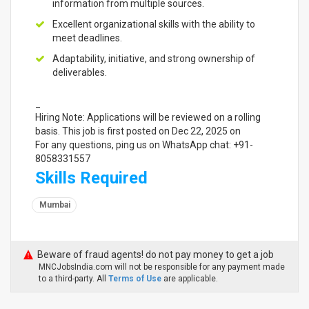
information from multiple sources.
Excellent organizational skills with the ability to
meet deadlines.
Adaptability, initiative, and strong ownership of
deliverables.
_
Hiring Note: Applications will be reviewed on a rolling
basis. This job is first posted on Dec 22, 2025 on
For any questions, ping us on WhatsApp chat: +91-
8058331557
Skills Required
Mumbai
Beware of fraud agents! do not pay money to get a job
MNCJobsIndia.com will not be responsible for any payment made
to a third-party. All
Terms of Use
are applicable.