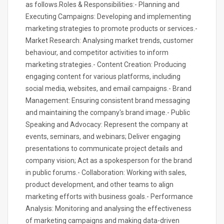
as follows.Roles & Responsibilities:- Planning and
Executing Campaigns: Developing and implementing
marketing strategies to promote products or services.-
Market Research: Analysing market trends, customer
behaviour, and competitor activities to inform
marketing strategies.- Content Creation: Producing
engaging content for various platforms, including
social media, websites, and email campaigns.- Brand
Management: Ensuring consistent brand messaging
and maintaining the company's brand image.- Public
Speaking and Advocacy: Represent the company at
events, seminars, and webinars; Deliver engaging
presentations to communicate project details and
company vision; Act as a spokesperson for the brand
in public forums.- Collaboration: Working with sales,
product development, and other teams to align
marketing efforts with business goals.- Performance
Analysis: Monitoring and analysing the effectiveness
of marketing campaigns and making data-driven