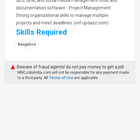
SEO, SEM, and social media management tools and
documentation software.- Project Management:
Strong organizational skills to manage multiple
projects and meet deadlines. (ref:updazz.com)
Skills Required
Bangalore
Beware of fraud agents! do not pay money to get a job
MNCJobsIndia.com will not be responsible for any payment made
to a third-party. All
Terms of Use
are applicable.