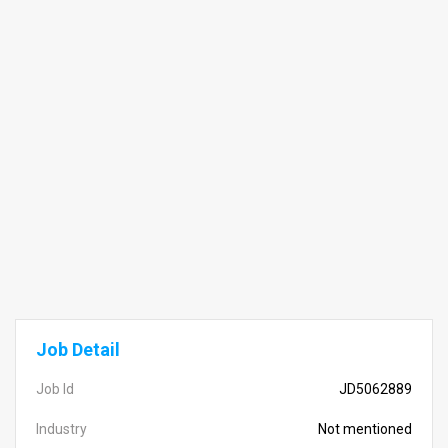
Job Detail
Job Id
JD5062889
Industry
Not mentioned