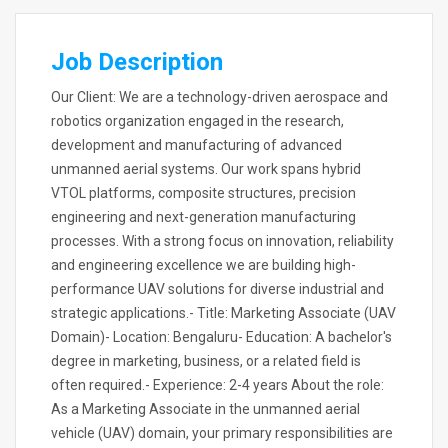
Job Description
Our Client: We are a technology-driven aerospace and
robotics organization engaged in the research,
development and manufacturing of advanced
unmanned aerial systems. Our work spans hybrid
VTOL platforms, composite structures, precision
engineering and next-generation manufacturing
processes. With a strong focus on innovation, reliability
and engineering excellence we are building high-
performance UAV solutions for diverse industrial and
strategic applications.- Title: Marketing Associate (UAV
Domain)- Location: Bengaluru- Education: A bachelor's
degree in marketing, business, or a related field is
often required.- Experience: 2-4 years About the role:
As a Marketing Associate in the unmanned aerial
vehicle (UAV) domain, your primary responsibilities are