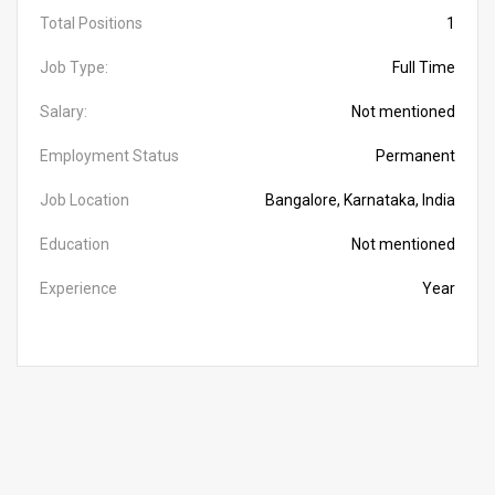
Total Positions
1
Job Type:
Full Time
Salary:
Not mentioned
Employment Status
Permanent
Job Location
Bangalore, Karnataka, India
Education
Not mentioned
Experience
Year