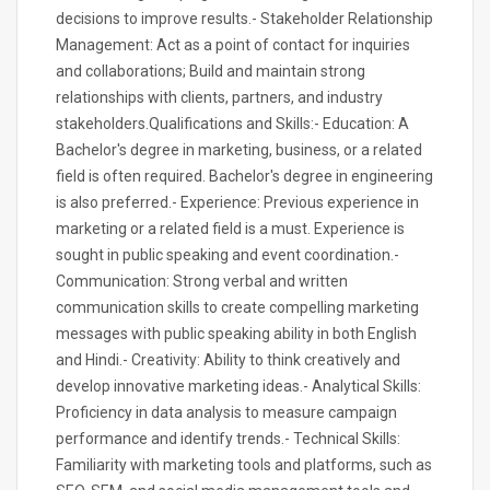
decisions to improve results.- Stakeholder Relationship
Management: Act as a point of contact for inquiries
and collaborations; Build and maintain strong
relationships with clients, partners, and industry
stakeholders.Qualifications and Skills:- Education: A
Bachelor's degree in marketing, business, or a related
field is often required. Bachelor's degree in engineering
is also preferred.- Experience: Previous experience in
marketing or a related field is a must. Experience is
sought in public speaking and event coordination.-
Communication: Strong verbal and written
communication skills to create compelling marketing
messages with public speaking ability in both English
and Hindi.- Creativity: Ability to think creatively and
develop innovative marketing ideas.- Analytical Skills:
Proficiency in data analysis to measure campaign
performance and identify trends.- Technical Skills:
Familiarity with marketing tools and platforms, such as