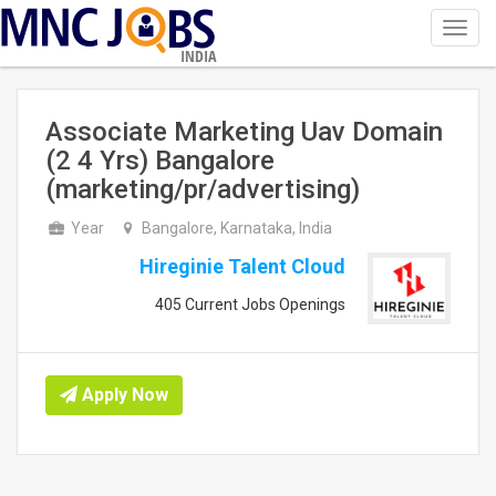
Toggl
navig
INDIA
Associate Marketing Uav Domain
(2 4 Yrs) Bangalore
(marketing/pr/advertising)
Year
Bangalore, Karnataka, India
Hireginie Talent Cloud
405 Current Jobs Openings
Apply Now