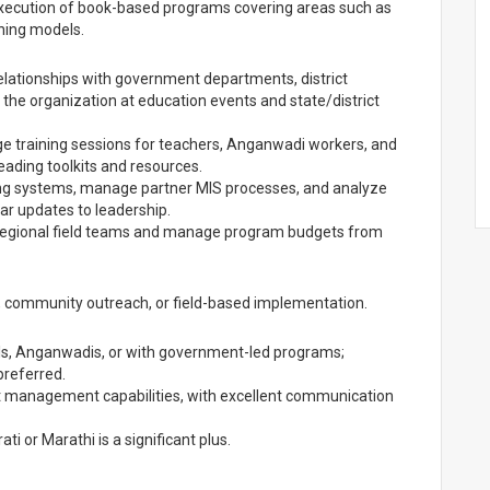
ecution of book-based programs covering areas such as
ning models.
lationships with government departments, district
 the organization at education events and state/district
ge training sessions for teachers, Anganwadi workers, and
eading toolkits and resources.
ing systems, manage partner MIS processes, and analyze
lar updates to leadership.
gional field teams and manage program budgets from
, community outreach, or field-based implementation.
ls, Anganwadis, or with government-led programs;
preferred.
ect management capabilities, with excellent communication
ti or Marathi is a significant plus.