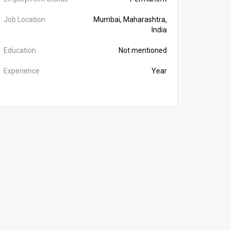
Job Location
Mumbai, Maharashtra,
India
Education
Not mentioned
Experience
Year