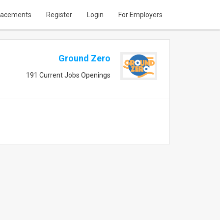
lacements
Register
Login
For Employers
Ground Zero
191 Current Jobs Openings