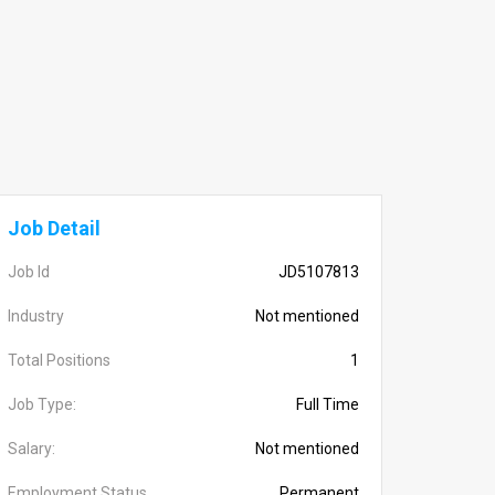
Job Detail
Job Id
JD5107813
Industry
Not mentioned
Total Positions
1
Job Type:
Full Time
Salary:
Not mentioned
Employment Status
Permanent