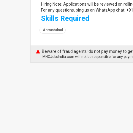
Hiring Note: Applications will be reviewed on rollin
For any questions, ping us on WhatsApp chat: +
Skills Required
Ahmedabad
Beware of fraud agents! do not pay money to get
MNCJobsIndia.com will not be responsible for any payme