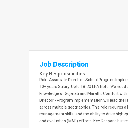
Job Description
Key Responsibilities
Role: Associate Director - School Program Imp
10+ years Salary: Upto 18-20 LPA Note: We ne
knowledge of Gujarati and Marathi, Comfort with e
Director - Program Implementation will lead the 
across multiple geographies. This role requires a
management skills, and the ability to drive high-
and evaluation (M&E) efforts. Key Responsibilitie