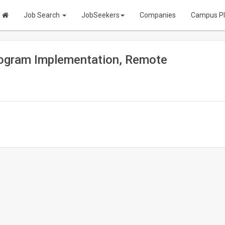
Job Search
JobSeekers
Companies
Campus P
rogram Implementation, Remote