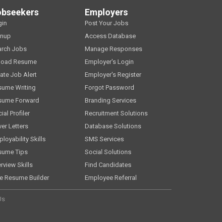
obseekers
Employers
gin
Post Your Jobs
gnup
Access Database
arch Jobs
Manage Responses
load Resume
Employer's Login
ate Job Alert
Employer's Register
sume Writing
Forgot Password
sume Forward
Branding Services
ial Profiler
Recruitment Solutions
er Letters
Database Solutions
loyability Skills
SMS Services
sume Tips
Social Solutions
erview Skills
Find Candidates
e Resume Builder
Employee Referral
Us