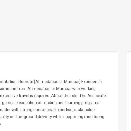
lementation, Remote [Ahmedabad or Mumbai] Experience:
ed someone from Ahmedabad or Mumbai with working
xtensive travel is required. About the role: The Associate
large-scale execution of reading and learning programs
 leader with strong operational expertise, stakeholder
quality on-the-ground delivery while supporting monitoring
s