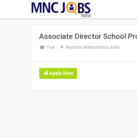
INDIA
Associate Director School P
Year
Mumbai, Maharashtra, India
Apply Now