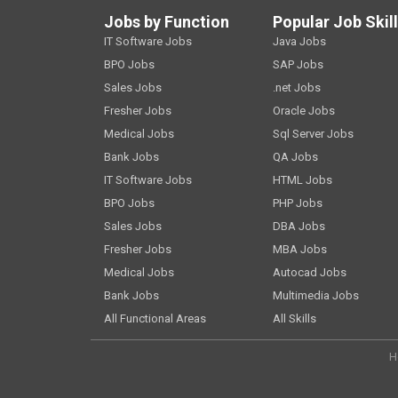
Jobs by Function
Popular Job Skil
IT Software Jobs
Java Jobs
BPO Jobs
SAP Jobs
Sales Jobs
.net Jobs
Fresher Jobs
Oracle Jobs
Medical Jobs
Sql Server Jobs
Bank Jobs
QA Jobs
IT Software Jobs
HTML Jobs
BPO Jobs
PHP Jobs
Sales Jobs
DBA Jobs
Fresher Jobs
MBA Jobs
Medical Jobs
Autocad Jobs
Bank Jobs
Multimedia Jobs
All Functional Areas
All Skills
H