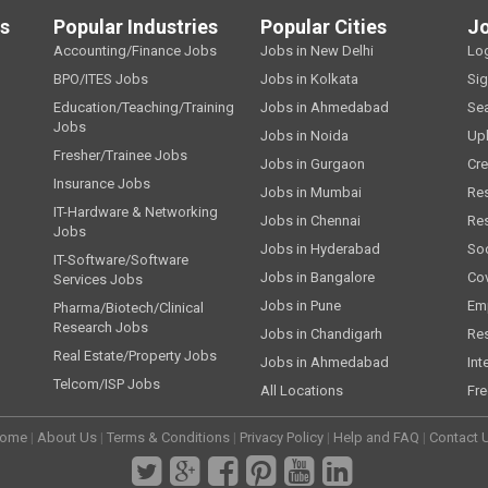
ls
Popular Industries
Popular Cities
J
Accounting/Finance Jobs
Jobs in New Delhi
Lo
BPO/ITES Jobs
Jobs in Kolkata
Si
Education/Teaching/Training
Jobs in Ahmedabad
Se
Jobs
Jobs in Noida
Up
Fresher/Trainee Jobs
Jobs in Gurgaon
Cre
Insurance Jobs
Jobs in Mumbai
Re
IT-Hardware & Networking
Jobs in Chennai
Re
Jobs
Jobs in Hyderabad
Soc
IT-Software/Software
Jobs in Bangalore
Cov
Services Jobs
Jobs in Pune
Emp
Pharma/Biotech/Clinical
Research Jobs
Jobs in Chandigarh
Re
Real Estate/Property Jobs
Jobs in Ahmedabad
Int
Telcom/ISP Jobs
All Locations
Fre
ome
|
About Us
|
Terms & Conditions
|
Privacy Policy
|
Help and FAQ
|
Contact 