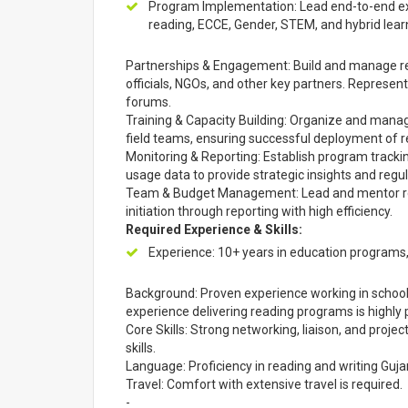
Program Implementation: Lead end-to-end ex
reading, ECCE, Gender, STEM, and hybrid lear
Partnerships & Engagement: Build and manage re
officials, NGOs, and other key partners. Represent
forums.
Training & Capacity Building: Organize and mana
field teams, ensuring successful deployment of r
Monitoring & Reporting: Establish program track
usage data to provide strategic insights and regu
Team & Budget Management: Lead and mentor re
initiation through reporting with high efficiency.
Required Experience & Skills:
Experience: 10+ years in education programs
Background: Proven experience working in schoo
experience delivering reading programs is highly 
Core Skills: Strong networking, liaison, and proj
skills.
Language: Proficiency in reading and writing Gujara
Travel: Comfort with extensive travel is required.
-