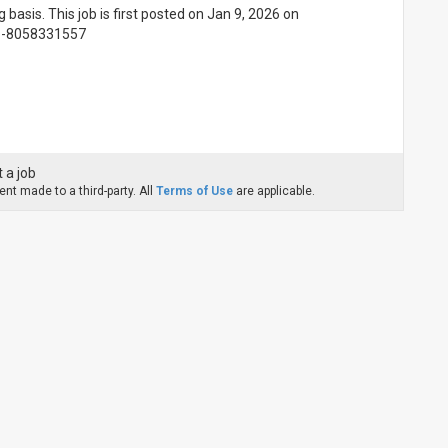
g basis. This job is first posted on Jan 9, 2026 on
91-8058331557
 a job
nt made to a third-party. All
Terms of Use
are applicable.