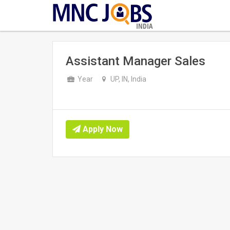
INDIA
Assistant Manager Sales
Year
UP, IN, India
Apply Now