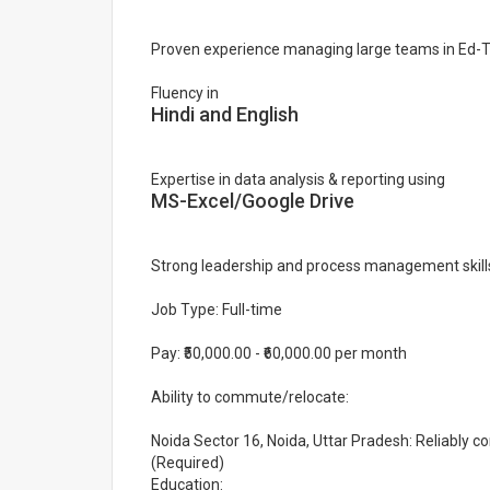
Proven experience managing large teams in Ed-
Fluency in
Hindi and English
Expertise in data analysis & reporting using
MS-Excel/Google Drive
Strong leadership and process management skill
Job Type: Full-time
Pay: ₹50,000.00 - ₹60,000.00 per month
Ability to commute/relocate:
Noida Sector 16, Noida, Uttar Pradesh: Reliably c
(Required)
Education: