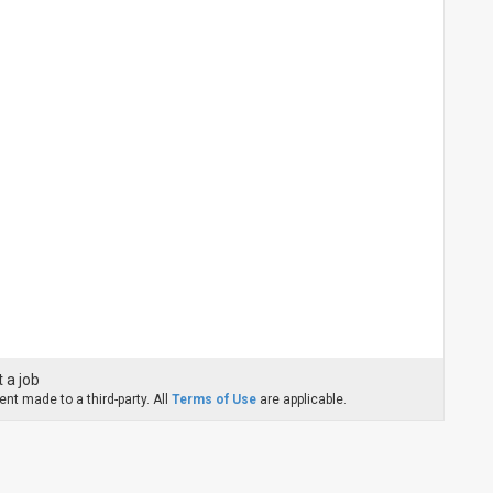
 a job
nt made to a third-party. All
Terms of Use
are applicable.