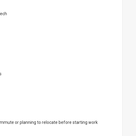
Tech
s
ommute or planning to relocate before starting work