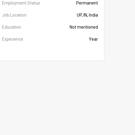
Employment Status
Permanent
Job Location
UP, IN, India
Education
Not mentioned
Experience
Year