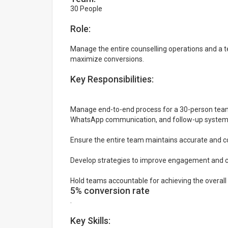
30 People
Role:
Manage the entire counselling operations and a
maximize conversions.
Key Responsibilities:
Manage end-to-end process for a 30-person team: 
WhatsApp communication, and follow-up system
Ensure the entire team maintains accurate and co
Develop strategies to improve engagement and co
Hold teams accountable for achieving the overall
5% conversion rate
.
Key Skills: