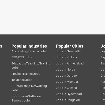
ls
Popular Industries
Popular Cities
J
Accounting/Finance Jobs
Jobs in New Delhi
Lo
BPO/ITES Jobs
Jobs in Kolkata
Si
Education/Teaching/Training
Jobs in Ahmedabad
Se
Jobs
Jobs in Noida
Up
Fresher/Trainee Jobs
Jobs in Gurgaon
Cre
Insurance Jobs
Jobs in Mumbai
Re
IT-Hardware & Networking
Jobs in Chennai
Re
Jobs
Jobs in Hyderabad
Soc
IT-Software/Software
Jobs in Bangalore
Cov
Services Jobs