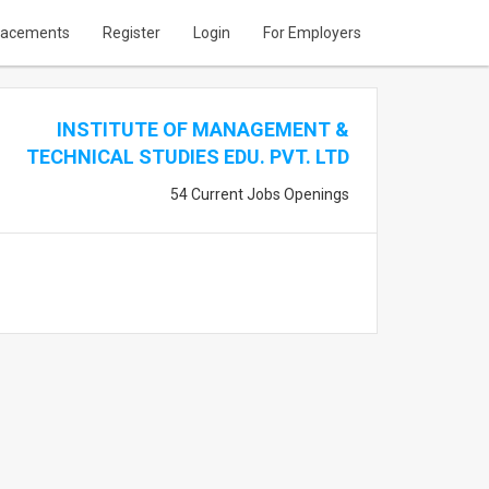
lacements
Register
Login
For Employers
INSTITUTE OF MANAGEMENT &
TECHNICAL STUDIES EDU. PVT. LTD
54 Current Jobs Openings