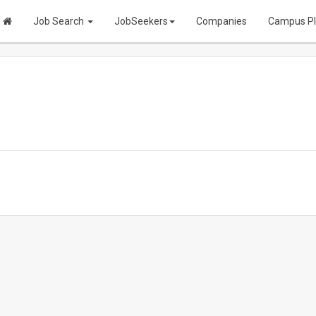
Job Search
JobSeekers
Companies
Campus P