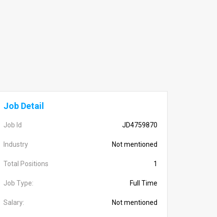
Job Detail
Job Id
JD4759870
Industry
Not mentioned
Total Positions
1
Job Type:
Full Time
Salary:
Not mentioned