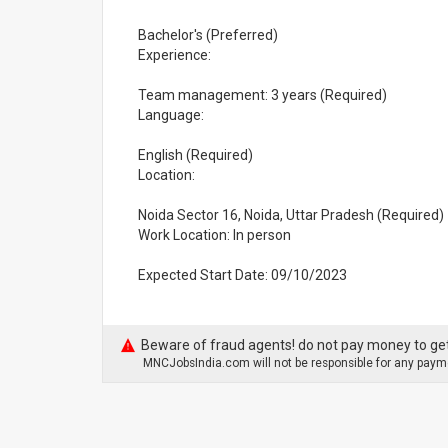
Bachelor's (Preferred)
Experience:
Team management: 3 years (Required)
Language:
English (Required)
Location:
Noida Sector 16, Noida, Uttar Pradesh (Required)
Work Location: In person
Expected Start Date: 09/10/2023
Beware of fraud agents! do not pay money to get
MNCJobsIndia.com will not be responsible for any payme