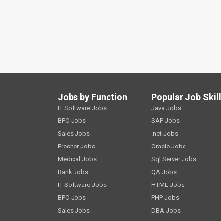
Jobs by Function
Popular Job Skil
IT Software Jobs
Java Jobs
BPO Jobs
SAP Jobs
Sales Jobs
.net Jobs
Fresher Jobs
Oracle Jobs
Medical Jobs
Sql Server Jobs
Bank Jobs
QA Jobs
IT Software Jobs
HTML Jobs
BPO Jobs
PHP Jobs
Sales Jobs
DBA Jobs