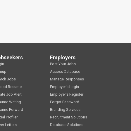
obseekers
Employers
gin
Post Your Jobs
gnup
Access Database
arch Jobs
Manage Responses
load Resume
Employer's Login
ate Job Alert
Employer's Register
sume Writing
Forgot Password
sume Forward
Branding Services
ial Profiler
Recruitment Solutions
er Letters
Database Solutions