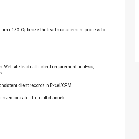
 team of 30. Optimize the lead management process to
Website lead calls, client requirement analysis,
s.
nsistent client records in Excel/CRM.
nversion rates from all channels.