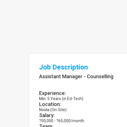
Job Description
Assistant Manager - Counselling
Experience:
Min. 5 Years (in Ed-Tech)
Location:
Noida (On-Site)
Salary:
?50,000 - ?65,000/month
Team: