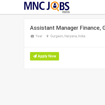
INDIA
Assistant Manager Finance, 
Year
Gurgaon, Haryana, India
Apply Now