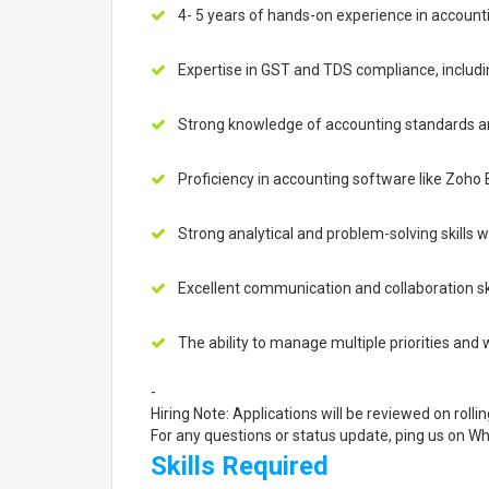
4- 5 years of hands-on experience in account
Expertise in GST and TDS compliance, including
Strong knowledge of accounting standards and
Proficiency in accounting software like Zoho 
Strong analytical and problem-solving skills wi
Excellent communication and collaboration ski
The ability to manage multiple priorities and 
-
Hiring Note: Applications will be reviewed on rollin
For any questions or status update, ping us on 
Skills Required