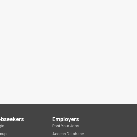
obseekers
Employers
gin
Post Your Jobs
gnup
Access Database