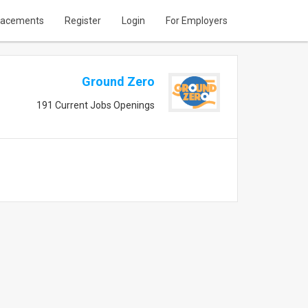
lacements
Register
Login
For Employers
Ground Zero
191 Current Jobs Openings