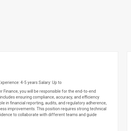
perience: 4-5 years Salary: Up to
 Finance, you will be responsible for the end-to-end
 includes ensuring compliance, accuracy, and efficiency
role in financial reporting, audits, and regulatory adherence,
cess improvements. This position requires strong technical
nfidence to collaborate with different teams and guide