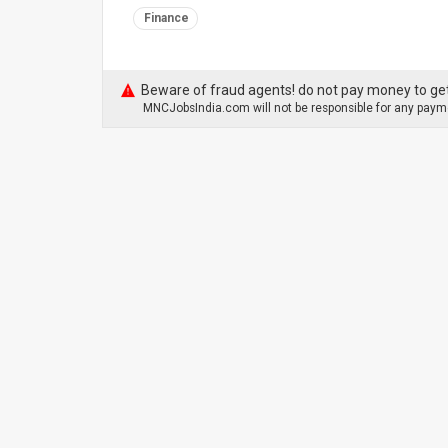
Finance
Beware of fraud agents! do not pay money to get
MNCJobsIndia.com will not be responsible for any payme