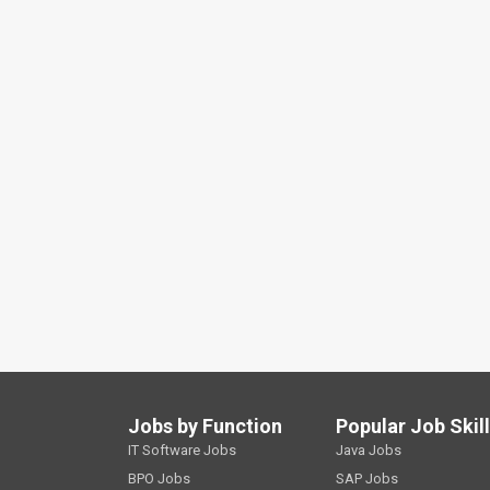
Jobs by Function
Popular Job Skil
IT Software Jobs
Java Jobs
BPO Jobs
SAP Jobs