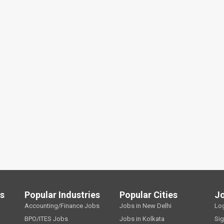
ls
Popular Industries
Popular Cities
J
Accounting/Finance Jobs
Jobs in New Delhi
Lo
BPO/ITES Jobs
Jobs in Kolkata
Si