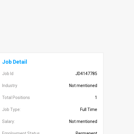
Job Detail
Job Id
JD4147785
Industry
Not mentioned
Total Positions
1
Job Type:
Full Time
Salary:
Not mentioned
Employment Status
Permanent