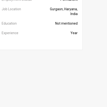
Job Location
Gurgaon, Haryana,
India
Education
Not mentioned
Experience
Year