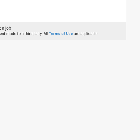
 a job
nt made to a third-party. All
Terms of Use
are applicable.