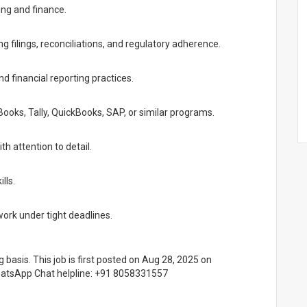
ing and finance.
 filings, reconciliations, and regulatory adherence.
 financial reporting practices.
Books, Tally, QuickBooks, SAP, or similar programs.
th attention to detail.
lls.
work under tight deadlines.
g basis. This job is first posted on Aug 28, 2025 on
WhatsApp Chat helpline: +91 8058331557