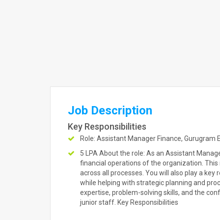
Job Description
Key Responsibilities
Role: Assistant Manager Finance, Gurugram Ex
5 LPA About the role: As an Assistant Manager
financial operations of the organization. This
across all processes. You will also play a key 
while helping with strategic planning and pro
expertise, problem-solving skills, and the co
junior staff. Key Responsibilities