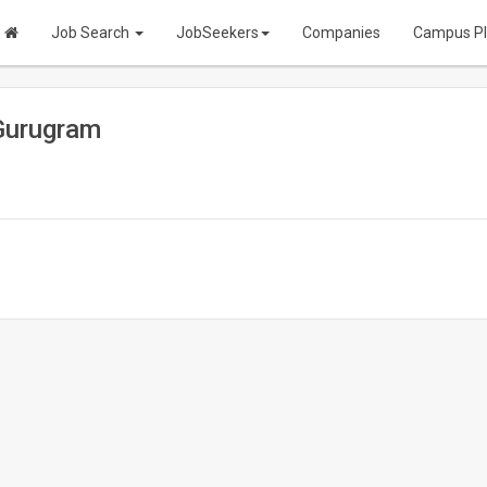
Job Search
JobSeekers
Companies
Campus P
Gurugram