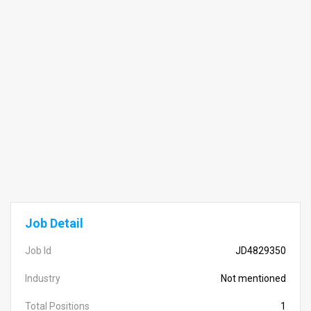
Job Detail
Job Id
JD4829350
Industry
Not mentioned
Total Positions
1