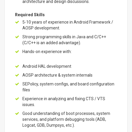
architecture and design discussions.
Required Skills
5-10 years of experience in Android Framework /
AOSP development.
Strong programming skills in Java and C/C++
(C/C++ is an added advantage).
Hands-on experience with:
Android HAL development
AOSP architecture & system internals
SEPolicy, system configs, and board configuration
files
Experience in analyzing and fixing CTS / VTS
issues.
Good understanding of boot processes, system
services, and platform debugging tools (ADB,
Logcat, GDB, Dumpsys, etc.).