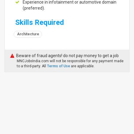
Experience in infotainment or automotive domain
(preferred).
Skills Required
Architecture
Beware of fraud agents! do not pay money to get a job
MNCJobsIndia.com will not be responsible for any payment made
to a third-party. All
Terms of Use
are applicable.