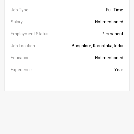
Job Type:
Full Time
Salary:
Not mentioned
Employment Status
Permanent
Job Location
Bangalore, Karnataka, India
Education
Not mentioned
Experience
Year