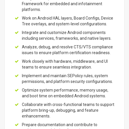
Framework for embedded and infotainment
platforms.
Work on Android HAL layers, Board Configs, Device
Tree overlays, and system-level configurations.
Integrate and customize Android components
including services, frameworks, and native layers.
Analyze, debug, and resolve CTS/VTS compliance
issues to ensure platform certification readiness.
Work closely with hardware, middleware, and UI
teams to ensure seamless integration.
Implement and maintain SEPolicy rules, system
permissions, and platform security configurations.
Optimize system performance, memory usage,
and boot time on embedded Android systems.
Collaborate with cross-functional teams to support
platform bring-up, debugging, and feature
enhancements.
Prepare documentation and contribute to