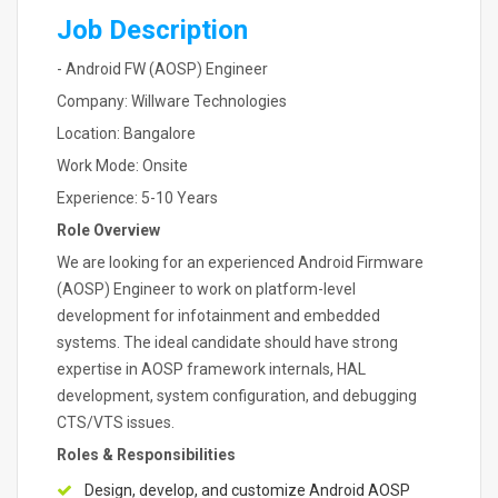
Job Description
- Android FW (AOSP) Engineer
Company: Willware Technologies
Location: Bangalore
Work Mode: Onsite
Experience: 5-10 Years
Role Overview
We are looking for an experienced Android Firmware
(AOSP) Engineer to work on platform-level
development for infotainment and embedded
systems. The ideal candidate should have strong
expertise in AOSP framework internals, HAL
development, system configuration, and debugging
CTS/VTS issues.
Roles & Responsibilities
Design, develop, and customize Android AOSP