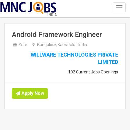
Toggl
navig
INDIA
Android Framework Engineer
Year
Bangalore, Karnataka, India
WILLWARE TECHNOLOGIES PRIVATE
LIMITED
102 Current Jobs Openings
Apply Now