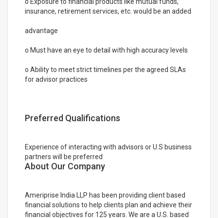
o Exposure to financial products like mutual funds,
insurance, retirement services, etc. would be an added
advantage
o Must have an eye to detail with high accuracy levels
o Ability to meet strict timelines per the agreed SLAs
for advisor practices
Preferred Qualifications
Experience of interacting with advisors or U.S business
partners will be preferred
About Our Company
Ameriprise India LLP has been providing client based
financial solutions to help clients plan and achieve their
financial objectives for 125 years. We are a U.S. based