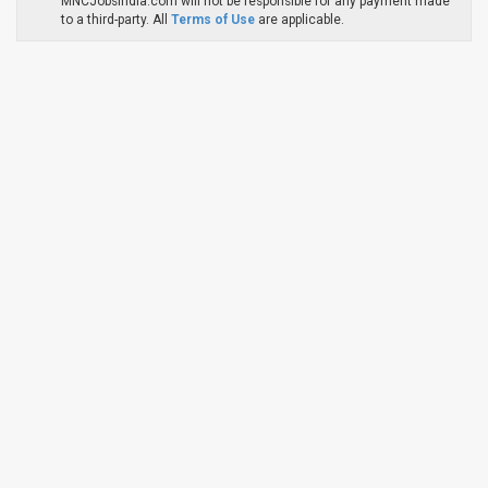
MNCJobsIndia.com will not be responsible for any payment made
to a third-party. All
Terms of Use
are applicable.