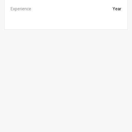
Experience
Year