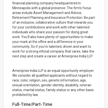
financial planning company headquartered in
Minneapolis with a global presence. The firm's focus
areas include Asset Management and Advice,
Retirement Planning and Insurance Protection. Be part
of an inclusive, collaborative culture that rewards you
for your contributions and work with other talented
individuals who share your passion for doing great
work. You'll also have plenty of opportunities to make
your mark at the office and a difference in your
community. So if you're talented, driven and want to
work for a strong ethical company that cares, take the
next step and create a career at Ameriprise India LLP.
Ameriprise India LLP is an equal opportunity employer.
We consider all qualified applicants without regard to
race, color, religion, sex, genetic information, age,
sexual orientation, gender identity, disability, veteran
status, marital status, family status or any other basis
prohibited by law.
Full-Time/Part-Time