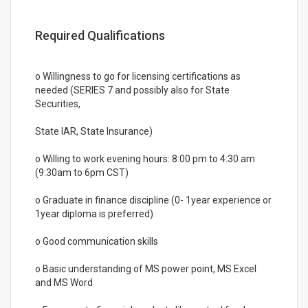
Required Qualifications
o Willingness to go for licensing certifications as
needed (SERIES 7 and possibly also for State
Securities,
State IAR, State Insurance)
o Willing to work evening hours: 8:00 pm to 4:30 am
(9:30am to 6pm CST)
o Graduate in finance discipline (0- 1year experience or
1year diploma is preferred)
o Good communication skills
o Basic understanding of MS power point, MS Excel
and MS Word