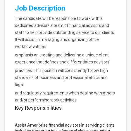
Job Description
The candidate will be responsible to work with a
dedicated advisor/ a team of financial advisors and
staff to help provide outstanding service to our clients.
It will assist in managing and organizing office
workflow with an
emphasis on creating and delivering a unique client
experience that defines and differentiates advisors'
practices. This position will consistently follow high
standards of business and professional ethics and
legal
and regulatory requirements when dealing with others
and/or performing work activities.
Key Responsibilities
Assist Ameriprise financial advisors in servicing clients