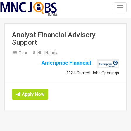
Toggl
navig
INDIA
Analyst Financial Advisory
Support
Year
HR, IN, India
Ameriprise Financial
1134 Current Jobs Openings
Apply Now