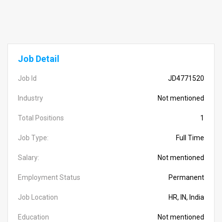
Job Detail
Job Id
JD4771520
Industry
Not mentioned
Total Positions
1
Job Type:
Full Time
Salary:
Not mentioned
Employment Status
Permanent
Job Location
HR, IN, India
Education
Not mentioned