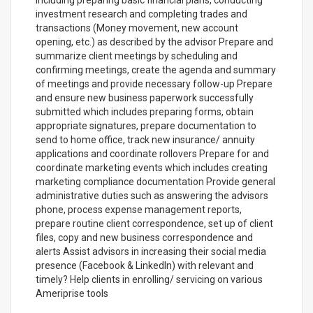
including preparing basic financial plans, conducting
investment research and completing trades and
transactions (Money movement, new account
opening, etc.) as described by the advisor Prepare and
summarize client meetings by scheduling and
confirming meetings, create the agenda and summary
of meetings and provide necessary follow-up Prepare
and ensure new business paperwork successfully
submitted which includes preparing forms, obtain
appropriate signatures, prepare documentation to
send to home office, track new insurance/ annuity
applications and coordinate rollovers Prepare for and
coordinate marketing events which includes creating
marketing compliance documentation Provide general
administrative duties such as answering the advisors
phone, process expense management reports,
prepare routine client correspondence, set up of client
files, copy and new business correspondence and
alerts Assist advisors in increasing their social media
presence (Facebook & LinkedIn) with relevant and
timely? Help clients in enrolling/ servicing on various
Ameriprise tools