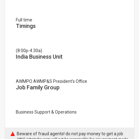
Full time
Timings
(8:00p-4:30a)
India Business Unit
AWMPO AWMP&S President's Office
Job Family Group
Business Support & Operations
Beware of fraud agents! do not pay money to get a job