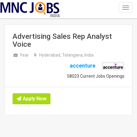
Toggl
navig
INDIA
Advertising Sales Rep Analyst
Voice
Year
Hyderabad, Telangana, India
accenture
58023 Current Jobs Openings
Apply Now