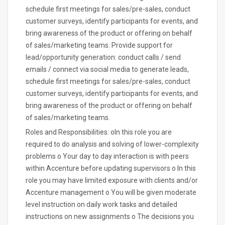
schedule first meetings for sales/pre-sales, conduct
customer surveys, identify participants for events, and
bring awareness of the product or offering on behalf
of sales/marketing teams. Provide support for
lead/opportunity generation: conduct calls / send
emails / connect via social media to generate leads,
schedule first meetings for sales/pre-sales, conduct
customer surveys, identify participants for events, and
bring awareness of the product or offering on behalf
of sales/marketing teams.
Roles and Responsibilities: oIn this role you are
required to do analysis and solving of lower-complexity
problems o Your day to day interaction is with peers
within Accenture before updating supervisors o In this
role you may have limited exposure with clients and/or
Accenture management o You will be given moderate
level instruction on daily work tasks and detailed
instructions on new assignments o The decisions you