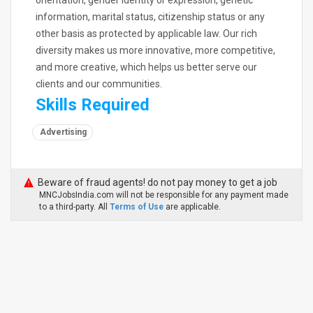
orientation, gender identity or expression, genetic
information, marital status, citizenship status or any
other basis as protected by applicable law. Our rich
diversity makes us more innovative, more competitive,
and more creative, which helps us better serve our
clients and our communities.
Skills Required
Advertising
Beware of fraud agents! do not pay money to get a job
MNCJobsIndia.com will not be responsible for any payment made
to a third-party. All
Terms of Use
are applicable.