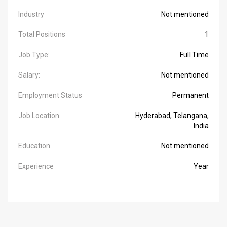
Industry
Not mentioned
Total Positions
1
Job Type:
Full Time
Salary:
Not mentioned
Employment Status
Permanent
Job Location
Hyderabad, Telangana,
India
Education
Not mentioned
Experience
Year