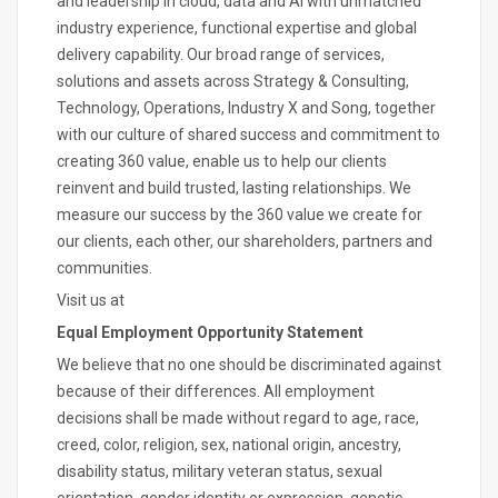
and leadership in cloud, data and AI with unmatched
industry experience, functional expertise and global
delivery capability. Our broad range of services,
solutions and assets across Strategy & Consulting,
Technology, Operations, Industry X and Song, together
with our culture of shared success and commitment to
creating 360 value, enable us to help our clients
reinvent and build trusted, lasting relationships. We
measure our success by the 360 value we create for
our clients, each other, our shareholders, partners and
communities.
Visit us at
Equal Employment Opportunity Statement
We believe that no one should be discriminated against
because of their differences. All employment
decisions shall be made without regard to age, race,
creed, color, religion, sex, national origin, ancestry,
disability status, military veteran status, sexual