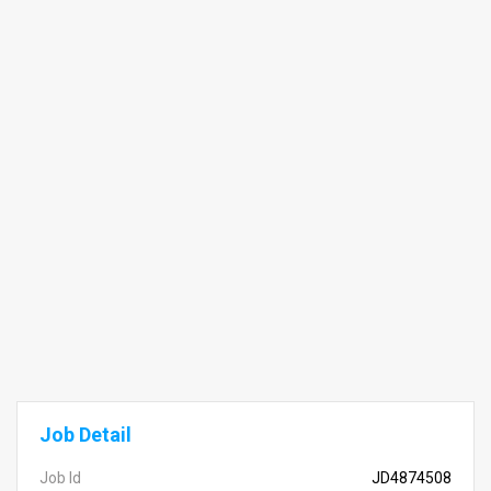
Job Detail
Job Id
JD4874508