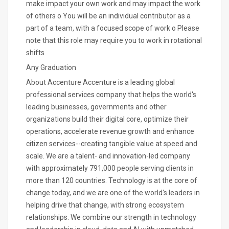
make impact your own work and may impact the work
of others o You will be an individual contributor as a
part of a team, with a focused scope of work o Please
note that this role may require you to work in rotational
shifts
Any Graduation
About Accenture Accenture is a leading global
professional services company that helps the world's
leading businesses, governments and other
organizations build their digital core, optimize their
operations, accelerate revenue growth and enhance
citizen services--creating tangible value at speed and
scale. We are a talent- and innovation-led company
with approximately 791,000 people serving clients in
more than 120 countries. Technology is at the core of
change today, and we are one of the world's leaders in
helping drive that change, with strong ecosystem
relationships. We combine our strength in technology