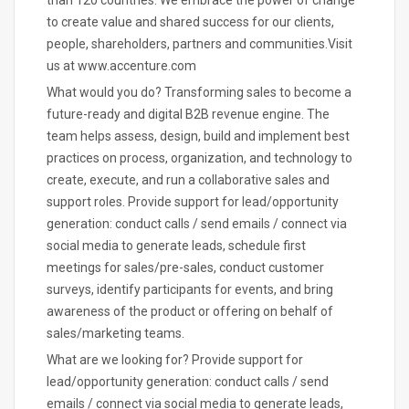
than 120 countries. We embrace the power of change
to create value and shared success for our clients,
people, shareholders, partners and communities.Visit
us at www.accenture.com
What would you do? Transforming sales to become a
future-ready and digital B2B revenue engine. The
team helps assess, design, build and implement best
practices on process, organization, and technology to
create, execute, and run a collaborative sales and
support roles. Provide support for lead/opportunity
generation: conduct calls / send emails / connect via
social media to generate leads, schedule first
meetings for sales/pre-sales, conduct customer
surveys, identify participants for events, and bring
awareness of the product or offering on behalf of
sales/marketing teams.
What are we looking for? Provide support for
lead/opportunity generation: conduct calls / send
emails / connect via social media to generate leads,