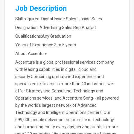
Job Description
Skill required: Digital Inside Sales - Inside Sales
Designation: Advertising Sales Rep Analyst
Qualifications:Any Graduation
Years of Experience:3 to 5 years
About Accenture
Accenture is a global professional services company
with leading capabilities in digital, cloud and
security.Combining unmatched experience and
specialized skills across more than 40 industries, we
offer Strategy and Consulting, Technology and
Operations services, and Accenture Song-- all powered
by the world's largest network of Advanced
Technology and Intelligent Operations centers. Our
699,000 people deliver on the promise of technology
and human ingenuity every day, serving clients in more