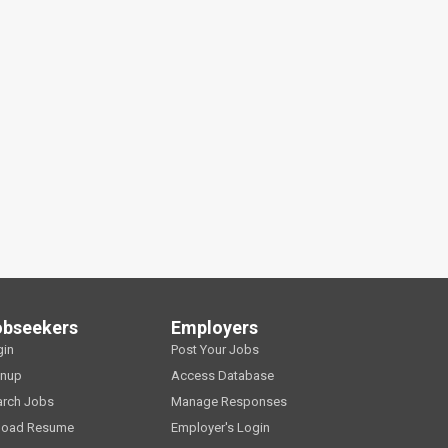
obseekers
Employers
gin
Post Your Jobs
gnup
Access Database
arch Jobs
Manage Responses
load Resume
Employer's Login