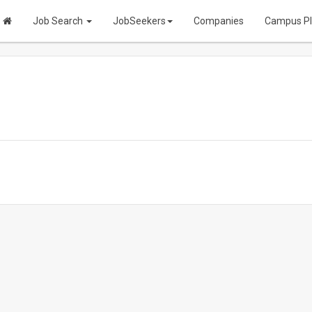
Job Search
JobSeekers
Companies
Campus P