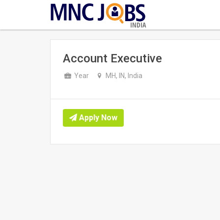
INDIA
Account Executive
Year
MH, IN, India
Apply Now