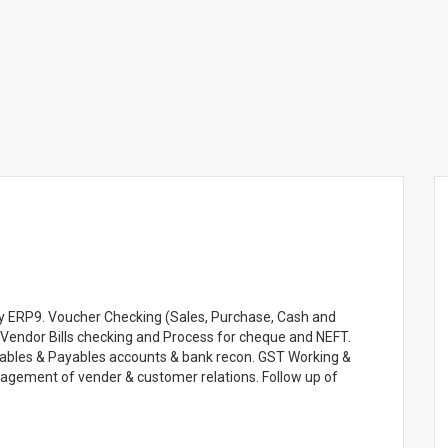
lly ERP9. Voucher Checking (Sales, Purchase, Cash and
 Vendor Bills checking and Process for cheque and NEFT.
vables & Payables accounts & bank recon. GST Working &
agement of vender & customer relations. Follow up of