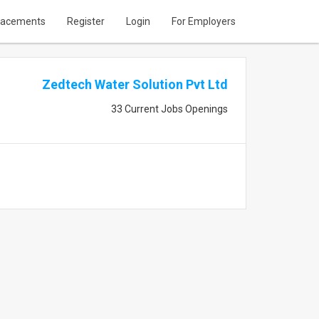
lacements
Register
Login
For Employers
Zedtech Water Solution Pvt Ltd
33 Current Jobs Openings