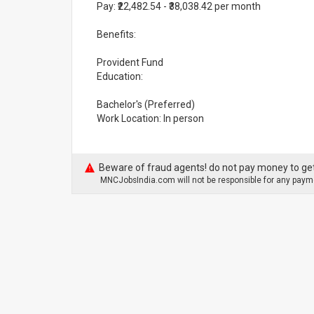
Pay: ₹22,482.54 - ₹38,038.42 per month
Benefits:
Provident Fund
Education:
Bachelor's (Preferred)
Work Location: In person
Beware of fraud agents! do not pay money to get
MNCJobsIndia.com will not be responsible for any payme