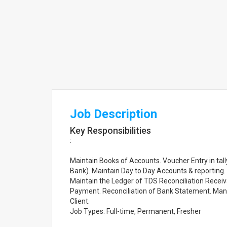
Job Description
Key Responsibilities
:
Maintain Books of Accounts. Voucher Entry in ta
Bank). Maintain Day to Day Accounts & reporting.
Maintain the Ledger of TDS Reconciliation Recei
Payment. Reconciliation of Bank Statement. Man
Client.
Job Types: Full-time, Permanent, Fresher