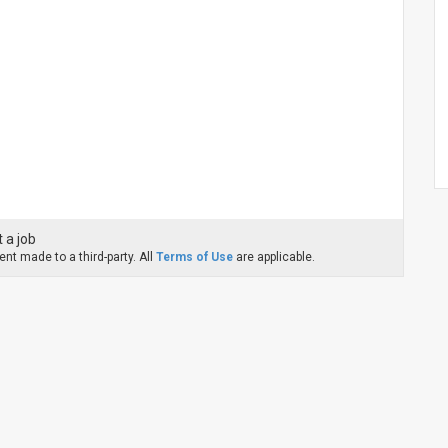
 a job
nt made to a third-party. All
Terms of Use
are applicable.