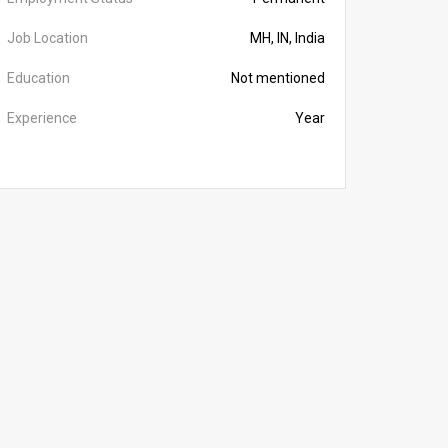
Job Location
MH, IN, India
Education
Not mentioned
Experience
Year