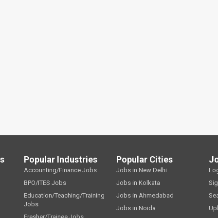
ls
Popular Industries
Popular Cities
J
Accounting/Finance Jobs
Jobs in New Delhi
Lo
BPO/ITES Jobs
Jobs in Kolkata
Si
Education/Teaching/Training
Jobs in Ahmedabad
Se
Jobs
Jobs in Noida
Up
Fresher/Trainee Jobs