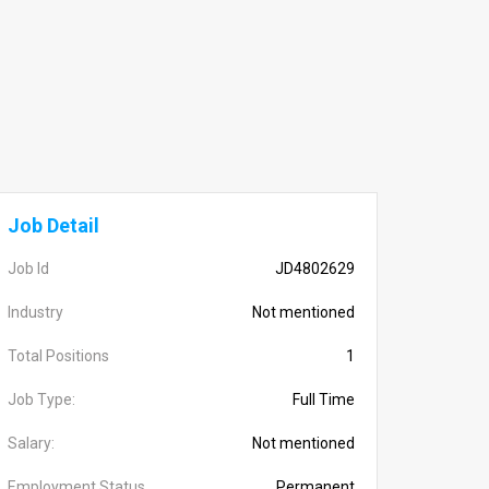
Job Detail
Job Id
JD4802629
Industry
Not mentioned
Total Positions
1
Job Type:
Full Time
Salary:
Not mentioned
Employment Status
Permanent