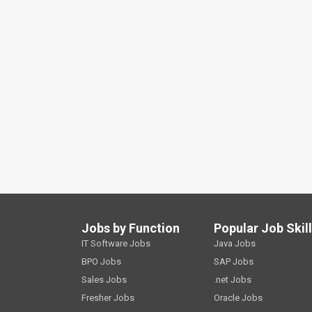
Jobs by Function
Popular Job Skil
IT Software Jobs
Java Jobs
BPO Jobs
SAP Jobs
Sales Jobs
.net Jobs
Fresher Jobs
Oracle Jobs