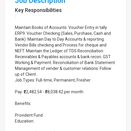
Job Description
Key Responsibilities
:
Maintain Books of Accounts. Voucher Entry in tally
ERP9. Voucher Checking (Sales, Purchase, Cash and
Bank). Maintain Day to Day Accounts & reporting.
Vendor Bills checking and Process for cheque and
NEFT. Maintain the Ledger of TDS Reconciliation
Receivables & Payables accounts & bank recon. GST
Working & Payment. Reconciliation of Bank Statement.
Management of vender & customer relations. Follow
up of Client.
Job Types: Full-time, Permanent, Fresher
Pay: ₹22,482.54 - ₹38,038.42 per month
Benefits:
Provident Fund
Education: