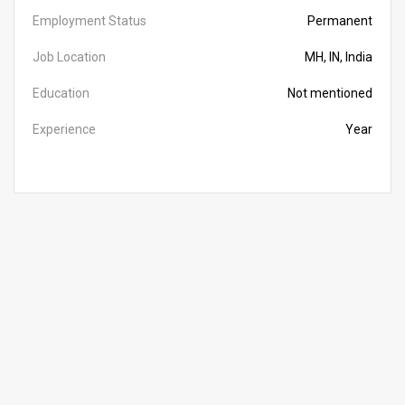
Employment Status
Permanent
Job Location
MH, IN, India
Education
Not mentioned
Experience
Year