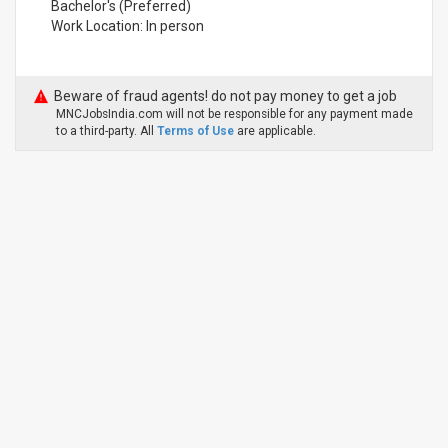
Bachelor's (Preferred)
Work Location: In person
Beware of fraud agents! do not pay money to get a job
MNCJobsIndia.com will not be responsible for any payment made
to a third-party. All
Terms of Use
are applicable.