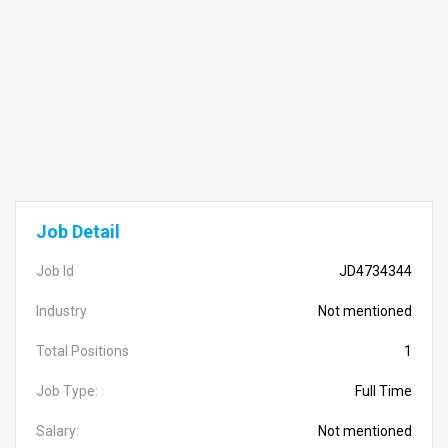
Job Detail
Job Id
JD4734344
Industry
Not mentioned
Total Positions
1
Job Type:
Full Time
Salary:
Not mentioned