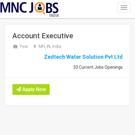
Toggl
navig
INDIA
Account Executive
Year
MH, IN, India
Zedtech Water Solution Pvt Ltd
33 Current Jobs Openings
Apply Now