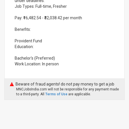
under deadlines.
Job Types: Full-time, Fresher
Pay: ₹16,482.54 - ₹32,038.42 per month
Benefits:
Provident Fund
Education:
Bachelor's (Preferred)
Work Location: In person
Beware of fraud agents! do not pay money to get a job
MNCJobsIndia.com will not be responsible for any payment made
to a third-party. All
Terms of Use
are applicable.