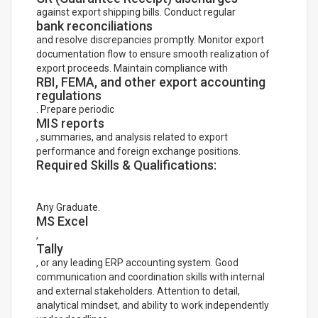
against export shipping bills. Conduct regular
bank reconciliations
and resolve discrepancies promptly. Monitor export
documentation flow to ensure smooth realization of
export proceeds. Maintain compliance with
RBI, FEMA, and other export accounting
regulations
. Prepare periodic
MIS reports
, summaries, and analysis related to export
performance and foreign exchange positions.
Required Skills & Qualifications:
Any Graduate.
MS Excel
,
Tally
, or any leading ERP accounting system. Good
communication and coordination skills with internal
and external stakeholders. Attention to detail,
analytical mindset, and ability to work independently