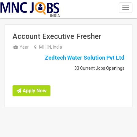
Toggl
navig
INDIA
Account Executive Fresher
Year
MH, IN, India
Zedtech Water Solution Pvt Ltd
33 Current Jobs Openings
Apply Now