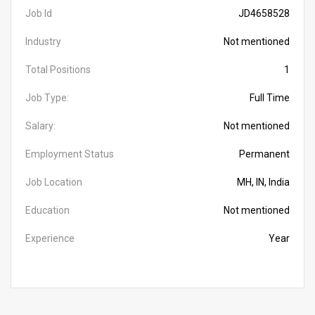
Job Id
JD4658528
Industry
Not mentioned
Total Positions
1
Job Type:
Full Time
Salary:
Not mentioned
Employment Status
Permanent
Job Location
MH, IN, India
Education
Not mentioned
Experience
Year