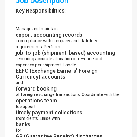
Job Description
Key Responsibilities:
Manage and maintain
export accounting records
in compliance with company and statutory
requirements. Perform
job-to-job (shipment-based) accounting
, ensuring accurate allocation of revenue and
expenses per shipment. Handle
EEFC (Exchange Earners' Foreign
Currency) accounts
and
forward booking
of foreign exchange transactions. Coordinate with the
operations team
to support
timely payment collections
from cients. Liaise with
banks
for
GR (Guarantee Receipt) discharges