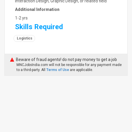
Interaction Design, Graphic Design, or related field
Additional Information
1-2 yrs
Skills Required
Logistics
Beware of fraud agents! do not pay money to get a job
MNCJobsIndia.com will not be responsible for any payment made
to a third-party. All
Terms of Use
are applicable.