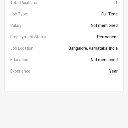
Total Positions
1
Job Type:
Full Time
Salary:
Not mentioned
Employment Status
Permanent
Job Location
Bangalore, Karnataka, India
Education
Not mentioned
Experience
Year