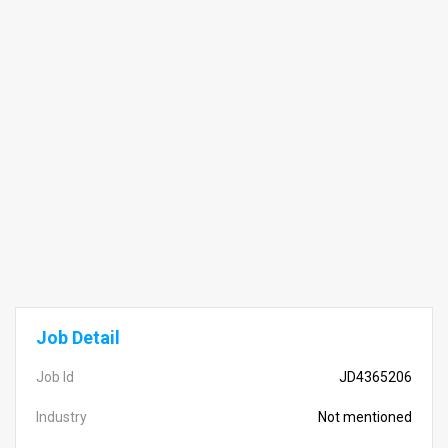
Job Detail
Job Id
JD4365206
Industry
Not mentioned