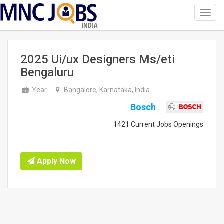
Toggl
navig
INDIA
2025 Ui/ux Designers Ms/eti
Bengaluru
Year
Bangalore, Karnataka, India
Bosch
1421 Current Jobs Openings
Apply Now