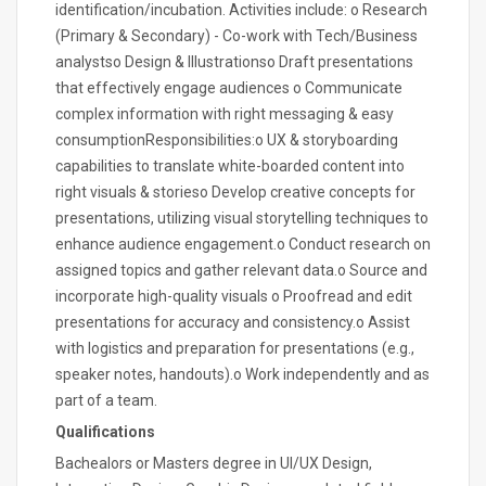
identification/incubation. Activities include: o Research
(Primary & Secondary) - Co-work with Tech/Business
analystso Design & Illustrationso Draft presentations
that effectively engage audiences o Communicate
complex information with right messaging & easy
consumptionResponsibilities:o UX & storyboarding
capabilities to translate white-boarded content into
right visuals & storieso Develop creative concepts for
presentations, utilizing visual storytelling techniques to
enhance audience engagement.o Conduct research on
assigned topics and gather relevant data.o Source and
incorporate high-quality visuals o Proofread and edit
presentations for accuracy and consistency.o Assist
with logistics and preparation for presentations (e.g.,
speaker notes, handouts).o Work independently and as
part of a team.
Qualifications
Bachealors or Masters degree in UI/UX Design,