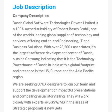
Job Description
Company Description
Bosch Global Software Technologies Private Limited is
a 100% owned subsidiary of Robert Bosch GmbH, one
of the world's leading global supplier of technology and
services, offering end-to-end Engineering, IT and
Business Solutions. With over 28,200+ associates, it's
the largest software development center of Bosch,
outside Germany, indicating that it is the Technology
Powerhouse of Bosch in India with a global footprint
and presence in the US, Europe and the Asia Pacific
region.
We are seeking UI/UX designers to join our team and
support the development of impactful presentations
and compelling visual storytelling. They will work
closely with experts @ BGSW/MS in the areas of
Strategic proposals & new Bets